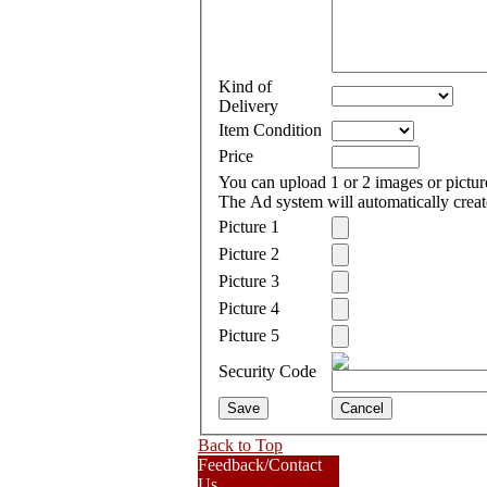
Kind of
Delivery
Item Condition
Price
You can upload 1 or 2 images or pict
The Ad system will automatically create
Picture 1
Picture 2
Picture 3
Picture 4
Picture 5
Security Code
Back to Top
Feedback/Contact
Us