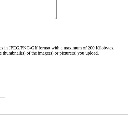
ures in JPEG/PNG/GIf format with a maximum of 200 Kilobytes.
 thumbnail(s) of the image(s) or picture(s) you upload.