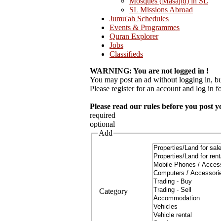
Mosques (Masajid) in SL
SL Missions Abroad
Jumu'ah Schedules
Events & Programmes
Quran Explorer
Jobs
Classifieds
WARNING: You are not logged in !
You may post an ad without logging in, but
Please register for an account and log in for
Please read our rules before you post y
required
optional
Add
Category