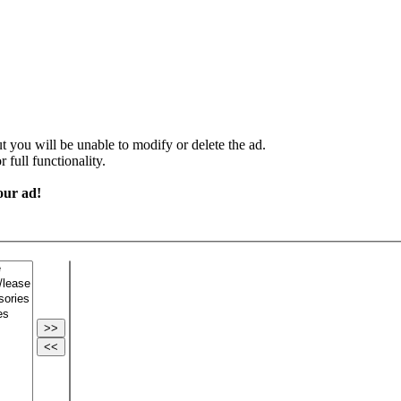
 you will be unable to modify or delete the ad.
 full functionality.
our ad!