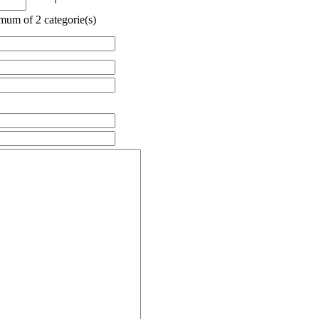
mum of 2 categorie(s)