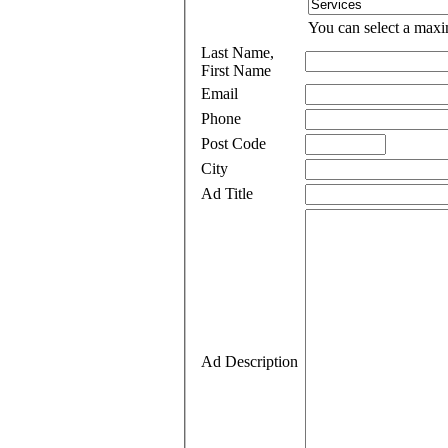
You can select a maxi
Last Name,
First Name
Email
Phone
Post Code
City
Ad Title
Ad Description