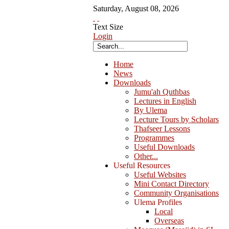
Saturday
,
August
08
,
2026
Text Size
Login
Home
News
Downloads
Jumu'ah Quthbas
Lectures in English
By Ulema
Lecture Tours by Scholars
Thafseer Lessons
Programmes
Useful Downloads
Other...
Useful Resources
Useful Websites
Mini Contact Directory
Community Organisations
Ulema Profiles
Local
Overseas