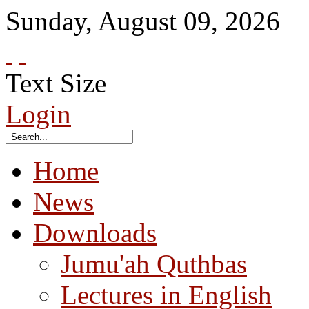
Sunday
,
August
09
,
2026
Text Size
Login
Home
News
Downloads
Jumu'ah Quthbas
Lectures in English