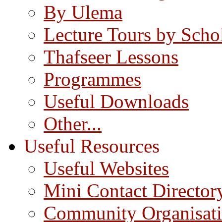
By Ulema
Lecture Tours by Scho
Thafseer Lessons
Programmes
Useful Downloads
Other...
Useful Resources
Useful Websites
Mini Contact Director
Community Organisat