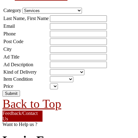
Category
Last Name, First Name
Email
Phone
Post Code
City
Ad Title
Ad Description
Kind of Delivery
Item Condition
Price
Back to Top
Feedback/Contact
Us
Want to Help us ?