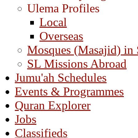
Ulema Profiles
Local
Overseas
Mosques (Masajid) in
SL Missions Abroad
Jumu'ah Schedules
Events & Programmes
Quran Explorer
Jobs
Classifieds