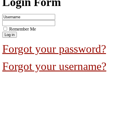
Login Form
Remember Me
Forgot your password?
Forgot your username?