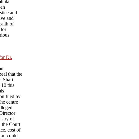
ahula
een
ustice and
ive and
ealth of
 for
rious
for Dr.
an
eal that the
r. Shafi
 10 this
his
on filed by
he centre
alleged
 Director
istry of
d the Court
nce, cost of
sion could