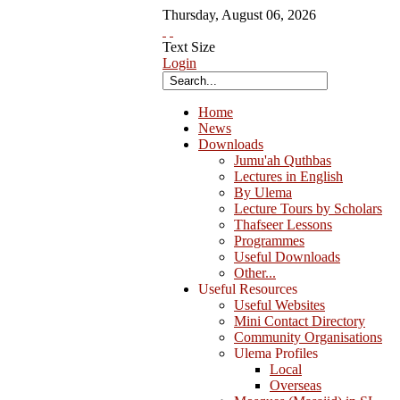
Thursday
,
August
06
,
2026
Text Size
Login
Home
News
Downloads
Jumu'ah Quthbas
Lectures in English
By Ulema
Lecture Tours by Scholars
Thafseer Lessons
Programmes
Useful Downloads
Other...
Useful Resources
Useful Websites
Mini Contact Directory
Community Organisations
Ulema Profiles
Local
Overseas