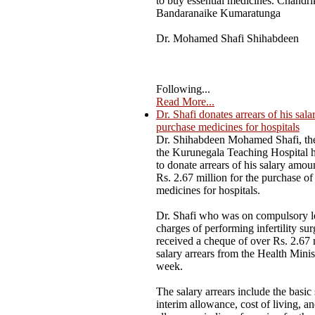
to buy essential medicines. Chandri
Bandaranaike Kumaratunga
Dr. Mohamed Shafi Shihabdeen
Following...
Read More...
Dr. Shafi donates arrears of his sala
purchase medicines for hospitals
Dr. Shihabdeen Mohamed Shafi, the
the Kurunegala Teaching Hospital 
to donate arrears of his salary amou
Rs. 2.67 million for the purchase of 
medicines for hospitals.
Dr. Shafi who was on compulsory l
charges of performing infertility sur
received a cheque of over Rs. 2.67 
salary arrears from the Health Minist
week.
The salary arrears include the basic 
interim allowance, cost of living, a