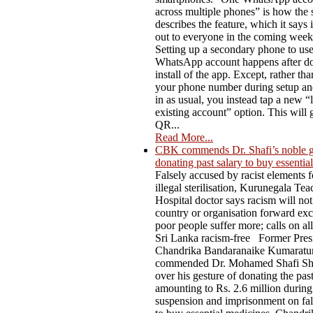
across multiple phones” is how the 
describes the feature, which it says i
out to everyone in the coming week
Setting up a secondary phone to us
WhatsApp account happens after do
install of the app. Except, rather th
your phone number during setup an
in as usual, you instead tap a new “l
existing account” option. This will 
QR...
Read More...
CBK commends Dr. Shafi’s noble g
donating past salary to buy essentia
Falsely accused by racist elements f
illegal sterilisation, Kurunegala Te
Hospital doctor says racism will not
country or organisation forward ex
poor people suffer more; calls on al
Sri Lanka racism-free Former Pres
Chandrika Bandaranaike Kumaratu
commended Dr. Mohamed Shafi Sh
over his gesture of donating the past
amounting to Rs. 2.6 million during
suspension and imprisonment on fal