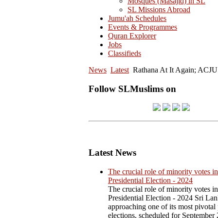
Mosques (Masajid) in SL
SL Missions Abroad
Jumu'ah Schedules
Events & Programmes
Quran Explorer
Jobs
Classifieds
News
Latest
Rathana At It Again; ACJU
Follow SLMuslims on
Latest News
The crucial role of minority votes in
Presidential Election - 2024
The crucial role of minority votes in
Presidential Election - 2024 Sri Lan
approaching one of its most pivotal 
elections, scheduled for September 