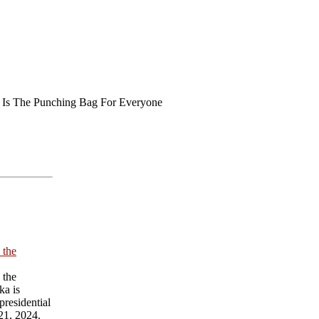
 Is The Punching Bag For Everyone
 the
 the
ka is
presidential
21, 2024.