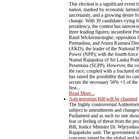
This election is a significant event f
nation, marked by economic turmoil,
uncertainty, and a growing desire f
change. With 39 candidates vying fo
presidency, the contest has narrow
three leading figures: incumbent Pr
Ranil Wickremesinghe, opposition l
Premadasa, and Anura Kumara Dis
(AKD), the leader of the National P
Power (NPP); with the fourth-force
Namal Rajapaksa of Sri Lanka Pod
Peramuna (SLPP). However, the co
the race, coupled with a fractured el
has raised the possibility that no ca
secure the necessary 50% +1 of the 
first...
Read More...
Anti-terrorism Bill will be changed
The highly controversial Antiterrori
subject to amendments and changes
Parliament and as such no one shou
fear or feeling of threat from the p
Bill, Justice Minister Dr. Wijeyadas
Rajapakshe said. The government i
concerns raised by the global and lo