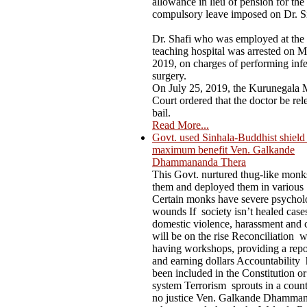
allowance in lieu of pension for the
compulsory leave imposed on Dr. S
Dr. Shafi who was employed at the
teaching hospital was arrested on M
2019, on charges of performing infer
surgery.
On July 25, 2019, the Kurunegala M
Court ordered that the doctor be rel
bail.
Read More...
Govt. used Sinhala-Buddhist shield t
maximum benefit Ven. Galkande
Dhammananda Thera
This Govt. nurtured thug-like mon
them and deployed them in various
Certain monks have severe psychol
wounds If society isn’t healed case
domestic violence, harassment and 
will be on the rise Reconciliation 
having workshops, providing a repo
and earning dollars Accountability 
been included in the Constitution or
system Terrorism sprouts in a count
no justice Ven. Galkande Dhamma