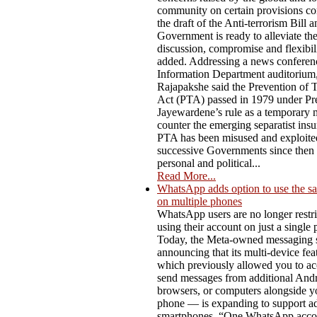
community on certain provisions co
the draft of the Anti-terrorism Bill a
Government is ready to alleviate t
discussion, compromise and flexibili
added. Addressing a news conferenc
Information Department auditorium,
Rajapakshe said the Prevention of 
Act (PTA) passed in 1979 under Pre
Jayewardene’s rule as a temporary 
counter the emerging separatist ins
PTA has been misused and exploite
successive Governments since then f
personal and political...
Read More...
WhatsApp adds option to use the s
on multiple phones
WhatsApp users are no longer restri
using their account on just a single
Today, the Meta-owned messaging s
announcing that its multi-device fe
which previously allowed you to ac
send messages from additional Andro
browsers, or computers alongside y
phone — is expanding to support ad
smartphones. “One WhatsApp acco