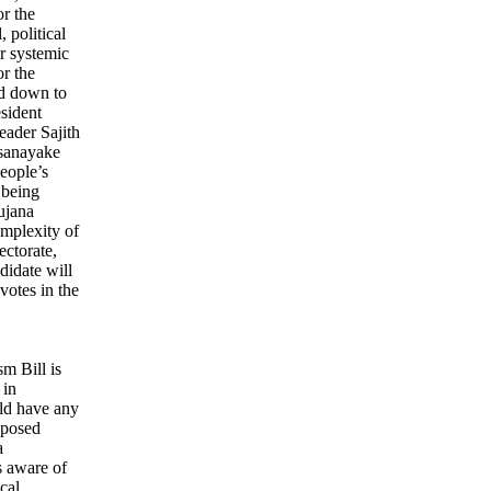
or the
 political
or systemic
r the
ed down to
esident
eader Sajith
sanayake
eople’s
 being
ujana
mplexity of
ectorate,
ndidate will
votes in the
sm Bill is
 in
ld have any
roposed
a
s aware of
cal