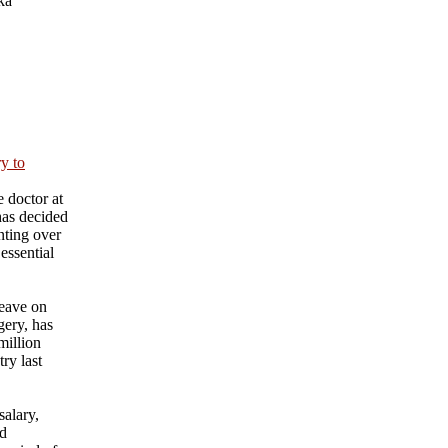
ka
ry to
 doctor at
has decided
nting over
essential
eave on
gery, has
million
ry last
salary,
nd