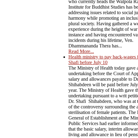
who currently heads the Walpola R
Institute for Buddhist Studies has b
addressing issues related to social j
harmony while promoting an inclus
plural society. Having gathered a w
experience during the height of war
instance and having encountered va
incidents during his lifetime, Ven.
Dhammananda Thera has...
Read More...
Health ministry to pay back-wages 
Shafi before July 10
The Ministry of Health today gave 
undertaking before the Court of App
salary and allowances payable to D
Shihabdeen will be paid before July
year. The Ministry of Health gave t
undertaking pursuant to a writ petiti
Dr. Shafi Shihabdeen, who was at t
of the controversy surrounding the 
sterilisation of female patients. The
General of Establishment at the Min
Public Services had earlier informe
that the basic salary, interim allowa
living and allowance in lieu of pen