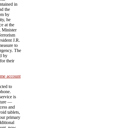
ntained in
nd the
hem by
ty, he
e at the
 Minister
Terrorism
sident J.R.
measure to
urgency. The
d by
or their
ame account
cted to
 phone.
ervice is
ature —
cess and
id tablets,
our primary
ditional
unt, now