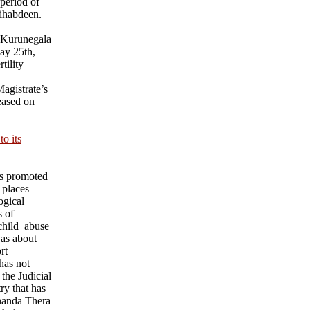
 period of
ihabdeen.
 Kurunegala
ay 25th,
tility
agistrate’s
eased on
o its
ks promoted
 places
ogical
s of
child abuse
was about
rt
has not
 the Judicial
ry that has
nanda Thera