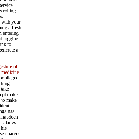
service
s rolling
s.
e with your
ing a fresh
an entering
d logging
ink to
generate a
esture of
l medicine
or alleged
aching
 take
cept make
l to make
ident
nga has
ihabdeen
 salaries
 his
se charges