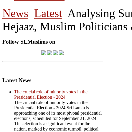
News
Latest
Analysing Su
Hejaaz, Muslim Politicians
Follow SLMuslims on
Latest News
The crucial role of minority votes in the
Presidential Election - 2024
The crucial role of minority votes in the
Presidential Election - 2024 Sri Lanka is
approaching one of its most pivotal presidential
elections, scheduled for September 21, 2024.
This election is a significant event for the
nation, marked by economic turmoil, political