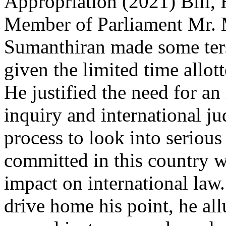
Appropriation (2021) Bill,
Member of Parliament Mr.
Sumanthiran made some ter
given the limited time allot
He justified the need for an
inquiry and international ju
process to look into serious
committed in this country 
impact on international law.
drive home his point, he all