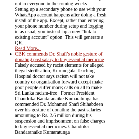
out to everyone in the coming weeks.
Setting up a secondary phone to use with your
WhatsApp account happens after doing a fresh
install of the app. Except, rather than entering
your phone number during setup and logging
in as usual, you instead tap a new “link to
existing account” option. This will generate a
QR...
Read More...
CBK commends Dr. Shafi’s noble gesture of
donating past salary to buy essential medicine
Falsely accused by racist elements for alleged
illegal sterilisation, Kurunegala Teaching
Hospital doctor says racism will not take
country or organisation forward except make
poor people suffer more; calls on all to make
Sri Lanka racism-free Former President
Chandrika Bandaranaike Kumaratunga has
commended Dr. Mohamed Shafi Shihabdeen
over his gesture of donating the past salaries
amounting to Rs. 2.6 million during his
suspension and imprisonment on false charges
to buy essential medicines. Chandrika
Bandaranaike Kumaratunga