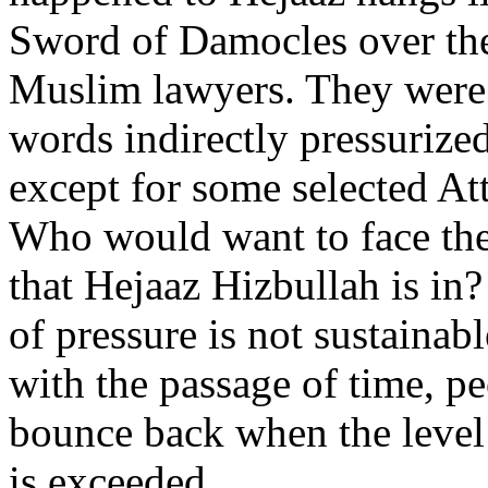
Sword of Damocles over th
Muslim lawyers. They were 
words indirectly pressurized
except for some selected At
Who would want to face the
that Hejaaz Hizbullah is in
of pressure is not sustainab
with the passage of time, p
bounce back when the level 
is exceeded.