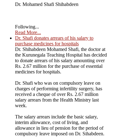
Dr. Mohamed Shafi Shihabdeen
Following...
Read More...
Dr. Shafi donates arrears of his salary to
purchase medicines for hospitals
Dr. Shihabdeen Mohamed Shafi, the doctor at
the Kurunegala Teaching Hospital has decided
to donate arrears of his salary amounting over
Rs. 2.67 million for the purchase of essential
medicines for hospitals.
Dr. Shafi who was on compulsory leave on
charges of performing infertility surgery, has
received a cheque of over Rs. 2.67 million
salary arrears from the Health Ministry last
week.
The salary arrears include the basic salary,
interim allowance, cost of living, and
allowance in lieu of pension for the period of
compulsory leave imposed on Dr. Sihabdeen.