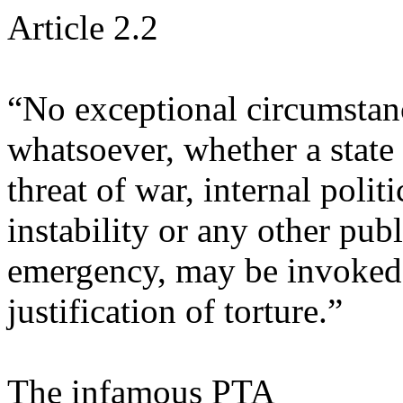
Article 2.2
“No exceptional circumstan
whatsoever, whether a state 
threat of war, internal politi
instability or any other publ
emergency, may be invoked
justification of torture.”
The infamous PTA