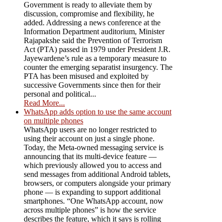
Government is ready to alleviate them by
discussion, compromise and flexibility, he
added. Addressing a news conference at the
Information Department auditorium, Minister
Rajapakshe said the Prevention of Terrorism
Act (PTA) passed in 1979 under President J.R.
Jayewardene’s rule as a temporary measure to
counter the emerging separatist insurgency. The
PTA has been misused and exploited by
successive Governments since then for their
personal and political...
Read More...
WhatsApp adds option to use the same account
on multiple phones
WhatsApp users are no longer restricted to
using their account on just a single phone.
Today, the Meta-owned messaging service is
announcing that its multi-device feature —
which previously allowed you to access and
send messages from additional Android tablets,
browsers, or computers alongside your primary
phone — is expanding to support additional
smartphones. “One WhatsApp account, now
across multiple phones” is how the service
describes the feature, which it says is rolling