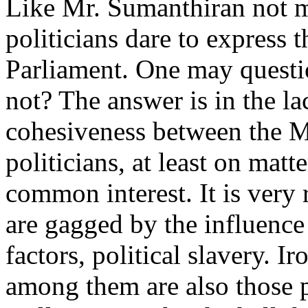
Like Mr. Sumanthiran not
politicians dare to express 
Parliament. One may quest
not? The answer is in the la
cohesiveness between the 
politicians, at least on matte
common interest. It is very
are gagged by the influence
factors, political slavery. Ir
among them are also those 