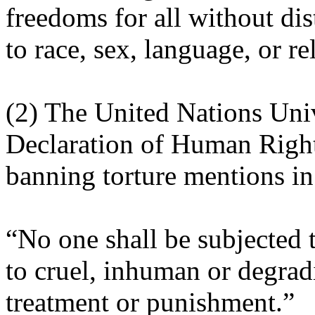
freedoms for all without dis
to race, sex, language, or re
(2) The United Nations Uni
Declaration of Human Righ
banning torture mentions in 
“No one shall be subjected t
to cruel, inhuman or degrad
treatment or punishment.”