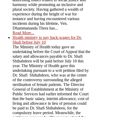
harmony while promoting an inclusive and
plural society. Having gathered a wealth of
experience during the height of war for
instance and having encountered various
incidents during his lifetime, Ven.
Dhammananda Thera has...
Read More...
Health ministry to pay back-wages for Dr.
Shafi before July 10
The Ministry of Health today gave an
undertaking before the Court of Appeal that the
salary and allowances payable to Dr. Shafi
Shihabdeen will be paid before July 10 this
year. The Ministry of Health gave this
undertaking pursuant to a writ petition filed by
Dr. Shafi Shihabdeen, who was at the centre
of the controversy surrounding the alleged
sterilisation of female patients. The Director
General of Establishment at the Ministry of
Public Services had earlier informed the Court
that the basic salary, interim allowance, cost of
living and allowance in lieu of pension could
be paid to Dr. Shafi Shihabdeen, for the
compulsory leave period. Meanwhile, the