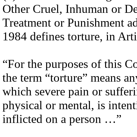
Other Cruel, Inhuman or D
Treatment or Punishment ad
1984 defines torture, in Arti
“For the purposes of this C
the term “torture” means an
which severe pain or suffer
physical or mental, is intent
inflicted on a person …”