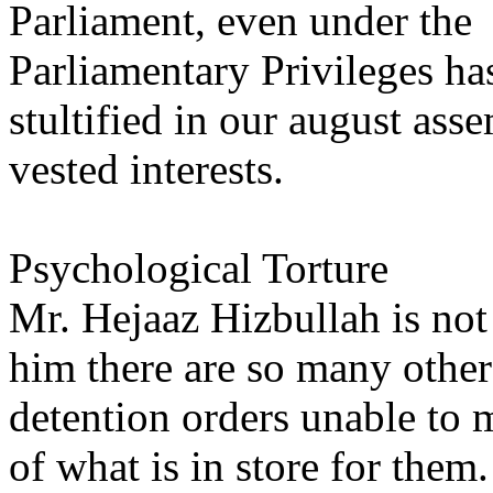
Parliament, even under the
Parliamentary Privileges ha
stultified in our august ass
vested interests.
Psychological Torture
Mr. Hejaaz Hizbullah is not
him there are so many other
detention orders unable to 
of what is in store for them