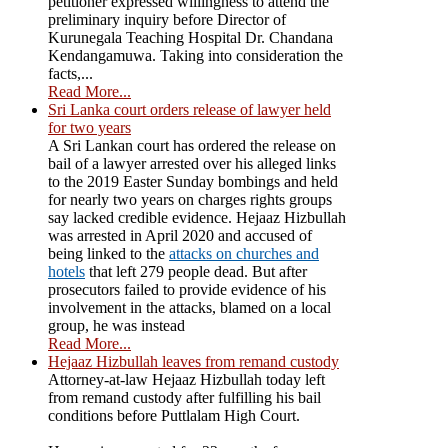
petitioner expressed willingness to attend the
preliminary inquiry before Director of
Kurunegala Teaching Hospital Dr. Chandana
Kendangamuwa. Taking into consideration the
facts,...
Read More...
Sri Lanka court orders release of lawyer held
for two years
A Sri Lankan court has ordered the release on
bail of a lawyer arrested over his alleged links
to the 2019 Easter Sunday bombings and held
for nearly two years on charges rights groups
say lacked credible evidence. Hejaaz Hizbullah
was arrested in April 2020 and accused of
being linked to the
attacks on churches and
hotels
that left 279 people dead. But after
prosecutors failed to provide evidence of his
involvement in the attacks, blamed on a local
group, he was instead
Read More...
Hejaaz Hizbullah leaves from remand custody
Attorney-at-law Hejaaz Hizbullah today left
from remand custody after fulfilling his bail
conditions before Puttlalam High Court.