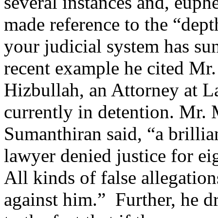
several instances and, euph
made reference to the “dept
your judicial system has su
recent example he cited Mr.
Hizbullah, an Attorney at 
currently in detention. Mr.
Sumanthiran said, “a brilli
lawyer denied justice for e
All kinds of false allegati
against him.” Further, he d