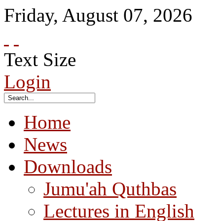
Friday
,
August
07
,
2026
Text Size
Login
Home
News
Downloads
Jumu'ah Quthbas
Lectures in English