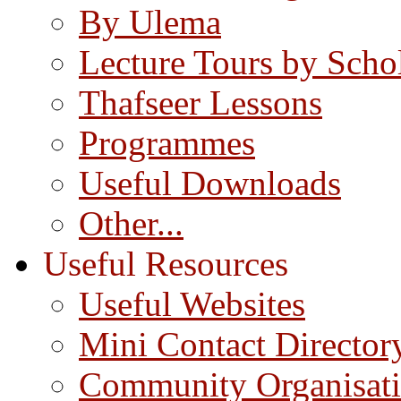
By Ulema
Lecture Tours by Scho
Thafseer Lessons
Programmes
Useful Downloads
Other...
Useful Resources
Useful Websites
Mini Contact Director
Community Organisat