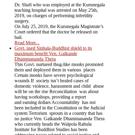
Dr. Shafi who was employed at the Kurunegala
teaching hospital was arrested on May 25th,
2019, on charges of performing infertility
surgery.
On July 25, 2019, the Kurunegala Magistrate’s
Court ordered that the doctor be released on
bail.
Read More...
Govt. used Sinhala-Buddhist shield to its
maximum benefit Ven. Galkande
Dhammananda Thera
This Govt. nurtured thug-like monks promoted
them and deployed them in various places
Certain monks have severe psychological
wounds If society isn’t healed cases of
domestic violence, harassment and child abuse
will be on the rise Reconciliation was about
having workshops, providing a report
and earning dollars Accountability has not
been included in the Constitution or the Judicial
system Terrorism sprouts in a country that has
no justice Ven. Galkande Dhammananda Thera
who currently heads the Walpola Rahula
Institute for Buddhist Studies has been
addressing issues related to social justice and