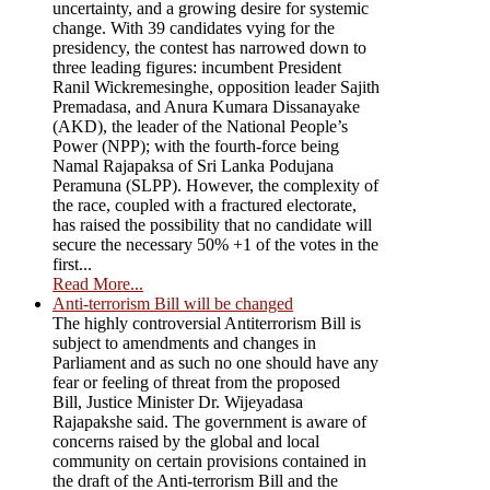
uncertainty, and a growing desire for systemic
change. With 39 candidates vying for the
presidency, the contest has narrowed down to
three leading figures: incumbent President
Ranil Wickremesinghe, opposition leader Sajith
Premadasa, and Anura Kumara Dissanayake
(AKD), the leader of the National People’s
Power (NPP); with the fourth-force being
Namal Rajapaksa of Sri Lanka Podujana
Peramuna (SLPP). However, the complexity of
the race, coupled with a fractured electorate,
has raised the possibility that no candidate will
secure the necessary 50% +1 of the votes in the
first...
Read More...
Anti-terrorism Bill will be changed
The highly controversial Antiterrorism Bill is
subject to amendments and changes in
Parliament and as such no one should have any
fear or feeling of threat from the proposed
Bill, Justice Minister Dr. Wijeyadasa
Rajapakshe said. The government is aware of
concerns raised by the global and local
community on certain provisions contained in
the draft of the Anti-terrorism Bill and the