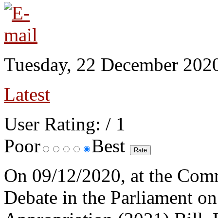
Tuesday, 22 December 202
Latest
User Rating:
/ 1
Poor
Best
On 09/12/2020, at the Comm
Debate in the Parliament on