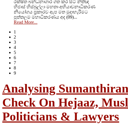
රක්ෂිත බන්ධනාගාර ගත කර සිටි නිතීඥ
හිජාස් හිස්බුල්ලා මහතා අභියාචනාධිකරණ
නියෝගය ප්‍රකාරව ඇප මත මුදාහැරීමට
පුත්තලම මහාධිකරණය අද (09)...
Read More...
1
2
3
4
5
6
7
8
9
Analysing Sumanthiran:
Check On Hejaaz, Mus
Politicians & Lawyers