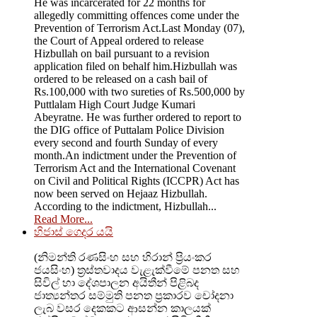
He was incarcerated for 22 months for
allegedly committing offences come under the
Prevention of Terrorism Act.Last Monday (07),
the Court of Appeal ordered to release
Hizbullah on bail pursuant to a revision
application filed on behalf him.Hizbullah was
ordered to be released on a cash bail of
Rs.100,000 with two sureties of Rs.500,000 by
Puttlalam High Court Judge Kumari
Abeyratne. He was further ordered to report to
the DIG office of Puttalam Police Division
every second and fourth Sunday of every
month.An indictment under the Prevention of
Terrorism Act and the International Covenant
on Civil and Political Rights (ICCPR) Act has
now been served on Hejaaz Hizbullah.
According to the indictment, Hizbullah...
Read More...
හිජාස් ගෙදර යයි
(නිමන්ති රණසිංහ සහ හිරාන් ප්‍රියංකර
ජයසිංහ) ත්‍රස්තවාදය වැළැක්වීමේ පනත සහ
සිවිල් හා දේශපාලන අයිතීන් පිළිබද
ජාත්‍යන්තර සම්මුති පනත ප්‍රකාරව චෝදනා
ලැබ වසර දෙකකට ආසන්න කාලයක්