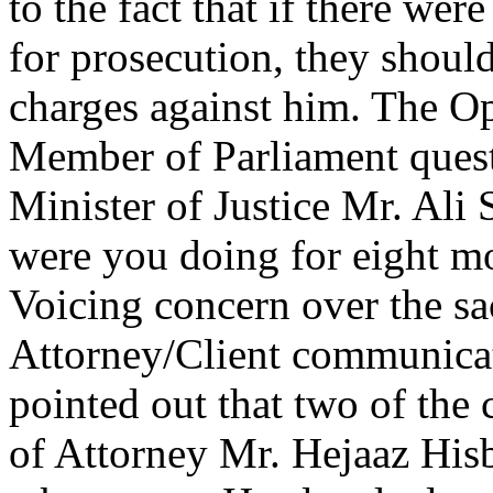
to the fact that if there we
for prosecution, they should
charges against him. The O
Member of Parliament ques
Minister of Justice Mr. Ali
were you doing for eight 
Voicing concern over the sa
Attorney/Client communicat
pointed out that two of the c
of Attorney Mr. Hejaaz His