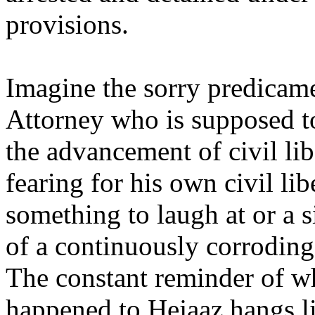
provisions.
Imagine the sorry predicame
Attorney who is supposed t
the advancement of civil lib
fearing for his own civil libe
something to laugh at or a s
of a continuously corrodin
The constant reminder of w
happened to Hejaaz hangs l