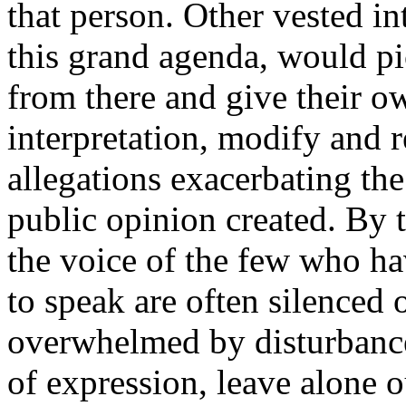
that person. Other vested int
this grand agenda, would pi
from there and give their o
interpretation, modify and 
allegations exacerbating the
public opinion created. By 
the voice of the few who ha
to speak are often silenced 
overwhelmed by disturbanc
of expression, leave alone o