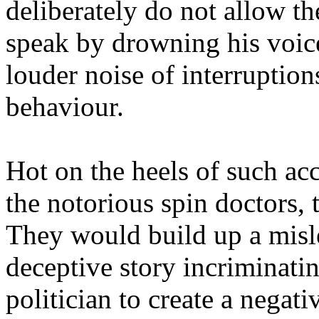
deliberately do not allow th
speak by drowning his voic
louder noise of interruptio
behaviour.
Hot on the heels of such ac
the notorious spin doctors, 
They would build up a misl
deceptive story incriminati
politician to create a negati