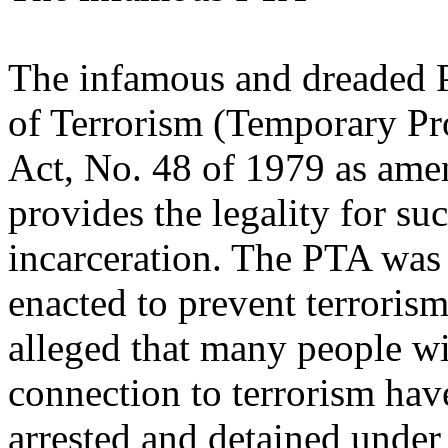
The infamous and dreaded 
of Terrorism (Temporary Pr
Act, No. 48 of 1979 as am
provides the legality for su
incarceration. The PTA was
enacted to prevent terrorism 
alleged that many people w
connection to terrorism hav
arrested and detained under 