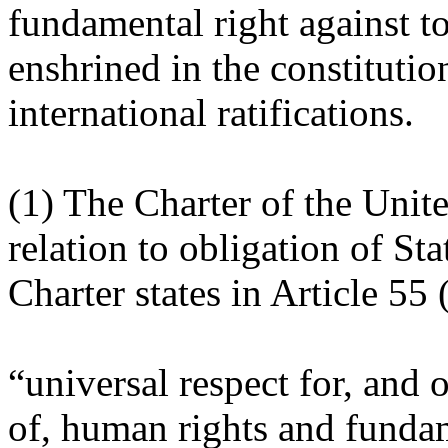
fundamental right against to
enshrined in the constitutio
international ratifications.
(1) The Charter of the Unit
relation to obligation of Sta
Charter states in Article 55 (
“universal respect for, and
of, human rights and funda