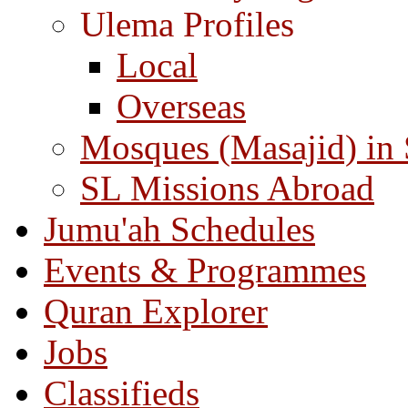
Ulema Profiles
Local
Overseas
Mosques (Masajid) in
SL Missions Abroad
Jumu'ah Schedules
Events & Programmes
Quran Explorer
Jobs
Classifieds