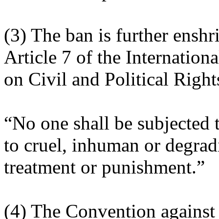
(3) The ban is further enshr
Article 7 of the Internation
on Civil and Political Right
“No one shall be subjected t
to cruel, inhuman or degrad
treatment or punishment.”
(4) The Convention against