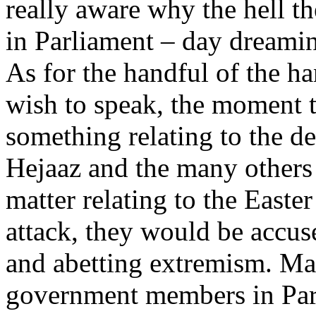
really aware why the hell th
in Parliament – day dream
As for the handful of the h
wish to speak, the moment 
something relating to the de
Hejaaz and the many others
matter relating to the Easte
attack, they would be accus
and abetting extremism. M
government members in Par