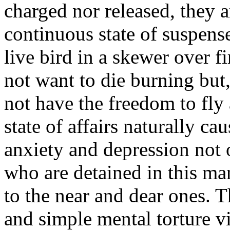
charged nor released, they a
continuous state of suspense
live bird in a skewer over fi
not want to die burning but,
not have the freedom to fly
state of affairs naturally c
anxiety and depression not 
who are detained in this ma
to the near and dear ones. Th
and simple mental torture vi