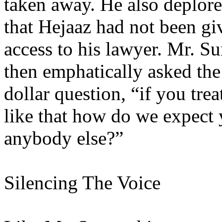
taken away. He also deplore
that Hejaaz had not been gi
access to his lawyer. Mr. S
then emphatically asked the
dollar question, “if you trea
like that how do we expect 
anybody else?”
Silencing The Voice