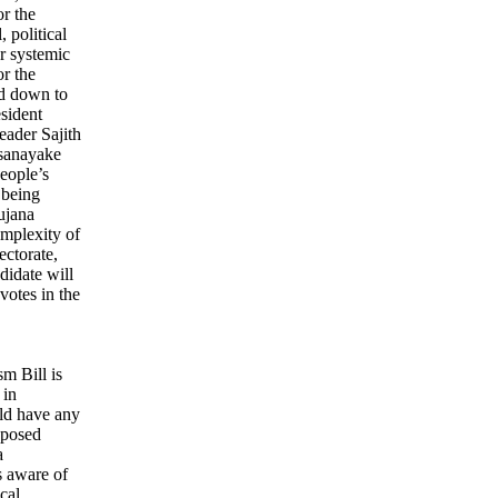
or the
 political
or systemic
r the
ed down to
esident
eader Sajith
sanayake
eople’s
 being
ujana
mplexity of
ectorate,
ndidate will
votes in the
sm Bill is
 in
ld have any
roposed
a
s aware of
cal