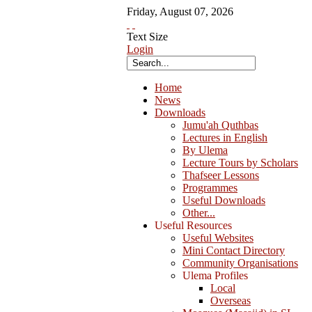
Friday
,
August
07
,
2026
Text Size
Login
Home
News
Downloads
Jumu'ah Quthbas
Lectures in English
By Ulema
Lecture Tours by Scholars
Thafseer Lessons
Programmes
Useful Downloads
Other...
Useful Resources
Useful Websites
Mini Contact Directory
Community Organisations
Ulema Profiles
Local
Overseas