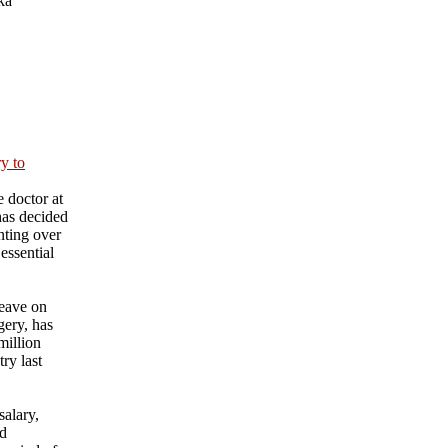
ka
ry to
 doctor at
has decided
nting over
essential
eave on
gery, has
million
ry last
salary,
nd