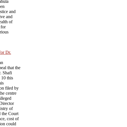
ahula
een
ustice and
ive and
ealth of
 for
rious
for Dr.
an
eal that the
r. Shafi
 10 this
his
on filed by
he centre
alleged
 Director
istry of
d the Court
nce, cost of
sion could