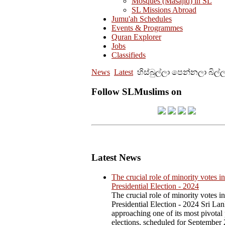
Mosques (Masajid) in SL
SL Missions Abroad
Jumu'ah Schedules
Events & Programmes
Quran Explorer
Jobs
Classifieds
News
Latest
හිස්බුල්ලා පෙන්නලා බිල
Follow SLMuslims on
Latest News
The crucial role of minority votes in
Presidential Election - 2024
The crucial role of minority votes in
Presidential Election - 2024 Sri Lan
approaching one of its most pivotal 
elections, scheduled for September 