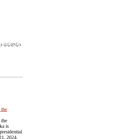
්ලා මවනවා
 the
 the
ka is
presidential
21, 2024.