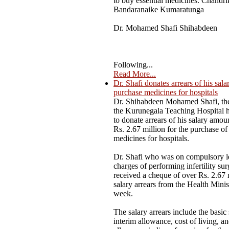
to buy essential medicines. Chandri
Bandaranaike Kumaratunga
Dr. Mohamed Shafi Shihabdeen
Following...
Read More...
Dr. Shafi donates arrears of his sala
purchase medicines for hospitals
Dr. Shihabdeen Mohamed Shafi, the
the Kurunegala Teaching Hospital 
to donate arrears of his salary amou
Rs. 2.67 million for the purchase of 
medicines for hospitals.
Dr. Shafi who was on compulsory l
charges of performing infertility sur
received a cheque of over Rs. 2.67 
salary arrears from the Health Minist
week.
The salary arrears include the basic 
interim allowance, cost of living, a