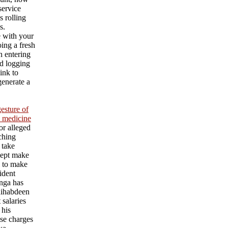
service
s rolling
s.
e with your
ing a fresh
an entering
d logging
ink to
generate a
esture of
l medicine
or alleged
aching
 take
cept make
l to make
ident
nga has
ihabdeen
 salaries
 his
se charges