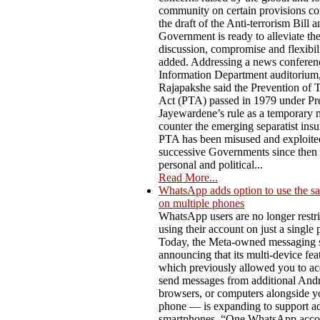
community on certain provisions co
the draft of the Anti-terrorism Bill a
Government is ready to alleviate t
discussion, compromise and flexibili
added. Addressing a news conferenc
Information Department auditorium,
Rajapakshe said the Prevention of 
Act (PTA) passed in 1979 under Pre
Jayewardene’s rule as a temporary 
counter the emerging separatist ins
PTA has been misused and exploite
successive Governments since then f
personal and political...
Read More...
WhatsApp adds option to use the s
on multiple phones
WhatsApp users are no longer restri
using their account on just a single
Today, the Meta-owned messaging s
announcing that its multi-device fe
which previously allowed you to ac
send messages from additional Andro
browsers, or computers alongside y
phone — is expanding to support ad
smartphones. “One WhatsApp acco