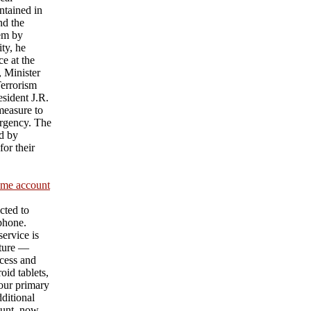
ntained in
nd the
hem by
ty, he
e at the
 Minister
Terrorism
sident J.R.
measure to
urgency. The
d by
or their
ame account
cted to
 phone.
ervice is
ature —
cess and
id tablets,
our primary
ditional
unt, now