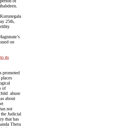
 period of
ihabdeen.
 Kurunegala
ay 25th,
tility
agistrate’s
eased on
o its
ks promoted
 places
ogical
s of
child abuse
was about
rt
has not
 the Judicial
ry that has
nanda Thera