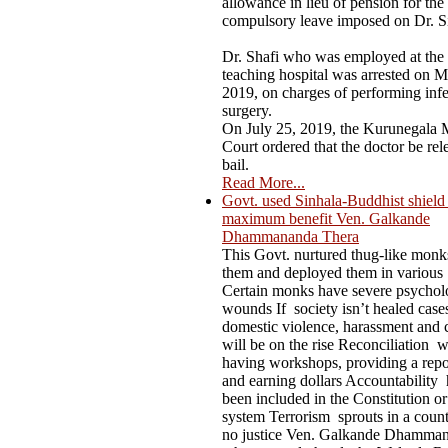
allowance in lieu of pension for the
compulsory leave imposed on Dr. S
Dr. Shafi who was employed at the
teaching hospital was arrested on M
2019, on charges of performing infer
surgery.
On July 25, 2019, the Kurunegala M
Court ordered that the doctor be rel
bail.
Read More...
Govt. used Sinhala-Buddhist shield t
maximum benefit Ven. Galkande
Dhammananda Thera
This Govt. nurtured thug-like mon
them and deployed them in various
Certain monks have severe psychol
wounds If society isn’t healed case
domestic violence, harassment and 
will be on the rise Reconciliation 
having workshops, providing a repo
and earning dollars Accountability 
been included in the Constitution or
system Terrorism sprouts in a count
no justice Ven. Galkande Dhamma