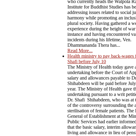
who currently heads the Walpola R
Institute for Buddhist Studies has b
addressing issues related to social j
harmony while promoting an inclus
plural society. Having gathered a w
experience during the height of war
instance and having encountered va
incidents during his lifetime, Ven.
Dhammananda Thera has...
Read More...
Health ministry to pay back-wages 
Shafi before July 10
The Ministry of Health today gave 
undertaking before the Court of App
salary and allowances payable to D
Shihabdeen will be paid before July
year. The Ministry of Health gave t
undertaking pursuant to a writ petiti
Dr. Shafi Shihabdeen, who was at t
of the controversy surrounding the 
sterilisation of female patients. The
General of Establishment at the Min
Public Services had earlier informe
that the basic salary, interim allowa
living and allowance in lieu of pen