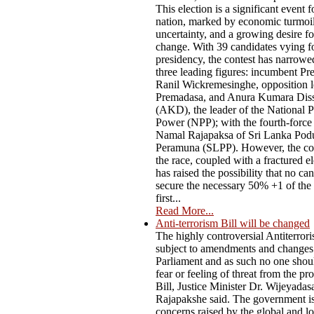
This election is a significant event f
nation, marked by economic turmoil,
uncertainty, and a growing desire f
change. With 39 candidates vying fo
presidency, the contest has narrow
three leading figures: incumbent Pr
Ranil Wickremesinghe, opposition l
Premadasa, and Anura Kumara Dis
(AKD), the leader of the National P
Power (NPP); with the fourth-force
Namal Rajapaksa of Sri Lanka Pod
Peramuna (SLPP). However, the co
the race, coupled with a fractured el
has raised the possibility that no ca
secure the necessary 50% +1 of the 
first...
Read More...
Anti-terrorism Bill will be changed
The highly controversial Antiterrori
subject to amendments and changes
Parliament and as such no one shou
fear or feeling of threat from the p
Bill, Justice Minister Dr. Wijeyadas
Rajapakshe said. The government i
concerns raised by the global and lo