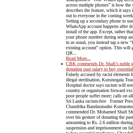
across multiple phones” is how the 
describes the feature, which it says i
out to everyone in the coming week
Setting up a secondary phone to us
WhatsApp account happens after do
install of the app. Except, rather th
your phone number during setup an
in as usual, you instead tap a new “l
existing account” option. This will 
QR...
Read More...
CBK commends Dr. Shafi’s noble g
donating past salary to buy essentia
Falsely accused by racist elements f
illegal sterilisation, Kurunegala Te
Hospital doctor says racism will not
country or organisation forward ex
poor people suffer more; calls on al
Sri Lanka racism-free Former Pres
Chandrika Bandaranaike Kumaratu
commended Dr. Mohamed Shafi Sh
over his gesture of donating the past
amounting to Rs. 2.6 million during
suspension and imprisonment on fal