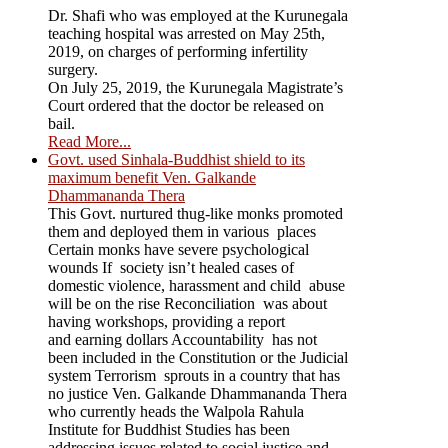
Dr. Shafi who was employed at the Kurunegala
teaching hospital was arrested on May 25th,
2019, on charges of performing infertility
surgery.
On July 25, 2019, the Kurunegala Magistrate’s
Court ordered that the doctor be released on
bail.
Read More...
Govt. used Sinhala-Buddhist shield to its
maximum benefit Ven. Galkande
Dhammananda Thera
This Govt. nurtured thug-like monks promoted
them and deployed them in various places
Certain monks have severe psychological
wounds If society isn’t healed cases of
domestic violence, harassment and child abuse
will be on the rise Reconciliation was about
having workshops, providing a report
and earning dollars Accountability has not
been included in the Constitution or the Judicial
system Terrorism sprouts in a country that has
no justice Ven. Galkande Dhammananda Thera
who currently heads the Walpola Rahula
Institute for Buddhist Studies has been
addressing issues related to social justice and