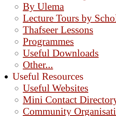
By Ulema
Lecture Tours by Scho
Thafseer Lessons
Programmes
Useful Downloads
Other...
Useful Resources
Useful Websites
Mini Contact Director
Community Organisat