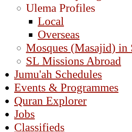
Ulema Profiles
Local
Overseas
Mosques (Masajid) in
SL Missions Abroad
Jumu'ah Schedules
Events & Programmes
Quran Explorer
Jobs
Classifieds