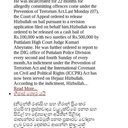
He was incarcerated for 22 months for
allegedly committing offences come under the
Prevention of Terrorism Act.Last Monday (07),
the Court of Appeal ordered to release
Hizbullah on bail pursuant to a revision
application filed on behalf him.Hizbullah was
ordered to be released on a cash bail of
Rs.100,000 with two sureties of Rs.500,000 by
Puttlalam High Court Judge Kumari
Abeyratne. He was further ordered to report to
the DIG office of Puttalam Police Division
every second and fourth Sunday of every
month.An indictment under the Prevention of
Terrorism Act and the International Covenant
on Civil and Political Rights (ICCPR) Act has
now been served on Hejaaz Hizbullah.
According to the indictment, Hizbullah...
Read More...
හිජාස් ගෙදර යයි
(නිමන්ති රණසිංහ සහ හිරාන් ප්‍රියංකර
ජයසිංහ) ත්‍රස්තවාදය වැළැක්වීමේ පනත සහ
සිවිල් හා දේශපාලන අයිතීන් පිළිබද
ජාත්‍යන්තර සම්මුති පනත ප්‍රකාරව චෝදනා
ලැබ වසර දෙකකට ආසන්න කාලයක්