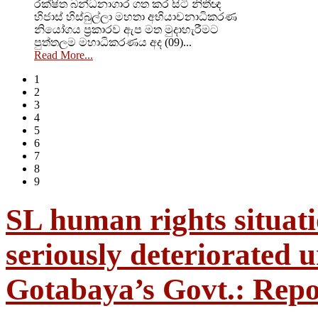
රක්ෂිත බන්ධනාගාර ගත කර සිටි නිතීඥ
හිජාස් හිස්බුල්ලා මහතා අභියාචනාධිකරණ
නියෝගය ප්‍රකාරව ඇප මත මුදාහැරීමට
පුත්තලම මහාධිකරණය අද (09)...
Read More...
1
2
3
4
5
6
7
8
9
SL human rights situat
seriously deteriorated 
Gotabaya’s Govt.: Repo