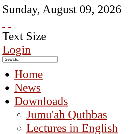
Sunday
,
August
09
,
2026
Text Size
Login
Home
News
Downloads
Jumu'ah Quthbas
Lectures in English