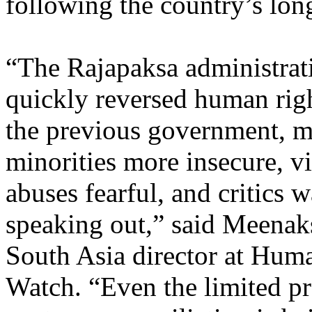
following the country’s long
“The Rajapaksa administrat
quickly reversed human righ
the previous government, 
minorities more insecure, vi
abuses fearful, and critics w
speaking out,” said Meenak
South Asia director at Hum
Watch. “Even the limited p