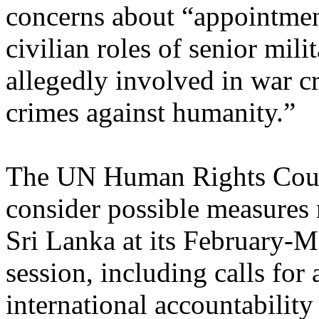
concerns about “appointmen
civilian roles of senior milit
allegedly involved in war c
crimes against humanity.”
The UN Human Rights Coun
consider possible measures
Sri Lanka at its February-
session, including calls for 
international accountabilit