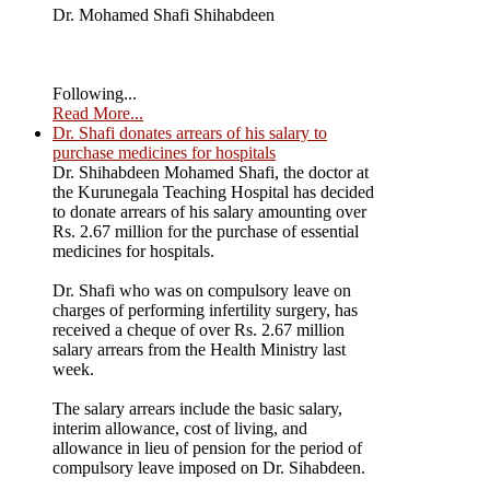
Dr. Mohamed Shafi Shihabdeen
Following...
Read More...
Dr. Shafi donates arrears of his salary to
purchase medicines for hospitals
Dr. Shihabdeen Mohamed Shafi, the doctor at
the Kurunegala Teaching Hospital has decided
to donate arrears of his salary amounting over
Rs. 2.67 million for the purchase of essential
medicines for hospitals.
Dr. Shafi who was on compulsory leave on
charges of performing infertility surgery, has
received a cheque of over Rs. 2.67 million
salary arrears from the Health Ministry last
week.
The salary arrears include the basic salary,
interim allowance, cost of living, and
allowance in lieu of pension for the period of
compulsory leave imposed on Dr. Sihabdeen.