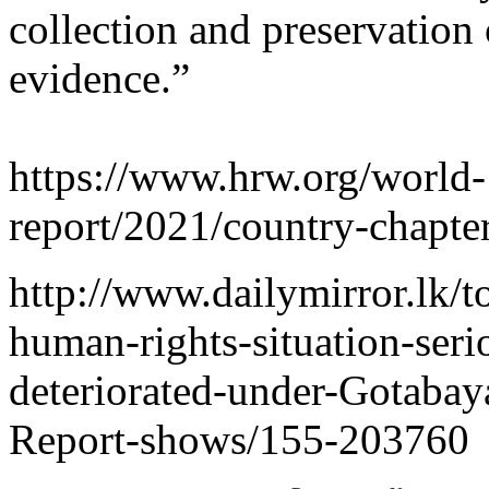
collection and preservation 
evidence.”
https://www.hrw.org/world-
report/2021/country-chapter
http://www.dailymirror.lk/t
human-rights-situation-seri
deteriorated-under-Gotabay
Report-shows/155-203760