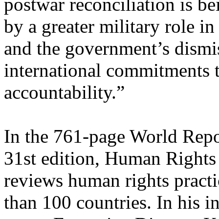
postwar reconciliation is b
by a greater military role i
and the government’s dismis
international commitments t
accountability.”
In the 761-page World Repor
31st edition, Human Right
reviews human rights practi
than 100 countries. In his i