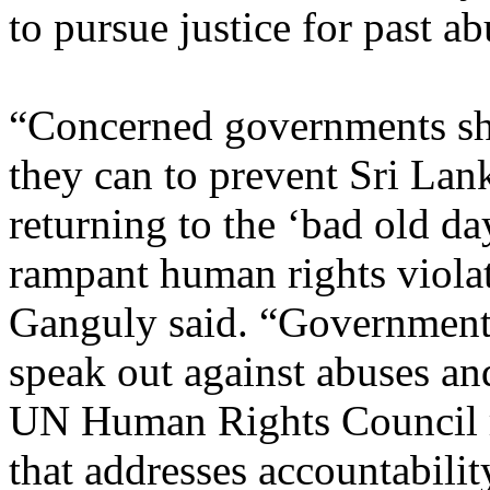
to pursue justice for past ab
“Concerned governments sh
they can to prevent Sri Lan
returning to the ‘bad old da
rampant human rights viola
Ganguly said. “Government
speak out against abuses and
UN Human Rights Council r
that addresses accountabilit