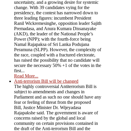
uncertainty, and a growing desire for systemic
change. With 39 candidates vying for the
presidency, the contest has narrowed down to
three leading figures: incumbent President
Ranil Wickremesinghe, opposition leader Sajith
Premadasa, and Anura Kumara Dissanayake
(AKD), the leader of the National People’s
Power (NPP); with the fourth-force being
Namal Rajapaksa of Sri Lanka Podujana
Peramuna (SLPP). However, the complexity of
the race, coupled with a fractured electorate,
has raised the possibility that no candidate will
secure the necessary 50% +1 of the votes in the
first...
Read More...
Anti-terrorism Bill will be changed
The highly controversial Antiterrorism Bill is
subject to amendments and changes in
Parliament and as such no one should have any
fear or feeling of threat from the proposed
Bill, Justice Minister Dr. Wijeyadasa
Rajapakshe said. The government is aware of
concerns raised by the global and local
community on certain provisions contained in
the draft of the Anti-terrorism Bill and the