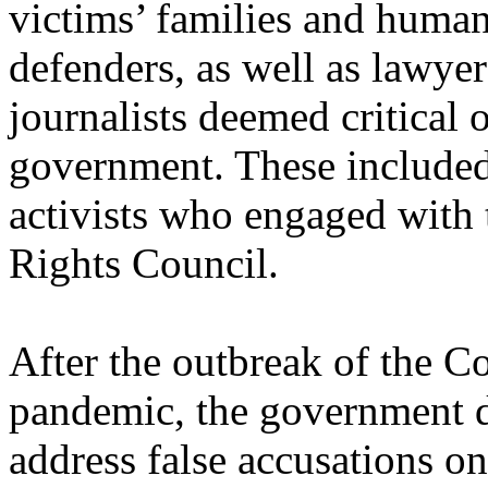
victims’ families and human
defenders, as well as lawye
journalists deemed critical o
government. These included
activists who engaged wit
Rights Council.
After the outbreak of the C
pandemic, the government di
address false accusations on