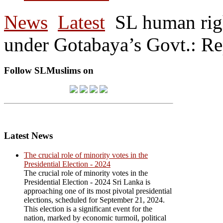
News
Latest
SL human righ
under Gotabaya’s Govt.: R
Follow SLMuslims on
Latest News
The crucial role of minority votes in the
Presidential Election - 2024
The crucial role of minority votes in the
Presidential Election - 2024 Sri Lanka is
approaching one of its most pivotal presidential
elections, scheduled for September 21, 2024.
This election is a significant event for the
nation, marked by economic turmoil, political