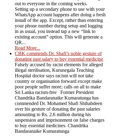
out to everyone in the coming weeks.
Setting up a secondary phone to use with your
WhatsApp account happens after doing a fresh
install of the app. Except, rather than entering
your phone number during setup and logging
in as usual, you instead tap a new “link to
existing account” option. This will generate a
QR...
Read More...
CBK commends Dr. Shafi’s noble gesture of
donating past salary to buy essential medicine
Falsely accused by racist elements for alleged
illegal sterilisation, Kurunegala Teaching
Hospital doctor says racism will not take
country or organisation forward except make
poor people suffer more; calls on all to make
Sri Lanka racism-free Former President
Chandrika Bandaranaike Kumaratunga has
commended Dr. Mohamed Shafi Shihabdeen
over his gesture of donating the past salaries
amounting to Rs. 2.6 million during his
suspension and imprisonment on false charges
to buy essential medicines. Chandrika
Bandaranaike Kumaratunga