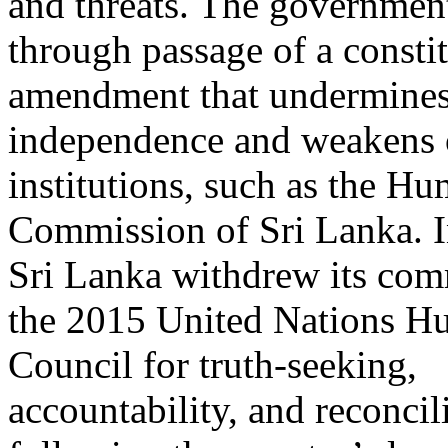
and threats. The governmen
through passage of a constit
amendment that undermines 
independence and weakens 
institutions, such as the H
Commission of Sri Lanka. I
Sri Lanka withdrew its com
the 2015 United Nations H
Council for truth-seeking,
accountability, and reconcil