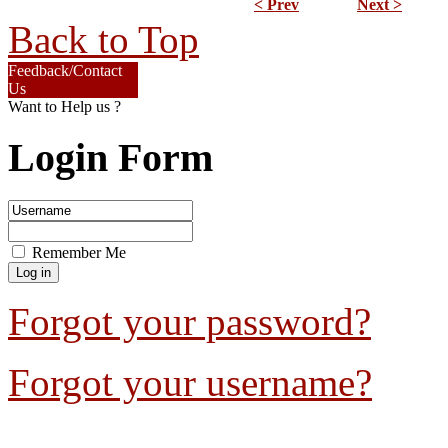
< Prev
Next >
Back to Top
Feedback/Contact
Us
Want to Help us ?
Login Form
Remember Me
Forgot your password?
Forgot your username?