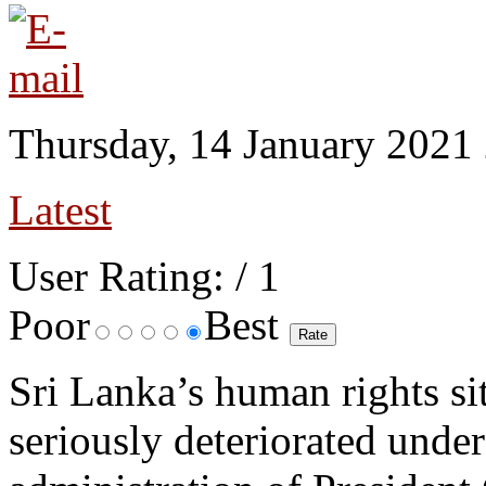
Thursday, 14 January 2021
Latest
User Rating:
/ 1
Poor
Best
Sri Lanka’s human rights si
seriously deteriorated under