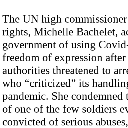
The UN high commissioner
rights, Michelle Bachelet, a
government of using Covid-1
freedom of expression after
authorities threatened to ar
who “criticized” its handlin
pandemic. She condemned 
of one of the few soldiers e
convicted of serious abuses,