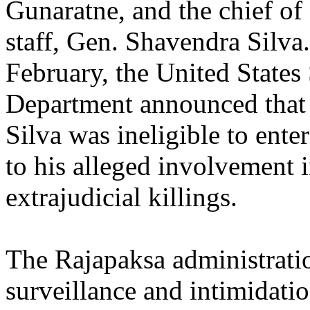
Gunaratne, and the chief of
staff, Gen. Shavendra Silva.
February, the United States 
Department announced that
Silva was ineligible to ente
to his alleged involvement 
extrajudicial killings.
The Rajapaksa administrati
surveillance and intimidatio