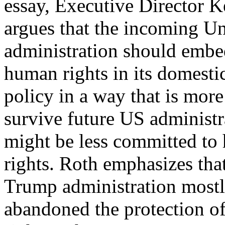
essay, Executive Director 
argues that the incoming Un
administration should embed
human rights in its domesti
policy in a way that is more
survive future US administr
might be less committed t
rights. Roth emphasizes tha
Trump administration most
abandoned the protection 