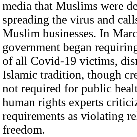
media that Muslims were de
spreading the virus and call
Muslim businesses. In Marc
government began requirin
of all Covid-19 victims, di
Islamic tradition, though c
not required for public hea
human rights experts critici
requirements as violating re
freedom.