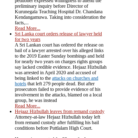
petitioner expressed willingness to attend the
preliminary inquiry before Director of
Kurunegala Teaching Hospital Dr. Chandana
Kendangamuwa. Taking into consideration the
facts,...
Read More...
Sri Lanka court orders release of lawyer held
for two years
A Sri Lankan court has ordered the release on
bail of a lawyer arrested over his alleged links
to the 2019 Easter Sunday bombings and held
for nearly two years on charges rights groups
say lacked credible evidence. Hejaaz Hizbullah
was arrested in April 2020 and accused of
being linked to the
attacks on churches and
hotels
that left 279 people dead. But after
prosecutors failed to provide evidence of his
involvement in the attacks, blamed on a local
group, he was instead
Read More...
Hejaaz Hizbullah leaves from remand custody
Attorney-at-law Hejaaz Hizbullah today left
from remand custody after fulfilling his bail
conditions before Puttlalam High Court.