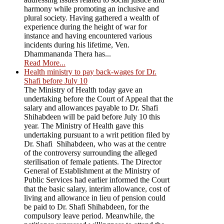
harmony while promoting an inclusive and
plural society. Having gathered a wealth of
experience during the height of war for
instance and having encountered various
incidents during his lifetime, Ven.
Dhammananda Thera has...
Read More...
Health ministry to pay back-wages for Dr.
Shafi before July 10
The Ministry of Health today gave an
undertaking before the Court of Appeal that the
salary and allowances payable to Dr. Shafi
Shihabdeen will be paid before July 10 this
year. The Ministry of Health gave this
undertaking pursuant to a writ petition filed by
Dr. Shafi Shihabdeen, who was at the centre
of the controversy surrounding the alleged
sterilisation of female patients. The Director
General of Establishment at the Ministry of
Public Services had earlier informed the Court
that the basic salary, interim allowance, cost of
living and allowance in lieu of pension could
be paid to Dr. Shafi Shihabdeen, for the
compulsory leave period. Meanwhile, the