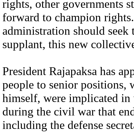
rights, other governments s
forward to champion rights
administration should seek t
supplant, this new collective
President Rajapaksa has ap
people to senior positions, 
himself, were implicated in
during the civil war that en
including the defense secre