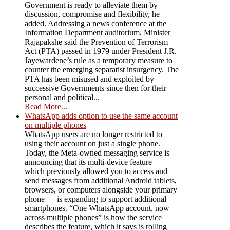
Government is ready to alleviate them by
discussion, compromise and flexibility, he
added. Addressing a news conference at the
Information Department auditorium, Minister
Rajapakshe said the Prevention of Terrorism
Act (PTA) passed in 1979 under President J.R.
Jayewardene’s rule as a temporary measure to
counter the emerging separatist insurgency. The
PTA has been misused and exploited by
successive Governments since then for their
personal and political...
Read More...
WhatsApp adds option to use the same account
on multiple phones
WhatsApp users are no longer restricted to
using their account on just a single phone.
Today, the Meta-owned messaging service is
announcing that its multi-device feature —
which previously allowed you to access and
send messages from additional Android tablets,
browsers, or computers alongside your primary
phone — is expanding to support additional
smartphones. “One WhatsApp account, now
across multiple phones” is how the service
describes the feature, which it says is rolling