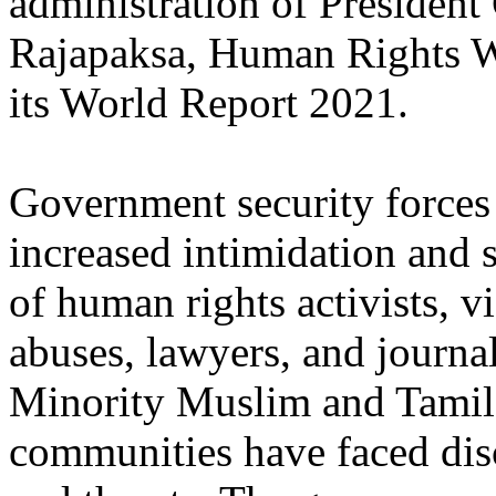
administration of President
Rajapaksa, Human Rights W
its World Report 2021.
Government security forces
increased intimidation and 
of human rights activists, v
abuses, lawyers, and journal
Minority Muslim and Tamil
communities have faced dis