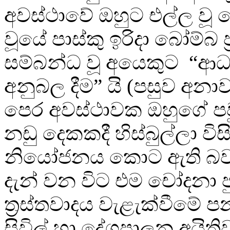
අවස්ථාවේ ඔහුට එල්ල වූ
වූයේ පාස්කු ඉරිදා බෝම්බ ප
සම්බන්ධ වූ අයෙකුට “ආ
අනුබල දීම” යි (පසුව අන
පෙර අවස්ථාවක ඔහුගේ ප
නඩු දෙකකදී හිස්බුල්ලා විස
නියෝජනය කොට ඇති බවයි
දැන් වන විට එම චෝදනා ප
ත්‍රස්තවාදය වැළැක්වීමේ 
සිවිල් හා දේශපාලන අයිති