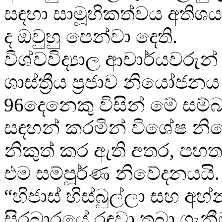
සඳහා සාමූහිකත්වය අතිශය
ද ඔවුහු පෙන්වා දෙති.
විශ්වවිද්‍යාල ආචාර්යවරුන් ප
ශාස්ත්‍රීය ප්‍රජාව නියෝජ
96දෙනෙකු විසින් මේ සම
සඳහන් කරමින් විශේෂ න
නිකුත් කර ඇති අතර, ප
එම සම්පූර්ණ නිවේදනයයි.
“හිජාස් හිස්බුල්ලා සහ අහ්න
සිරබාරයේ රඳවා තබා ගැනීම,