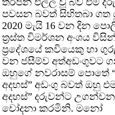
තර්ජන එල්ල වූ බව එම දරු
පවසන බවත් සිහිතබා ගත ය
2020 මැයි 16 වන දින පොලිස්
ත්‍රස්ත විමර්ශන අංශය විසි
ප්‍රදේශයේ කවියෙකු හා ගු
වන ජසීම්ව අත්අඩංගුවට ග
ඔහුගේ නවරාසම් පොතේ “
අදහස්” අඩංගු බවත් ඔහු එ
අදහස්” දරුවන්ට උගන්වන
චෝදනා කරමිනි. මනෝ