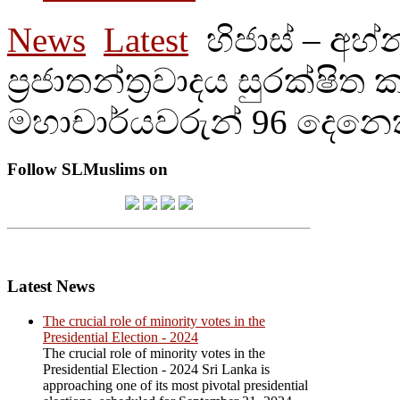
News
Latest
හිජාස් – අහ
ප්‍රජාතන්ත්‍රවාදය සුරක්ෂිත
මහාචාර්යවරුන් 96 දෙනෙ
Follow SLMuslims on
Latest News
The crucial role of minority votes in the
Presidential Election - 2024
The crucial role of minority votes in the
Presidential Election - 2024 Sri Lanka is
approaching one of its most pivotal presidential