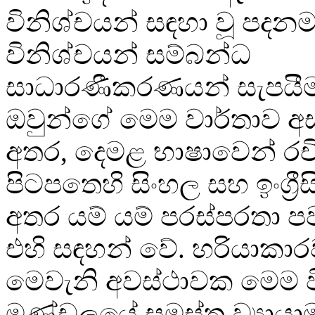
විනිශ්චයන් සඳහා වූ පදන
විනිශ්චයන් සම්බන්ධ
සාධාරණීකරණයන් සැපයී
ඔවුන්ගේ මෙම වාර්තාව අස
අතර, දෙමළ භාෂාවෙන් රචි
පිටපතෙහි සිංහල සහ ඉංග්‍රී
අතර යම් යම් පරස්පරතා 
එහි සඳහන් වේ. හරියාකාර
මෙවැනි අවස්ථාවක මෙම
මණ්ඩලයේ සමස්ත ව්‍යායා