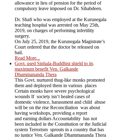
allowance in lieu of pension for the period of
compulsory leave imposed on Dr. Sihabdeen.
Dr. Shafi who was employed at the Kurunegala
teaching hospital was arrested on May 25th,
2019, on charges of performing infertility
surgery.
On July 25, 2019, the Kurunegala Magistrate’s
Court ordered that the doctor be released on
bail.
Read More...
Govt. used Sinhala-Buddhist shield to its
maximum benefit Ven. Galkande
Dhammananda Thera
This Govt. nurtured thug-like monks promoted
them and deployed them in various places
Certain monks have severe psychological
wounds If society isn’t healed cases of
domestic violence, harassment and child abuse
will be on the rise Reconciliation was about
having workshops, providing a report
and earning dollars Accountability has not
been included in the Constitution or the Judicial
system Terrorism sprouts in a country that has
no justice Ven. Galkande Dhammananda Thera