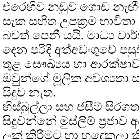
එරෙහිව නඩුව ගොඩ නැඟී
සැක සහිත උපක්‍රම භාවිත
බවත් පෙනී යයි. මාධ්‍ය වා
දෙන පරිදි අත්අඩංගුවේ ප
තුළ සෞඛ්‍යය හා ආරක්ෂාව
ඔවුන්ගේ මූලික අවශ්‍යතා ස
සිදුව නැත.
හිස්බුල්ලා සහ ජසීම් සිරගත
සිදුවන්නේ මුස්ලිම් ප්‍රජාව
ලක් කිරීමට හා හුදෙකලා ක