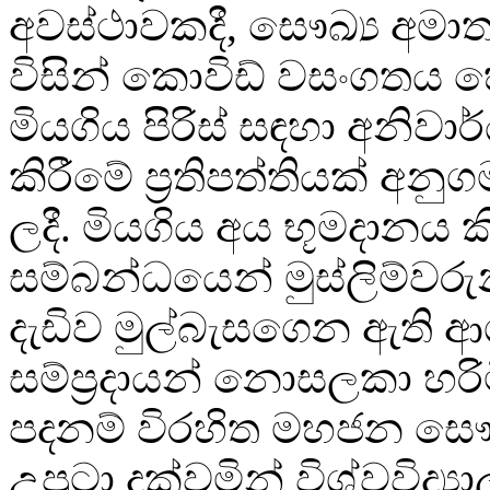
අවස්ථාවකදී, සෞඛ්‍ය අමාත්
විසින් කොවිඩ් වසංගතය 
මියගිය පිරිස් සඳහා අනිව
කිරීමේ ප්‍රතිපත්තියක් අ
ලදී. මියගිය අය භූමදානය ක
සම්බන්ධයෙන් මුස්ලිම්වරු
දැඩිව මුල්බැසගෙන ඇති 
සම්ප්‍රදායන් නොසලකා හරි
පදනම් විරහිත මහජන සෞඛ්
උපුටා දක්වමින් විශ්වවිද්‍යා