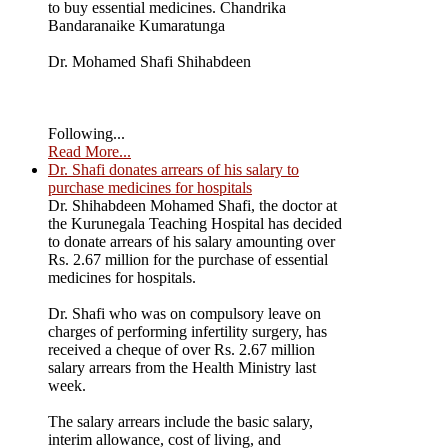
to buy essential medicines. Chandrika
Bandaranaike Kumaratunga
Dr. Mohamed Shafi Shihabdeen
Following...
Read More...
Dr. Shafi donates arrears of his salary to
purchase medicines for hospitals
Dr. Shihabdeen Mohamed Shafi, the doctor at
the Kurunegala Teaching Hospital has decided
to donate arrears of his salary amounting over
Rs. 2.67 million for the purchase of essential
medicines for hospitals.
Dr. Shafi who was on compulsory leave on
charges of performing infertility surgery, has
received a cheque of over Rs. 2.67 million
salary arrears from the Health Ministry last
week.
The salary arrears include the basic salary,
interim allowance, cost of living, and