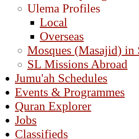
Ulema Profiles
Local
Overseas
Mosques (Masajid) in
SL Missions Abroad
Jumu'ah Schedules
Events & Programmes
Quran Explorer
Jobs
Classifieds