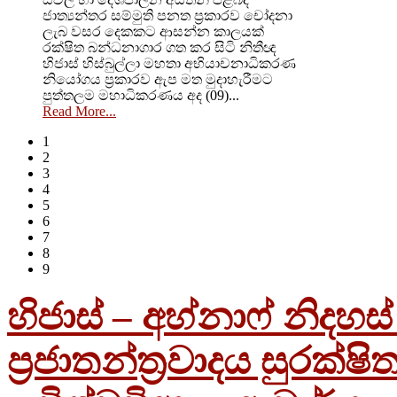
ජාත්‍යන්තර සම්මුති පනත ප්‍රකාරව චෝදනා
ලැබ වසර දෙකකට ආසන්න කාලයක්
රක්ෂිත බන්ධනාගාර ගත කර සිටි නිතීඥ
හිජාස් හිස්බුල්ලා මහතා අභියාචනාධිකරණ
නියෝගය ප්‍රකාරව ඇප මත මුදාහැරීමට
පුත්තලම මහාධිකරණය අද (09)...
Read More...
1
2
3
4
5
6
7
8
9
හිජාස් – අහ්නාෆ් නිදහ
ප්‍රජාතන්ත්‍රවාදය සුරක්