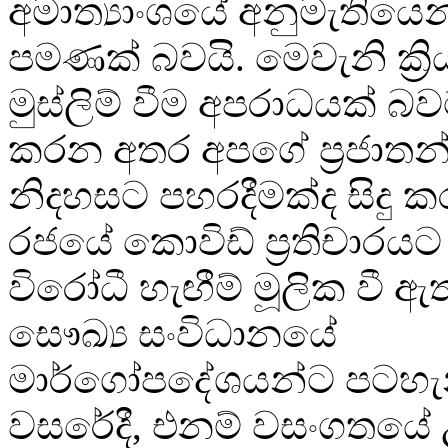
අමාත්‍යාංශයේ අනුමැතියෙන
පමණක් බවයි. මෙවැනි ක්‍රි
මුස්ලිම් වීම අපරාධයක් බ
කරන අතර අපගේ ප්‍රජාතන්ත්
නිදහසට පහරදීමක්ද සිදු කර
රජයේ කොවිඩ් ප්‍රතිචාරයට ද
විරෝධී හැඟීම් මූලික වී
සෞඛ්‍ය සංවිධානයේ
මාර්ගෝපදේශයන්ට පටහැන
වසරේදී, එනම් වසංගතයේ