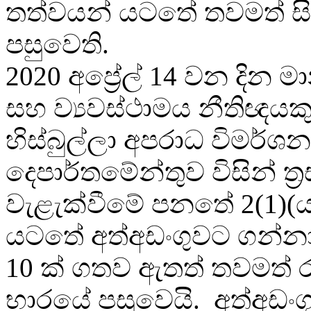
තත්වයන් යටතේ තවමත් ස
පසුවෙති.
2020 අප්‍රේල් 14 වන දින ම
සහ ව්‍යවස්ථාමය නීතිඥයක
හිස්බුල්ලා අපරාධ විමර්ශන
දෙපාර්තමේන්තුව විසින් ත්‍
වැළැක්වීමේ පනතේ 2(1)(ය
යටතේ අත්අඩංගුවට ගන්නා
10 ක් ගතව ඇතත් තවමත් රැ
භාරයේ පසුවෙයි. අත්අඩං