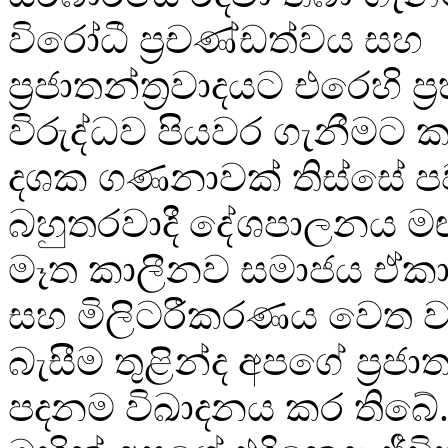
විරෝධී ප්‍රචණ්ඩත්වය සහ
ප්‍රජාතන්ත්‍රවාදයට එරෙහි ප
විරුද්ධව පියවර ගැනීමට ක
දශක ගණනාවක් තිස්සේ පව
බහුතරවාදී දේශපාලනය මඟ
මෑත කාලීනව සමාජය ඒකා
සහ මිලිටරීකරණය වෙත වඩ
බැසීම තුළින්ද අපගේ ප්‍රජාත
පදනම විඛාදනය කර තිබේ