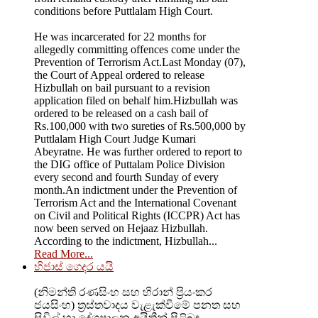
conditions before Puttlalam High Court.
He was incarcerated for 22 months for
allegedly committing offences come under the
Prevention of Terrorism Act.Last Monday (07),
the Court of Appeal ordered to release
Hizbullah on bail pursuant to a revision
application filed on behalf him.Hizbullah was
ordered to be released on a cash bail of
Rs.100,000 with two sureties of Rs.500,000 by
Puttlalam High Court Judge Kumari
Abeyratne. He was further ordered to report to
the DIG office of Puttalam Police Division
every second and fourth Sunday of every
month.An indictment under the Prevention of
Terrorism Act and the International Covenant
on Civil and Political Rights (ICCPR) Act has
now been served on Hejaaz Hizbullah.
According to the indictment, Hizbullah...
Read More...
හිජාස් ගෙදර යයි
(නිමන්ති රණසිංහ සහ හිරාන් ප්‍රියංකර
ජයසිංහ) ත්‍රස්තවාදය වැළැක්වීමේ පනත සහ
සිවිල් හා දේශපාලන අයිතීන් පිළිබද