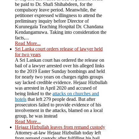
be paid to Dr. Shafi Shihabdeen, for the
compulsory leave period. Meanwhile, the
petitioner expressed willingness to attend the
preliminary inquiry before Director of
Kurunegala Teaching Hospital Dr. Chandana
Kendangamuwa. Taking into consideration the
facts,...
Read More...
Sri Lanka court orders release of lawyer held
for two years
A Sri Lankan court has ordered the release on
bail of a lawyer arrested over his alleged links
to the 2019 Easter Sunday bombings and held
for nearly two years on charges rights groups
say lacked credible evidence. Hejaaz Hizbullah
was arrested in April 2020 and accused of
being linked to the
attacks on churches and
hotels
that left 279 people dead. But after
prosecutors failed to provide evidence of his
involvement in the attacks, blamed on a local
group, he was instead
Read More...
Hejaaz Hizbullah leaves from remand custody
Attorney-at-law Hejaaz Hizbullah today left
from remand custody after fulfilling his bail