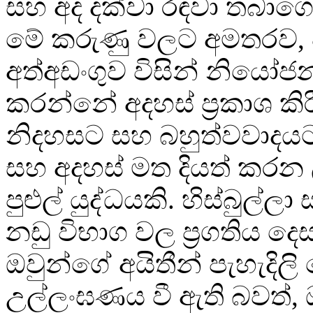
සහ අද දක්වා රඳවා තබාගෙ
මේ කරුණු වලට අමතරව, 
අත්අඩංගුව විසින් නියෝ
කරන්නේ අදහස් ප්‍රකාශ කි
නිදහසට සහ බහුත්වවාදයට
සහ අදහස් මත දියත් කරන
පුළුල් යුද්ධයකි. හිස්බුල්ල
නඩු විභාග වල ප්‍රගතිය ද
ඔවුන්ගේ අයිතීන් පැහැදිල
උල්ලංඝණය වී ඇති බවත්, 