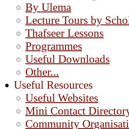
By Ulema
Lecture Tours by Scho
Thafseer Lessons
Programmes
Useful Downloads
Other...
Useful Resources
Useful Websites
Mini Contact Director
Community Organisat