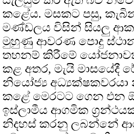
කළේය. මසකට පසු, කැබි
මණ්ඩලය විසින් සියලු ආ
මුහුණු ආවරණ පොදු ස්ථ
තහනම් කිරීමේ යෝජනාවක
කළ අතර, මැයි මාසයේදී ර
නියෝජ්‍ය අධ්‍යක්ෂකවරය
කළේ මෙරටට ගෙන එන 
ඉස්ලාමීය ආගමික ග්‍රන්ථය
නිදහස් කරනු ලබන්නේ 