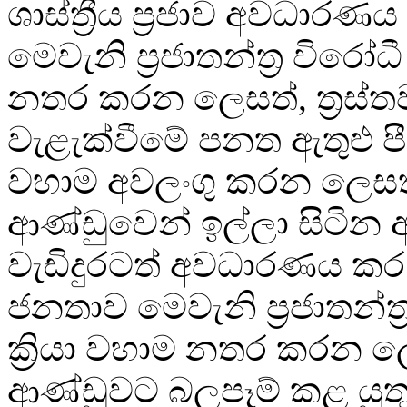
ශාස්ත්‍රීය ප්‍රජාව අවධාරණය
මෙවැනි ප්‍රජාතන්ත්‍ර විරෝධී
නතර කරන ලෙසත්, ත්‍රස්ත
වැළැක්වීමේ පනත ඇතුළු පී
වහාම අවලංගු කරන ලෙසත
ආණ්ඩුවෙන් ඉල්ලා සිටින අද
වැඩිදුරටත් අවධාරණය කර
ජනතාව මෙවැනි ප්‍රජාතන්ත්‍
ක්‍රියා වහාම නතර කරන 
ආණ්ඩුවට බලපෑම් කළ යුතු