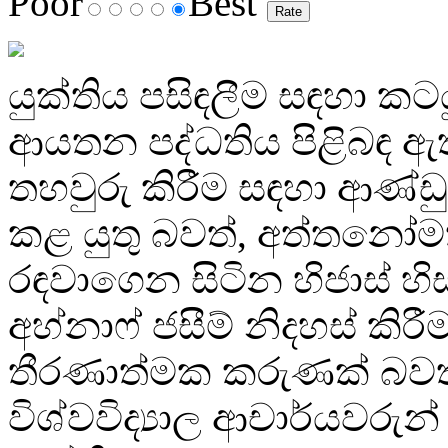
Poor
Best
යුක්තිය පසිඳලීම සඳහා ක
ආයතන පද්ධතිය පිළිබඳ ඇත
තහවුරු කිරීම සඳහා ආණ්ඩ
කළ යුතු බවත්, අත්තනෝ
රඳවාගෙන සිටින හිජාස් හිස
අහ්නාෆ් ජසීම් නිදහස් කිරීම
තීරණාත්මක කරුණක් බවත
විශ්වවිද්‍යාල ආචාර්යවරුන් ප