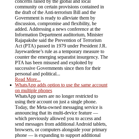
concerns raised by the global and local
community on certain provisions contained in
the draft of the Anti-terrorism Bill and the
Government is ready to alleviate them by
discussion, compromise and flexibility, he
added. Addressing a news conference at the
Information Department auditorium, Minister
Rajapakshe said the Prevention of Terrorism
Act (PTA) passed in 1979 under President J.R.
Jayewardene’s rule as a temporary measure to
counter the emerging separatist insurgency. The
PTA has been misused and exploited by
successive Governments since then for their
personal and political...
Read More...
WhatsApp adds option to use the same account
on multiple phones
WhatsApp users are no longer restricted to
using their account on just a single phone.
Today, the Meta-owned messaging service is
announcing that its multi-device feature —
which previously allowed you to access and
send messages from additional Android tablets,
browsers, or computers alongside your primary
phone — is expanding to support additional