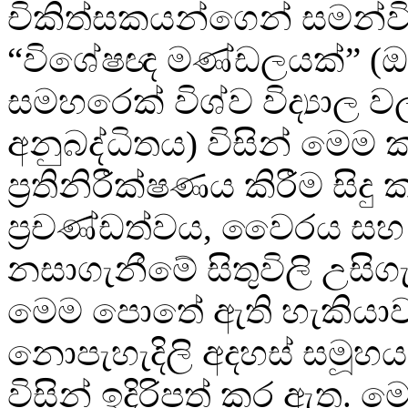
චිකිත්සකයන්ගෙන් සමන්ව
“විශේෂඥ මණ්ඩලයක්” (ඔ
සමහරෙක් විශ්ව විද්‍යාල 
අනුබද්ධිතය) විසින් මෙම 
ප්‍රතිනිරීක්ෂණය කිරීම සිද
ප්‍රචණ්ඩත්වය, වෛරය සහ ස
නසාගැනීමේ සිතුවිලි උසිග
මෙම පොතේ ඇති හැකියාව
නොපැහැදිලි අදහස් සමූහය
විසින් ඉදිරිපත් කර ඇත. ම