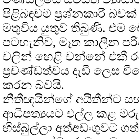
පිළිබඳවම ප්‍රශ්නකාරී බවක
මතුවිය යුතුව තිබුණි. එ
පටහැනිව, මෑත කාලීන පර
වලින් හෙළි වන්නේ එකී 
ප්‍රචණ්ඩත්වය දැඩි ලෙස 
කරන බවයි.
නීතීඥයින්ගේ අයිතීන්ට ස
ආධිපත්‍යයට එල්ල කළ මර
හිස්බුල්ලා අත්අඩංගුවට ග