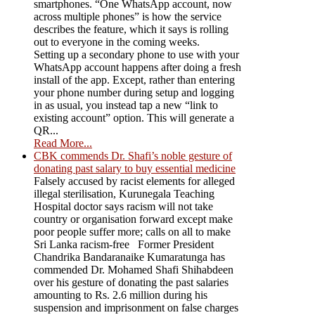
smartphones. “One WhatsApp account, now
across multiple phones” is how the service
describes the feature, which it says is rolling
out to everyone in the coming weeks.
Setting up a secondary phone to use with your
WhatsApp account happens after doing a fresh
install of the app. Except, rather than entering
your phone number during setup and logging
in as usual, you instead tap a new “link to
existing account” option. This will generate a
QR...
Read More...
CBK commends Dr. Shafi’s noble gesture of
donating past salary to buy essential medicine
Falsely accused by racist elements for alleged
illegal sterilisation, Kurunegala Teaching
Hospital doctor says racism will not take
country or organisation forward except make
poor people suffer more; calls on all to make
Sri Lanka racism-free Former President
Chandrika Bandaranaike Kumaratunga has
commended Dr. Mohamed Shafi Shihabdeen
over his gesture of donating the past salaries
amounting to Rs. 2.6 million during his
suspension and imprisonment on false charges