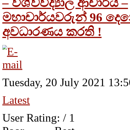
– විශ්වවිද්‍යාල ආචාර්ය –
මහාචාර්යවරුන් 96 දෙ
අවධාරණය කරති !
Tuesday, 20 July 2021 13:5
Latest
User Rating:
/ 1