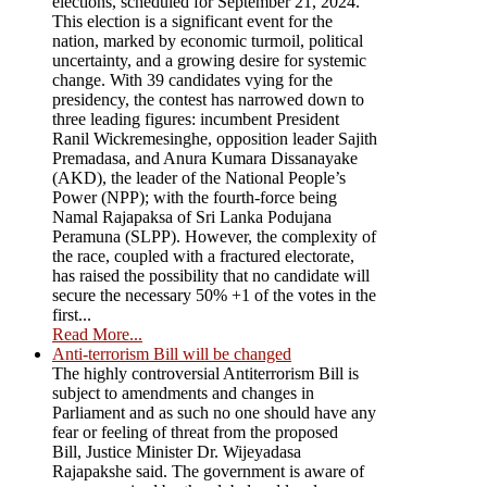
elections, scheduled for September 21, 2024.
This election is a significant event for the
nation, marked by economic turmoil, political
uncertainty, and a growing desire for systemic
change. With 39 candidates vying for the
presidency, the contest has narrowed down to
three leading figures: incumbent President
Ranil Wickremesinghe, opposition leader Sajith
Premadasa, and Anura Kumara Dissanayake
(AKD), the leader of the National People’s
Power (NPP); with the fourth-force being
Namal Rajapaksa of Sri Lanka Podujana
Peramuna (SLPP). However, the complexity of
the race, coupled with a fractured electorate,
has raised the possibility that no candidate will
secure the necessary 50% +1 of the votes in the
first...
Read More...
Anti-terrorism Bill will be changed
The highly controversial Antiterrorism Bill is
subject to amendments and changes in
Parliament and as such no one should have any
fear or feeling of threat from the proposed
Bill, Justice Minister Dr. Wijeyadasa
Rajapakshe said. The government is aware of