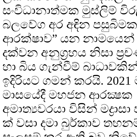
සංවිධානාත්මක මුස්ලිම් විරු
බලවේග අර අඳින පසුබිමක
ආරක්ෂාව” යන නාමයෙන්
දක්වන අනුග්‍රහය නිසා ප්‍
හා බිය ගැන්වීම් බාධාවක
ඉදිරියට ගමන් කරයි. 2021 ම
මාසයේදී මහජන ආරක්‍ෂක
අමාත්‍යවරයා විසින් මද්‍රාසා
ක් වසා දමා බුර්කාව තහනම
සැලසුම් කර ඇති බව නිව