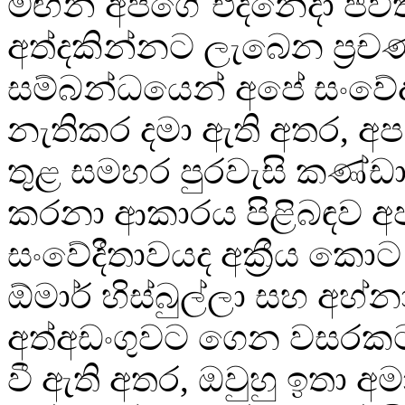
මඟින් අපගේ එදිනෙදා ජීවි
අත්දකින්නට ලැබෙන ප්‍රච
සම්බන්ධයෙන් අපේ සංව
නැතිකර දමා ඇති අතර, අ
තුළ සමහර පුරවැසි කණ්ඩ
කරනා ආකාරය පිළිබඳව 
සංවේදීතාවයද අක්‍රීය කොට
ඕමාර් හිස්බුල්ලා සහ අහ්නා
අත්අඩංගුවට ගෙන වසරක
වී ඇති අතර, ඔවුහු ඉතා අම