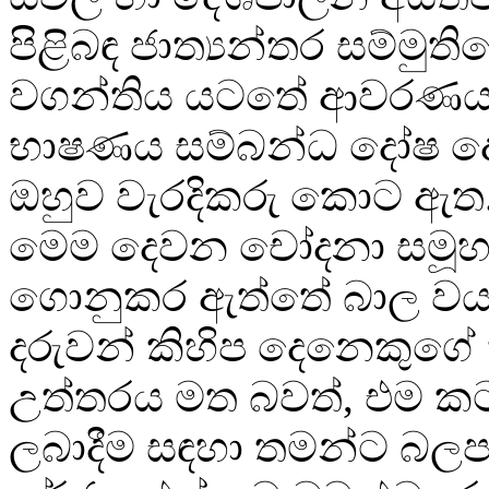
පිළිබඳ ජාත්‍යන්තර සම්මුතිය
වගන්තිය යටතේ ආවරණය 
භාෂණය සම්බන්ධ දෝෂ 
ඔහුව වැරදිකරු කොට ඇත.
මෙම දෙවන චෝදනා සමූ
ගොනුකර ඇත්තේ බාල වය
දරුවන් කිහිප දෙනෙකුගේ
උත්තරය මත බවත්, එම ක
ලබාදීම සඳහා තමන්ට බලපෑ