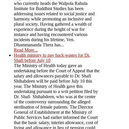
who currently heads the Walpola Rahula
Institute for Buddhist Studies has been
addressing issues related to social justice and
harmony while promoting an inclusive and
plural society. Having gathered a wealth of
experience during the height of war for
instance and having encountered various
incidents during his lifetime, Ven.
Dhammananda Thera has...
Read More...
Health ministry to pay back-wages for Dr.
Shafi before July 10
The Ministry of Health today gave an
undertaking before the Court of Appeal that the
salary and allowances payable to Dr. Shafi
Shihabdeen will be paid before July 10 this
year. The Ministry of Health gave this
undertaking pursuant to a writ petition filed by
Dr. Shafi Shihabdeen, who was at the centre
of the controversy surrounding the alleged
sterilisation of female patients. The Director
General of Establishment at the Ministry of
Public Services had earlier informed the Court
that the basic salary, interim allowance, cost of
living and allowance in lieu of pension could