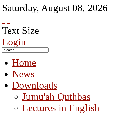
Saturday
,
August
08
,
2026
Text Size
Login
Home
News
Downloads
Jumu'ah Quthbas
Lectures in English