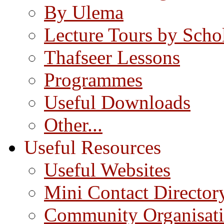
By Ulema
Lecture Tours by Scho
Thafseer Lessons
Programmes
Useful Downloads
Other...
Useful Resources
Useful Websites
Mini Contact Director
Community Organisat