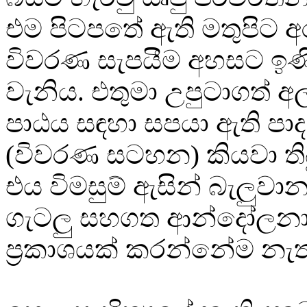
එම පිටපතේ ඇති මතුපිට අ
විවරණ සැපයීම අහසට ඉණි
වැනිය. එතුමා උපුටාගත් අල
පාඨය සඳහා සපයා ඇති ප
(විවරණ සටහන) කියවා ති
එය විමසුම් ඇසින් බැලුවා
ගැටලු සහගත ආන්දෝලන
ප්‍රකාශයක් කරන්නේම නැ