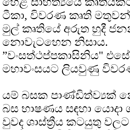
හෙළ සාහිත්‍යයේ කෘතියකට
ටීකා, විවරණ කෘති මතුව
මුල් කෘතියේ අරුත හුදී ජන
නොවැටහෙන නිසාය.
”වංසත්ථප්පකාසිනිය" එසේ
මහාවංසයට ලියවුණු විවර
යම් බසක පාණ්ඩිත්ව්‍යක්
බස භාෂණය සඳහා යොදා ග
වුවද ශාස්ත්‍රීය කටයුතු වල