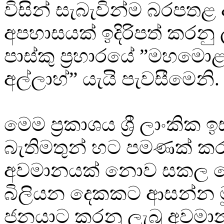
විසින් සැබැවින්ම බරපත
අපහාසයක් ඉදිරිපත් කරනු
පාස්කු ප්‍රහාරයේ ”මහමො
අල්ලාහ්” යැයි පැවසීමෙනි.
මෙම ප්‍රකාශය ශ්‍රී ලාංකික ඉ
බැතිමතුන් හට පමණක් කර
අවමානයක් නොව සකල ල
බිලියන දෙකකට ආසන්න මු
ජනයාට කරනු ලැබූ අවමාන