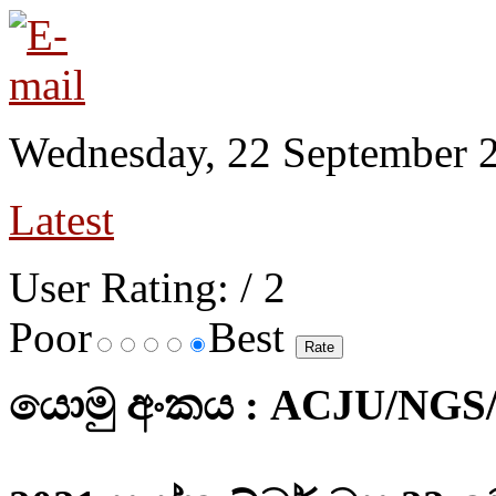
Wednesday, 22 September 
Latest
User Rating:
/ 2
Poor
Best
යොමු අංකය : ACJU/NGS/