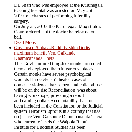
Dr. Shafi who was employed at the Kurunegala
teaching hospital was arrested on May 25th,
2019, on charges of performing infertility
surgery.
On July 25, 2019, the Kurunegala Magistrate’s
Court ordered that the doctor be released on
bail.
Read More...
Govt. used Sinhala-Buddhist shield to its
maximum benefit Ven. Galkande
Dhammananda Thera
This Govt. nurtured thug-like monks promoted
them and deployed them in various places
Certain monks have severe psychological
wounds If society isn’t healed cases of
domestic violence, harassment and child abuse
will be on the rise Reconciliation was about
having workshops, providing a report
and earning dollars Accountability has not
been included in the Constitution or the Judicial
system Terrorism sprouts in a country that has
no justice Ven. Galkande Dhammananda Thera
who currently heads the Walpola Rahula
Institute for Buddhist Studies has been