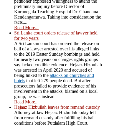
petitioner expressed willingness to attend the
preliminary inquiry before Director of
Kurunegala Teaching Hospital Dr. Chandana
Kendangamuwa. Taking into consideration the
facts,...
Read More...
Sri Lanka court orders release of lawyer held
for two years
A Sri Lankan court has ordered the release on
bail of a lawyer arrested over his alleged links
to the 2019 Easter Sunday bombings and held
for nearly two years on charges rights groups
say lacked credible evidence. Hejaaz Hizbullah
was arrested in April 2020 and accused of
being linked to the
attacks on churches and
hotels
that left 279 people dead. But after
prosecutors failed to provide evidence of his
involvement in the attacks, blamed on a local
group, he was instead
Read More...
Hejaaz Hizbullah leaves from remand custody
Attorney-at-law Hejaaz Hizbullah today left
from remand custody after fulfilling his bail
conditions before Puttlalam High Court.