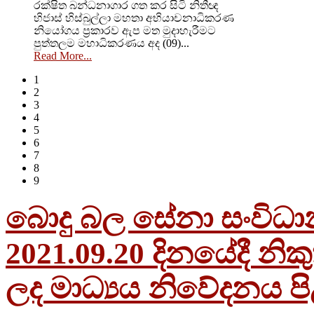
රක්ෂිත බන්ධනාගාර ගත කර සිටි නිතීඥ
හිජාස් හිස්බුල්ලා මහතා අභියාචනාධිකරණ
නියෝගය ප්‍රකාරව ඇප මත මුදාහැරීමට
පුත්තලම මහාධිකරණය අද (09)...
Read More...
1
2
3
4
5
6
7
8
9
බොදු බල සේනා සංවිධාන
2021.09.20 දිනයේදී නි
ලද මාධ්‍යය නිවේදනය පි