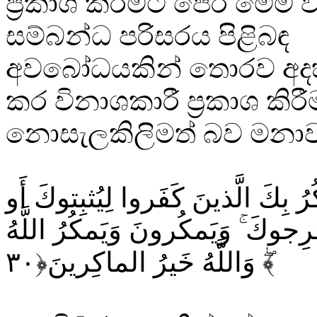
ප්‍රකාශ කිරීමට පෙර මෙම 
සම්බන්ධ පරිසරය පිළිබඳ
අවබෝධයකින් තොරව අදහස
කර විනාශකාරී ප්‍රකාශ කිරී
නොසැලකිලිමත් බව මනාව තී
وَإِذ يَمكُرُ بِكَ الَّذينَ كَفَروا لِيُث
يَقتُلوكَ أَو يُخرِجوكَ ۚ وَيَمكُرونَ 
ۖ وَاللَّهُ خَيرُ الماكِرينَ﴿۳۰﴾