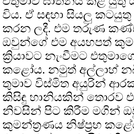
එතුමාව ඝාතනය කළ යුතු යැය
විය. ඒ සඳහා සියලු කටයුතු 
කරන ලදී. එම තරුණ කණ
ඔවුන්ගේ එම අයහපත් කුමන
ක්‍රියාවට නැංවීමට එතුමා
කළෝය. නමුත් අල්ලාහ් නබි
තුමාව විස්මිත අයුරින් ආර
කිසිඳු හානියකින් තොරව 
නිවසින් පිට කිරීම මගින් 
කුමන්ත‍්‍රණය නිෂ්ප්‍රභ කළ