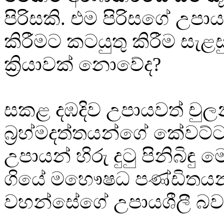
පිරිසකි. එම පිරිසගේ උපා
කිරීමට කටයුතු කිරීම සැළ
ක්‍රියාවක් නොවේද?
සකළ දඹදිව උපායවත් චුල
බ්‍රහ්මදත්තයන්ගේ කේවට
උපායන් හිරු දුටු පිනිබිඳු 
ගියේ මහෞෂධ පණ්ඩිතයන
වහන්සේගේ උපායශීලී බව