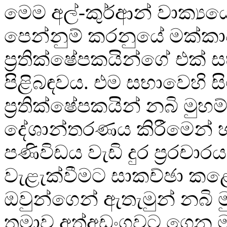
මෙම අල්-කුර්ආන් වාක්‍යය
පෙන්නුම් කරනුයේ මක්කා
ප්‍රතික්ෂේපකයින්ගේ එක් 
පිළිබඳවය. එම සභාවෙහි සි
ප්‍රතික්ෂේපකයින් නබි මුහම්
දේශාන්තරණය කිරීමෙන් 
පණිවිඩය වැඩි දුර ප්‍රරචාර
වැළැක්වීමට සාකච්ඡා ක
ඔවුන්ගෙන් ඇතැමුන් නබි ම
තුමාව අත්අඩංගුවට ගෙන