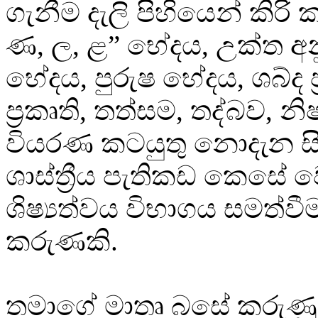
ගැනීම දැලි පිහියෙන් කිරි 
ණ, ල, ළ” භේදය, උක්ත අ
භේදය, පුරුෂ භේදය, ශබ්ද ප්‍
ප්‍රකෘති, තත්සම, තද්බව, න
වියරණ කටයුතු නොදැන ස
ශාස්ත්‍රීය පැතිකඩ කෙසේ 
ශිෂ්‍යත්වය විභාගය සමත්ව
කරුණකි.
තමාගේ මාතෘ බසේ කරුණු 