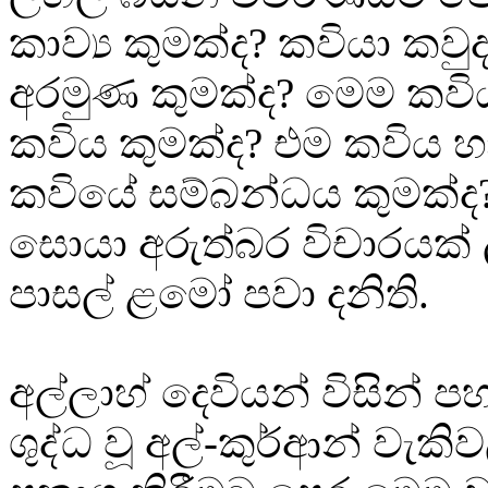
කාව්‍ය කුමක්ද? කවියා කව
අරමුණ කුමක්ද? මෙම කව
කවිය කුමක්ද? එම කවිය 
කවියේ සම්බන්ධය කුමක්ද
සොයා අරුත්බර විචාරයක් 
පාසල් ළමෝ පවා දනිති.
අල්ලාහ් දෙවියන් විසින් 
ශුද්ධ වූ අල්-කුර්ආන් වැක