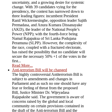
uncertainty, and a growing desire for systemic
change. With 39 candidates vying for the
presidency, the contest has narrowed down to
three leading figures: incumbent President
Ranil Wickremesinghe, opposition leader Sajith
Premadasa, and Anura Kumara Dissanayake
(AKD), the leader of the National People’s
Power (NPP); with the fourth-force being
Namal Rajapaksa of Sri Lanka Podujana
Peramuna (SLPP). However, the complexity of
the race, coupled with a fractured electorate,
has raised the possibility that no candidate will
secure the necessary 50% +1 of the votes in the
first...
Read More...
Anti-terrorism Bill will be changed
The highly controversial Antiterrorism Bill is
subject to amendments and changes in
Parliament and as such no one should have any
fear or feeling of threat from the proposed
Bill, Justice Minister Dr. Wijeyadasa
Rajapakshe said. The government is aware of
concerns raised by the global and local
community on certain provisions contained in
the draft of the Anti-terrorism Bill and the