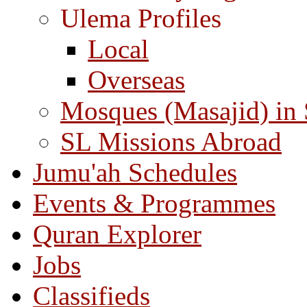
Ulema Profiles
Local
Overseas
Mosques (Masajid) in
SL Missions Abroad
Jumu'ah Schedules
Events & Programmes
Quran Explorer
Jobs
Classifieds