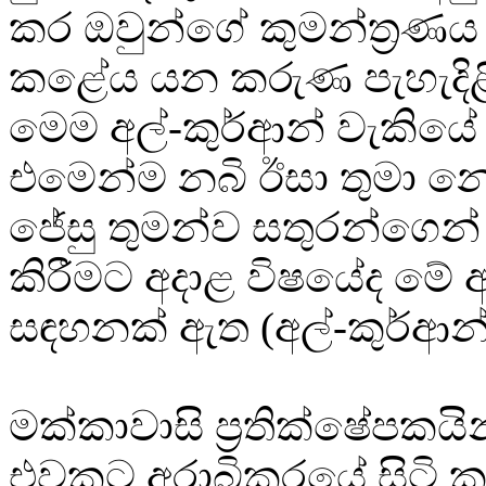
කර ඔවුන්ගේ කුමන්ත්‍රණය නි
කළේය යන කරුණ පැහැදිළි
මෙම අල්-කුර්ආන් වැකියේ
එමෙන්ම නබි ඊසා තුමා 
ජේසු තුමන්ව සතුරන්ගෙන්
කිරීමට අදාළ විෂයේද මේ අ
සඳහනක් ඇත (අල්-කුර්ආන්
මක්කාවාසි ප්‍රතික්ෂේපකයි
එවකට අරාබිකරයේ සිටි 