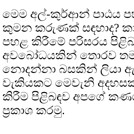
මෙම අල්-කුර්ආන් පාඨය
කුමන කරුණක් සඳහාද? ක
පහළ කිරීමේ පරිසරය පිළි
අවබෝධයකින් තොරව තම
නොදන්නා බසකින් ලියා 
වැකියකට මෙවැනි අදහසක් 
කිරීම පිළිබඳව අපගේ කණ
ප්‍රකාශ කරමු.