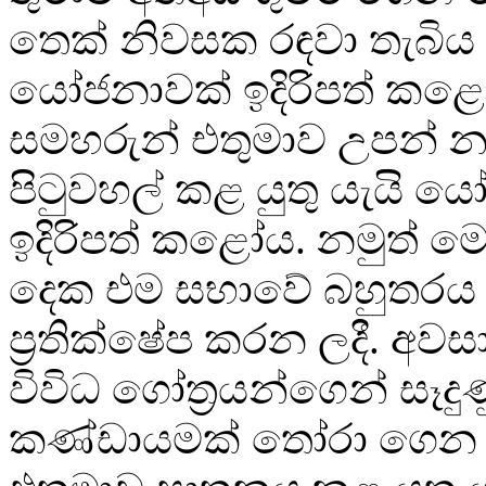
තෙක් නිවසක රඳවා තැබිය ය
යෝජනාවක් ඉදිරිපත් කළ
සමහරුන් එතුමාව උපන් 
පිටුවහල් කළ යුතු යැයි 
ඉදිරිපත් කළෝය. නමුත් 
දෙක එම සභාවේ බහුතරය 
ප්‍රතික්ෂේප කරන ලදී. අවස
විවිධ ගෝත්‍රයන්ගෙන් සෑද
කණ්ඩායමක් තෝරා ගෙන 