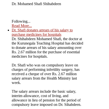
Dr. Mohamed Shafi Shihabdeen
Following...
Read More...
Dr. Shafi donates arrears of his salary to
purchase medicines for hospitals
Dr. Shihabdeen Mohamed Shafi, the doctor at
the Kurunegala Teaching Hospital has decided
to donate arrears of his salary amounting over
Rs. 2.67 million for the purchase of essential
medicines for hospitals.
Dr. Shafi who was on compulsory leave on
charges of performing infertility surgery, has
received a cheque of over Rs. 2.67 million
salary arrears from the Health Ministry last
week.
The salary arrears include the basic salary,
interim allowance, cost of living, and
allowance in lieu of pension for the period of
compulsory leave imposed on Dr. Sihabdeen.