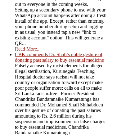
out to everyone in the coming weeks.
Setting up a secondary phone to use with your
WhatsApp account happens after doing a fresh
install of the app. Except, rather than entering
your phone number during setup and logging
in as usual, you instead tap a new “link to
existing account” option. This will generate a
QR...
Read More...
CBK commends Dr. Shafi’s noble gesture of
donating past salary to buy essential medicine
Falsely accused by racist elements for alleged
illegal sterilisation, Kurunegala Teaching
Hospital doctor says racism will not take
country or organisation forward except make
poor people suffer more; calls on all to make
Sri Lanka racism-free Former President
Chandrika Bandaranaike Kumaratunga has
commended Dr. Mohamed Shafi Shihabdeen
over his gesture of donating the past salaries
amounting to Rs. 2.6 million during his
suspension and imprisonment on false charges
to buy essential medicines. Chandrika
Bandaranaike Kumaratunga