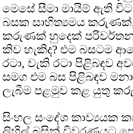
මෙසේ සීමා මායිම් ඇති වි
බසක සාහිත්‍යමය කරුණක්
කරුණක් හුදෙක් පරිවර්ත
කිව හැකිද? එම බසටම ආ
රටා, වැකි රටා පිළිබඳව 
සමග එම බස පිළිබඳව මනා
ලැබීම පළමුව කළ යුතු කර
සිංහල සංදේශ කාව්‍යයක 
ලිහිල් බසින් විවරණයට 