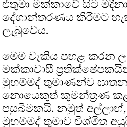
එතුමා මක්කාවේ සිට මදීන
දේශාන්තරණය කිරීමට හැ
ලැබුවේය.
මෙම වැකිය පහළ කරන ලද
මක්කාවාසී ප්‍රතික්ෂේපකයි
මුහම්මද් තුමාණන්ව ඝාතන
නොයෙකුත් කුමන්ත්‍රණ ක
පසුබිමකයි. නමුත් අල්ලාහ්
මුහම්මද් තුමාව විශ්මිත අය