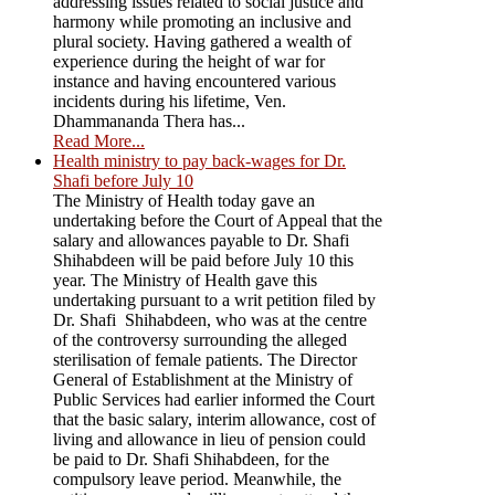
addressing issues related to social justice and
harmony while promoting an inclusive and
plural society. Having gathered a wealth of
experience during the height of war for
instance and having encountered various
incidents during his lifetime, Ven.
Dhammananda Thera has...
Read More...
Health ministry to pay back-wages for Dr.
Shafi before July 10
The Ministry of Health today gave an
undertaking before the Court of Appeal that the
salary and allowances payable to Dr. Shafi
Shihabdeen will be paid before July 10 this
year. The Ministry of Health gave this
undertaking pursuant to a writ petition filed by
Dr. Shafi Shihabdeen, who was at the centre
of the controversy surrounding the alleged
sterilisation of female patients. The Director
General of Establishment at the Ministry of
Public Services had earlier informed the Court
that the basic salary, interim allowance, cost of
living and allowance in lieu of pension could
be paid to Dr. Shafi Shihabdeen, for the
compulsory leave period. Meanwhile, the