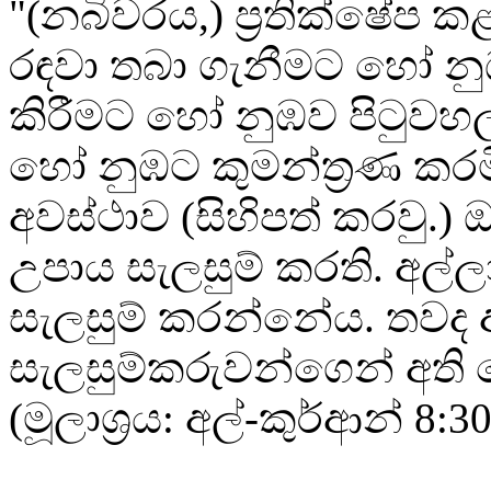
"(නබිවරය,) ප්‍රතික්ෂේප ක
රඳවා තබා ගැනීමට හෝ න
කිරීමට හෝ නුඹව පිටුවහල
හෝ නුඹට කුමන්ත්‍රණ කරමි
අවස්ථාව (සිහිපත් කරවු.) 
උපාය සැලසුම් කරති. අල්ලා
සැලසුම් කරන්නේය. තවද අ
සැලසුම්කරුවන්ගෙන් අති ශ්
(මූලාශ්‍රය: අල්-කුර්ආන් 8:30