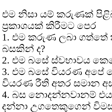
එම නිසා යම් කරුණක් පිළි
ප්‍රකාශයක් කිරීමට පෙර
1. එම කරුණ ලබා ගත්තේ
බසකින් ද?
2. එම බසේ ස්වභාවය කෙ
3. එම බසේ වියරණ අපේ
වියරණ රීති අතර සමාන 
4. බස නොදන්නවානම් එය
දන්නා උගතෙකුගෙන් විමස