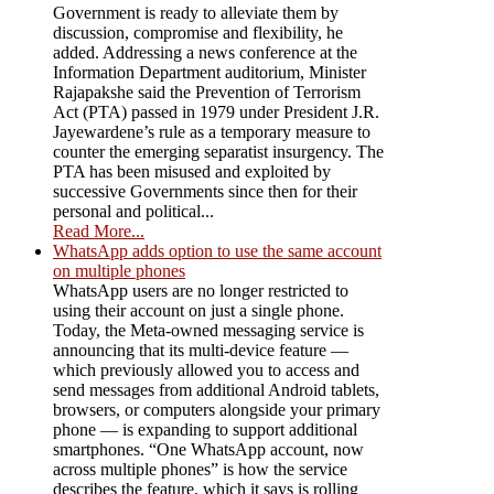
Government is ready to alleviate them by
discussion, compromise and flexibility, he
added. Addressing a news conference at the
Information Department auditorium, Minister
Rajapakshe said the Prevention of Terrorism
Act (PTA) passed in 1979 under President J.R.
Jayewardene’s rule as a temporary measure to
counter the emerging separatist insurgency. The
PTA has been misused and exploited by
successive Governments since then for their
personal and political...
Read More...
WhatsApp adds option to use the same account
on multiple phones
WhatsApp users are no longer restricted to
using their account on just a single phone.
Today, the Meta-owned messaging service is
announcing that its multi-device feature —
which previously allowed you to access and
send messages from additional Android tablets,
browsers, or computers alongside your primary
phone — is expanding to support additional
smartphones. “One WhatsApp account, now
across multiple phones” is how the service
describes the feature, which it says is rolling