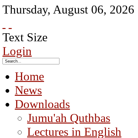
Thursday
,
August
06
,
2026
Text Size
Login
Home
News
Downloads
Jumu'ah Quthbas
Lectures in English