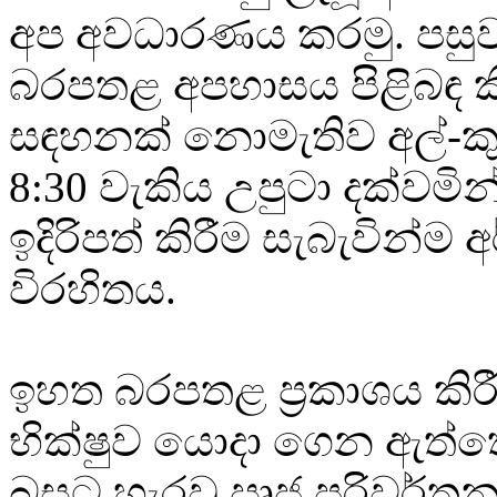
අප අවධාරණය කරමු. පසු
බරපතළ අපහාසය පිළිබඳ කි
සඳහනක් නොමැතිව අල්-ක
8:30 වැකිය උපුටා දක්වමි
ඉදිරිපත් කිරීම සැබැවින්ම අ
විරහිතය.
ඉහත බරපතළ ප්‍රකාශය කිර
භික්ෂුව යොදා ගෙන ඇත්ත
බසට හැරවු ඍජු පරිවර්තන