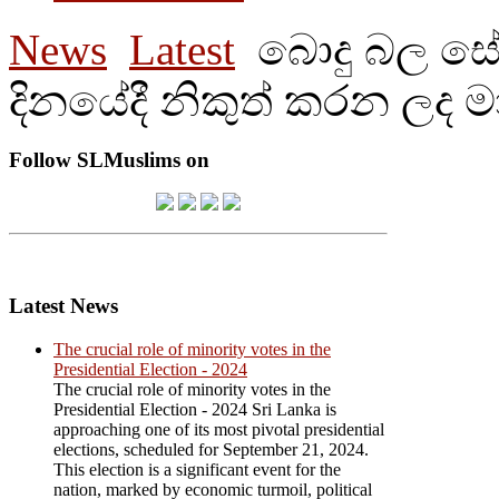
News
Latest
බොදු බල සේන
දිනයේදී නිකුත් කරන ලද ම
Follow SLMuslims on
Latest News
The crucial role of minority votes in the
Presidential Election - 2024
The crucial role of minority votes in the
Presidential Election - 2024 Sri Lanka is
approaching one of its most pivotal presidential
elections, scheduled for September 21, 2024.
This election is a significant event for the
nation, marked by economic turmoil, political