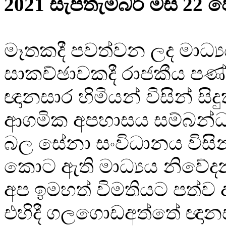
2021 සැප්තැම්බර් මස 22 ව
මෑතකදී පවත්වන ලද මාධ්‍
සාකච්ඡාවකදී රාජකීය පණ්
ඥානසාර හිමියන් විසින් සිද
ආගමික අපහාසය සම්බන්ධ
බල සේනා සංවිධානය විසින්
කොට ඇති මාධ්‍යය නිවේද
අප ඉමහත් විමතියට පත්ව 
එහිදී ගලගොඩඅත්තේ ඥානස