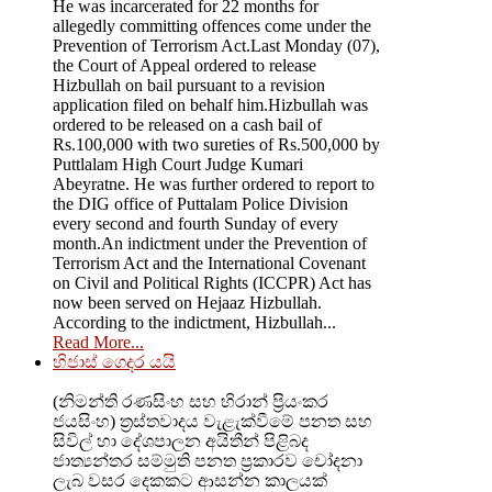
He was incarcerated for 22 months for
allegedly committing offences come under the
Prevention of Terrorism Act.Last Monday (07),
the Court of Appeal ordered to release
Hizbullah on bail pursuant to a revision
application filed on behalf him.Hizbullah was
ordered to be released on a cash bail of
Rs.100,000 with two sureties of Rs.500,000 by
Puttlalam High Court Judge Kumari
Abeyratne. He was further ordered to report to
the DIG office of Puttalam Police Division
every second and fourth Sunday of every
month.An indictment under the Prevention of
Terrorism Act and the International Covenant
on Civil and Political Rights (ICCPR) Act has
now been served on Hejaaz Hizbullah.
According to the indictment, Hizbullah...
Read More...
හිජාස් ගෙදර යයි
(නිමන්ති රණසිංහ සහ හිරාන් ප්‍රියංකර
ජයසිංහ) ත්‍රස්තවාදය වැළැක්වීමේ පනත සහ
සිවිල් හා දේශපාලන අයිතීන් පිළිබද
ජාත්‍යන්තර සම්මුති පනත ප්‍රකාරව චෝදනා
ලැබ වසර දෙකකට ආසන්න කාලයක්