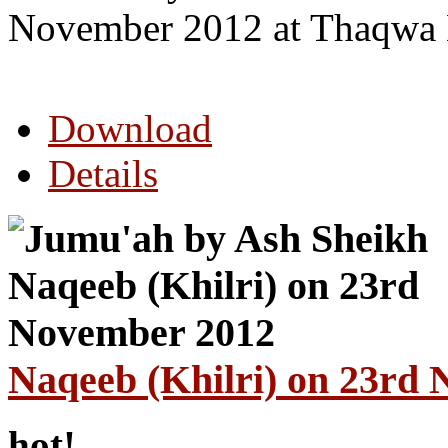
November 2012 at Thaqwa 
Download
Details
Naqeeb (Khilri) on 23rd
hot!