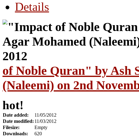
Details
of Noble Quran" by Ash
(Naleemi) on 2nd Novemb
hot!
Date added:
11/05/2012
Date modified:
11/03/2012
Filesize:
Empty
Downloads:
620