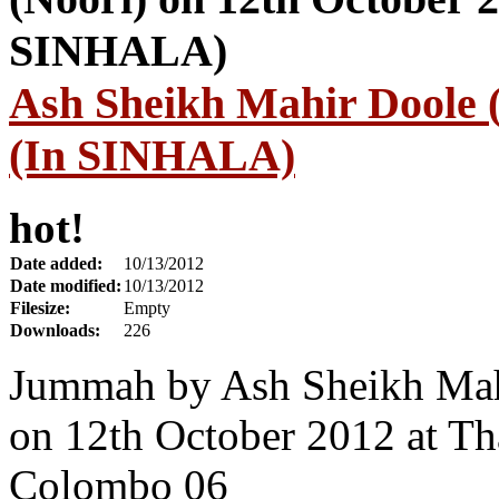
Ash Sheikh Mahir Doole (
(In SINHALA)
hot!
Date added:
10/13/2012
Date modified:
10/13/2012
Filesize:
Empty
Downloads:
226
Jummah by Ash Sheikh Mah
on 12th October 2012 at T
Colombo 06