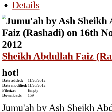
Details
Sheikh Abdullah Faiz (R
hot!
Date added:
11/20/2012
Date modified:
11/26/2012
Filesize:
Empty
Downloads:
159
Jumu'ah by Ash Sheikh Abdu