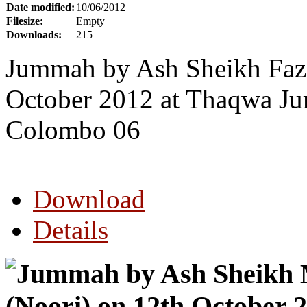
Date modified:
10/06/2012
Filesize:
Empty
Downloads:
215
Jummah by Ash Sheikh Faz
October 2012 at Thaqwa Ju
Colombo 06
Download
Details