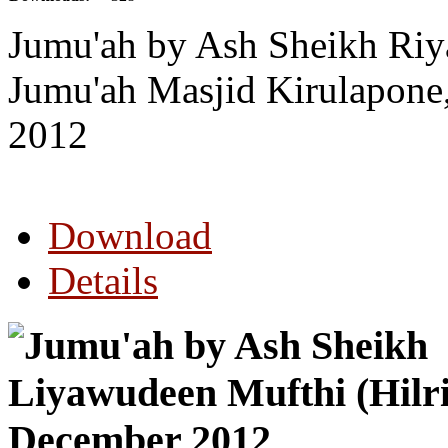
Jumu'ah by Ash Sheikh Riy
Jumu'ah Masjid Kirulapon
2012
Download
Details