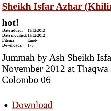
Sheikh Isfar Azhar (Khil
hot!
Date added:
11/12/2012
Date modified:
11/12/2012
Filesize:
Empty
Downloads:
175
Jummah by Ash Sheikh Isfar
November 2012 at Thaqwa 
Colombo 06
Download