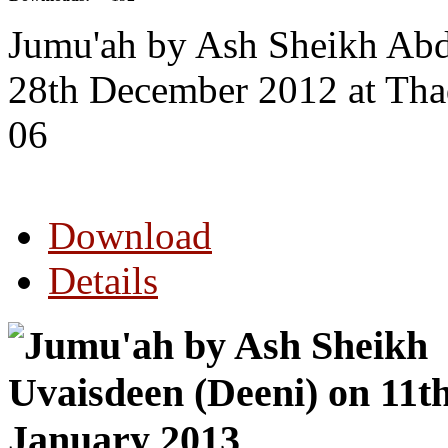
Jumu'ah by Ash Sheikh Abd
28th December 2012 at Th
06
Download
Details