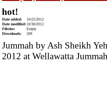
hot!
Date added:
10/25/2012
Date modified:
10/30/2012
Filesize:
Empty
Downloads:
209
Jummah by Ash Sheikh Yehi
2012 at Wellawatta Jumma