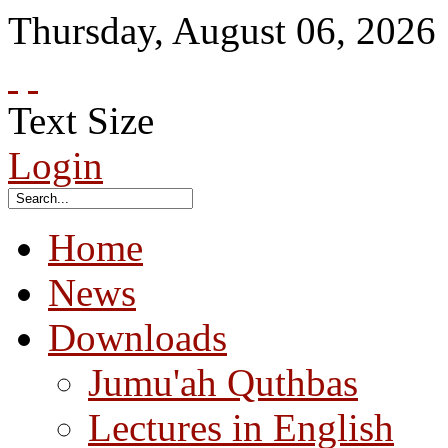
Thursday
,
August
06
,
2026
Text Size
Login
Home
News
Downloads
Jumu'ah Quthbas
Lectures in English