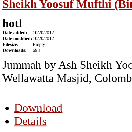
Sheikh Yoosuf Mufthi (Bi
hot!
Date added:
10/20/2012
Date modified:
10/20/2012
Filesize:
Empty
Downloads:
698
Jummah by Ash Sheikh Yoos
Wellawatta Masjid, Colomb
Download
Details