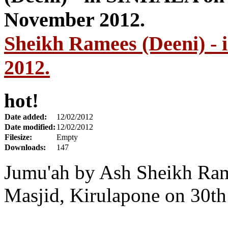
Sheikh Ramees (Deeni) 
2012.
hot!
Date added:
12/02/2012
Date modified:
12/02/2012
Filesize:
Empty
Downloads:
147
Jumu'ah by Ash Sheikh Ra
Masjid, Kirulapone on 30t