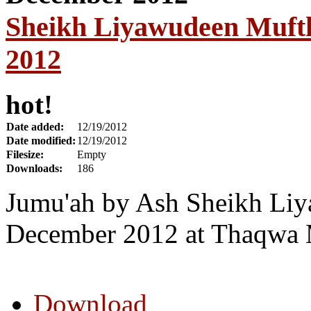
Sheikh Liyawudeen Mufth
2012
hot!
Date added:
12/19/2012
Date modified:
12/19/2012
Filesize:
Empty
Downloads:
186
Jumu'ah by Ash Sheikh Liy
December 2012 at Thaqwa 
Download