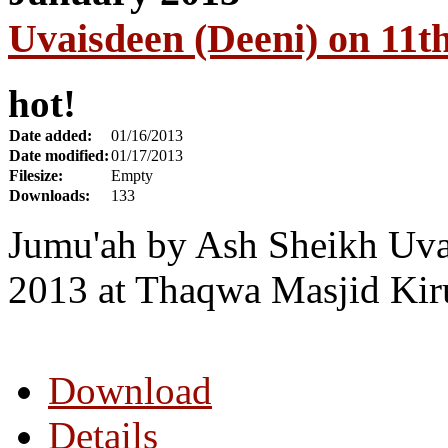
Uvaisdeen (Deeni) on 11t
hot!
Date added:
01/16/2013
Date modified:
01/17/2013
Filesize:
Empty
Downloads:
133
Jumu'ah by Ash Sheikh Uva
2013 at Thaqwa Masjid Kir
Download
Details