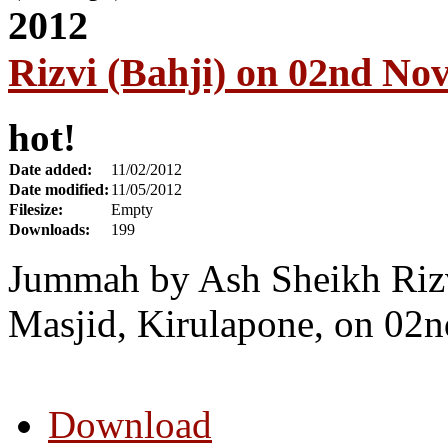
Rizvi (Bahji) on 02nd No
hot!
Date added:
11/02/2012
Date modified:
11/05/2012
Filesize:
Empty
Downloads:
199
Jummah by Ash Sheikh Riz
Masjid, Kirulapone, on 02
Download