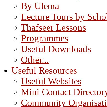
By Ulema
Lecture Tours by Scho
Thafseer Lessons
Programmes
Useful Downloads
Other...
Useful Resources
Useful Websites
Mini Contact Director
Community Organisat