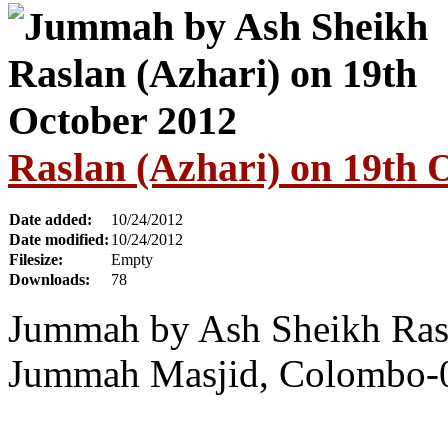
Raslan (Azhari) on 19th 
Date added:
10/24/2012
Date modified:
10/24/2012
Filesize:
Empty
Downloads:
78
Jummah by Ash Sheikh Rasl
Jummah Masjid, Colombo-0