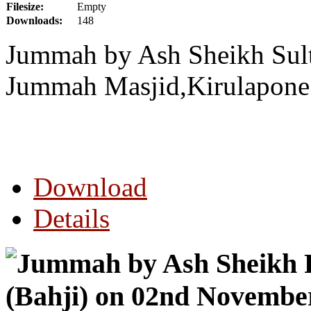
Filesize:
Empty
Downloads:
148
Jummah by Ash Sheikh Sul
Jummah Masjid,Kirulapone
Download
Details