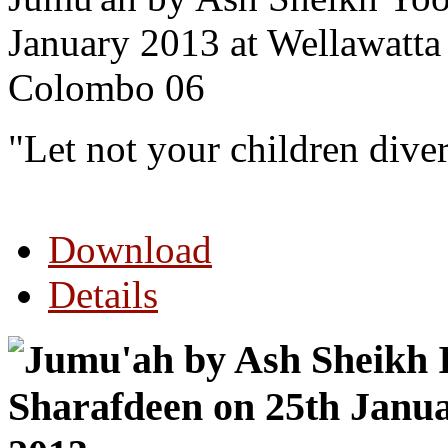
January 2013 at Wellawatta
Colombo 06
"Let not your children dive
Download
Details