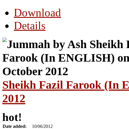
Download
Details
Sheikh Fazil Farook (In
2012
hot!
Date added:
10/06/2012