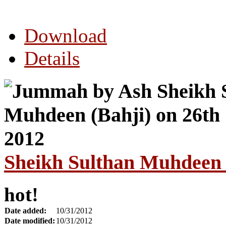
Download
Details
Sheikh Sulthan Muhdeen 
hot!
Date added:
10/31/2012
Date modified:
10/31/2012