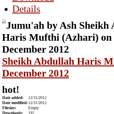
Details
Sheikh Abdullah Haris Mu
December 2012
hot!
Date added:
12/31/2012
Date modified:
12/31/2012
Filesize:
Empty
Downloads:
192