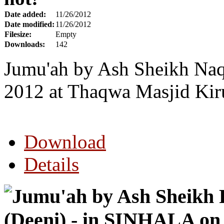
Date added:
11/26/2012
Date modified:
11/26/2012
Filesize:
Empty
Downloads:
142
Jumu'ah by Ash Sheikh Naq
2012 at Thaqwa Masjid Kir
Download
Details