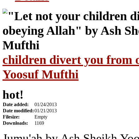
children divert you from
Yoosuf Mufthi
hot!
Date added:
01/24/2013
Date modified:
01/21/2013
Filesize:
Empty
Downloads:
1169
Jumu'ah by Ash Sheikh Yoo