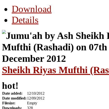
Download
Details
Sheikh Riyas Mufthi (Ra
hot!
Date added:
12/10/2012
Date modified:
12/09/2012
Filesize:
Empty
Downloads:
328