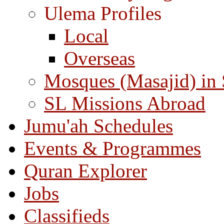
Ulema Profiles
Local
Overseas
Mosques (Masajid) in
SL Missions Abroad
Jumu'ah Schedules
Events & Programmes
Quran Explorer
Jobs
Classifieds