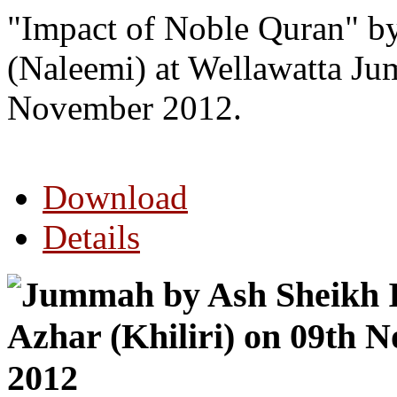
"Impact of Noble Quran" 
(Naleemi) at Wellawatta J
November 2012.
Download
Details