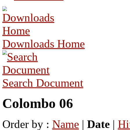
Downloads Home
Search Document
Colombo 06
Order by :
Name
|
Date
|
Hi