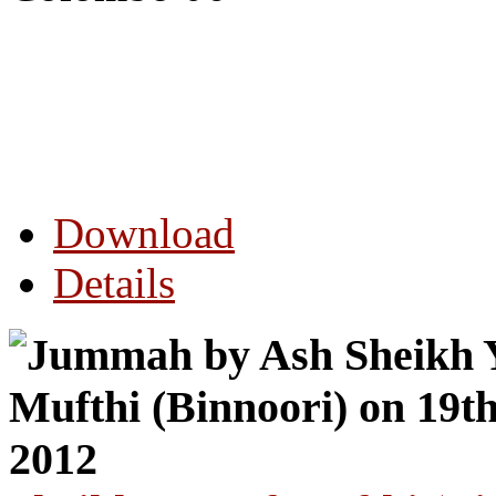
Download
Details