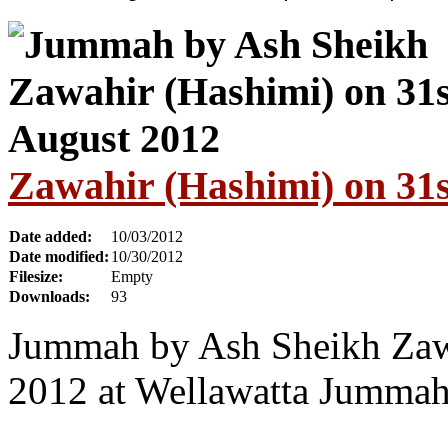
Zawahir (Hashimi) on 31s
Date added:
10/03/2012
Date modified:
10/30/2012
Filesize:
Empty
Downloads:
93
Jummah by Ash Sheikh Zawa
2012 at Wellawatta Jumma