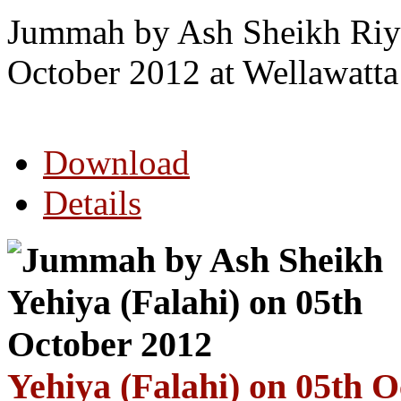
Jummah by Ash Sheikh Riya
October 2012 at Wellawatt
Download
Details
Yehiya (Falahi) on 05th 