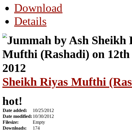
Download
Details
Sheikh Riyas Mufthi (Ras
hot!
Date added:
10/25/2012
Date modified:
10/30/2012
Filesize:
Empty
Downloads:
174