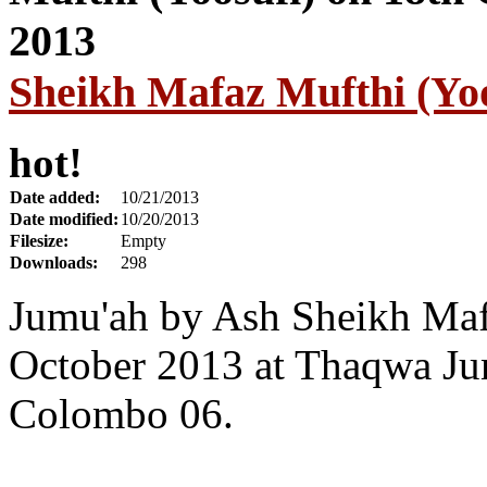
Sheikh Mafaz Mufthi (Yoo
hot!
Date added:
10/21/2013
Date modified:
10/20/2013
Filesize:
Empty
Downloads:
298
Jumu'ah by Ash Sheikh Maf
October 2013 at Thaqwa Ju
Colombo 06.