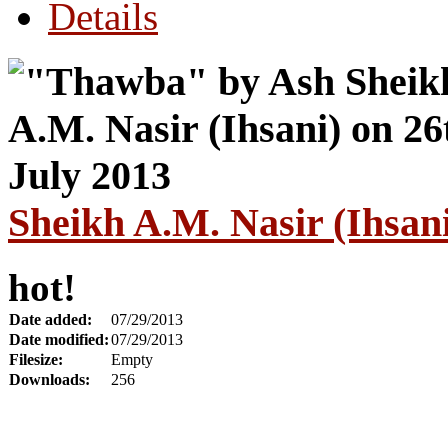
Details
Sheikh A.M. Nasir (Ihsani
hot!
Date added:
07/29/2013
Date modified:
07/29/2013
Filesize:
Empty
Downloads:
256