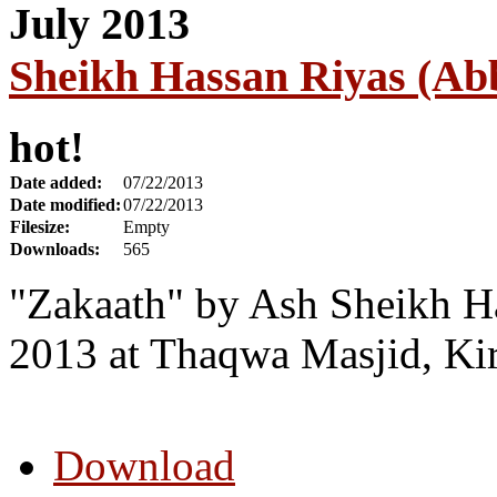
Sheikh Hassan Riyas (Abb
hot!
Date added:
07/22/2013
Date modified:
07/22/2013
Filesize:
Empty
Downloads:
565
"Zakaath" by Ash Sheikh Ha
2013 at Thaqwa Masjid, Ki
Download