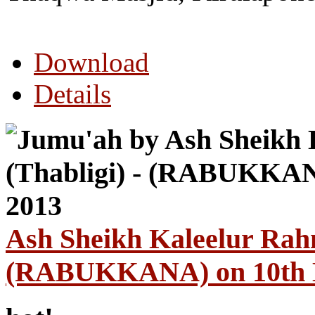
Download
Details
Ash Sheikh Kaleelur Rahm
(RABUKKANA) on 10th 