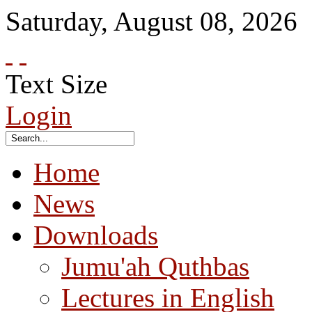
Saturday
,
August
08
,
2026
Text Size
Login
Home
News
Downloads
Jumu'ah Quthbas
Lectures in English