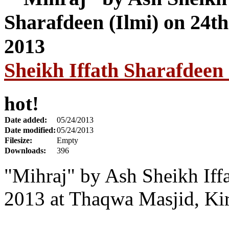
Sheikh Iffath Sharafdeen
hot!
Date added:
05/24/2013
Date modified:
05/24/2013
Filesize:
Empty
Downloads:
396
"Mihraj" by Ash Sheikh Iff
2013 at Thaqwa Masjid, Ki