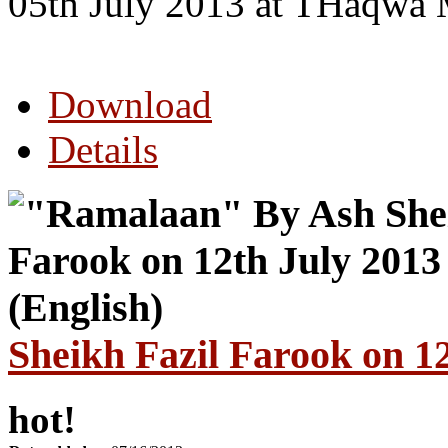
05th July 2013 at THaqwa 
Download
Details
Sheikh Fazil Farook on 12
hot!