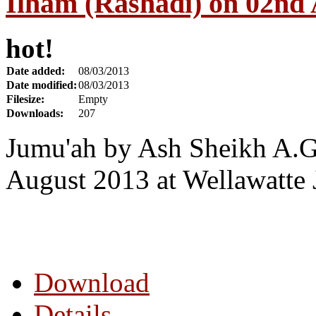
Ilham (Rashadi) on 02nd
hot!
Date added:
08/03/2013
Date modified:
08/03/2013
Filesize:
Empty
Downloads:
207
Jumu'ah by Ash Sheikh A.G
August 2013 at Wellawatte
Download
Details