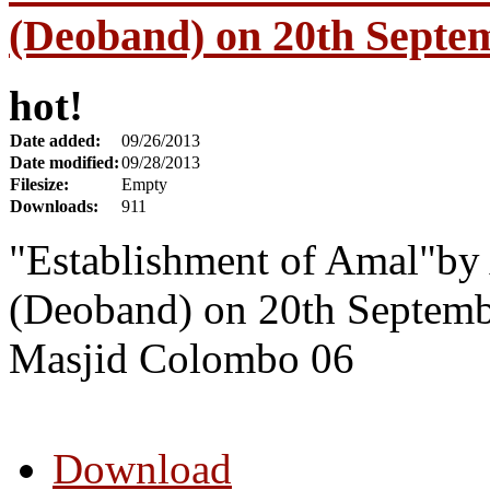
(Deoband) on 20th Septe
hot!
Date added:
09/26/2013
Date modified:
09/28/2013
Filesize:
Empty
Downloads:
911
"Establishment of Amal"by
(Deoband) on 20th Septemb
Masjid Colombo 06
Download