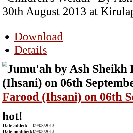
30th August 2013 at Kirul
Download
Details
Farood (Ihsani) on 06th 
hot!
Date added:
09/08/2013
Date modified:
09/08/2013