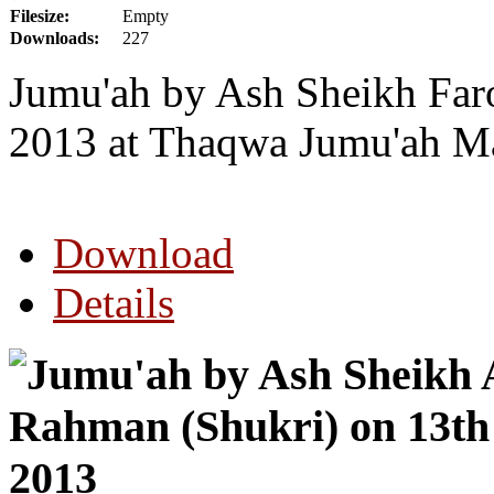
Filesize:
Empty
Downloads:
227
Jumu'ah by Ash Sheikh Far
2013 at Thaqwa Jumu'ah Ma
Download
Details