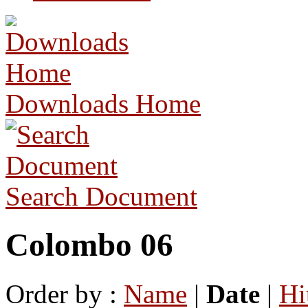
Downloads Home
Search Document
Colombo 06
Order by :
Name
|
Date
|
Hi