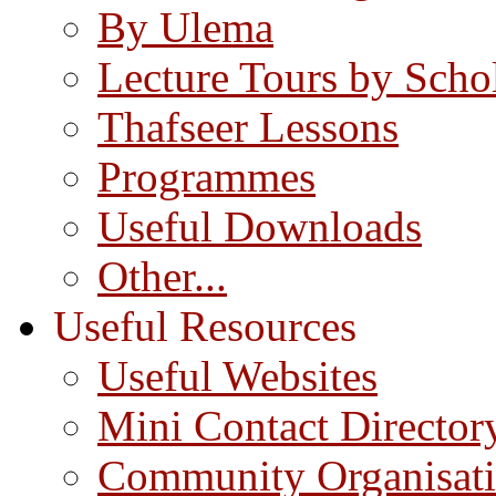
By Ulema
Lecture Tours by Scho
Thafseer Lessons
Programmes
Useful Downloads
Other...
Useful Resources
Useful Websites
Mini Contact Director
Community Organisat