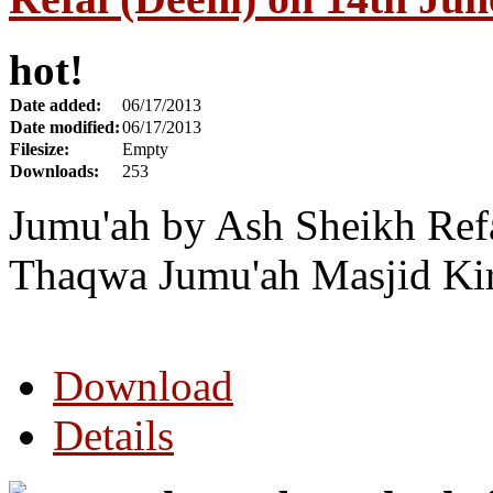
hot!
Date added:
06/17/2013
Date modified:
06/17/2013
Filesize:
Empty
Downloads:
253
Jumu'ah by Ash Sheikh Refa
Thaqwa Jumu'ah Masjid Ki
Download
Details