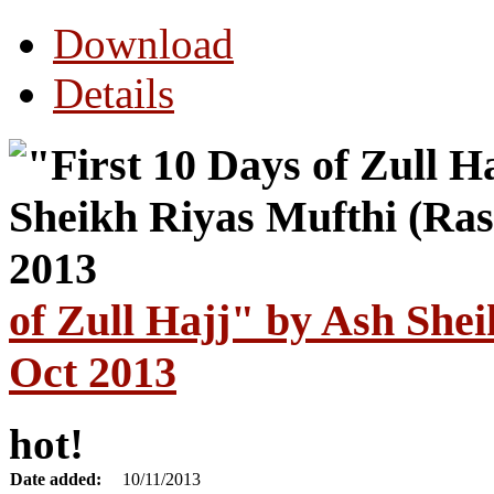
Download
Details
of Zull Hajj" by Ash She
Oct 2013
hot!
Date added:
10/11/2013