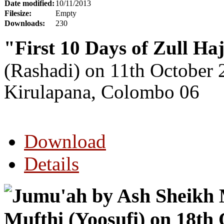
Date modified:
10/11/2013
Filesize:
Empty
Downloads:
230
"First 10 Days of Zull Ha
(Rashadi)
on 11th October 
Kirulapana, Colombo 06
Download
Details