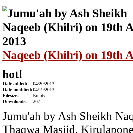
Naqeeb (Khilri) on 19th A
hot!
Date added:
04/20/2013
Date modified:
04/19/2013
Filesize:
Empty
Downloads:
207
Jumu'ah by Ash Sheikh Naqe
Thaqwa Masjid, Kirulapone