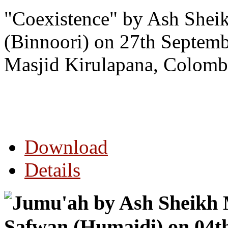
"Coexistence
" by Ash Shei
(Binnoori) on 27th Septem
Masjid Kirulapana, Colomb
Download
Details