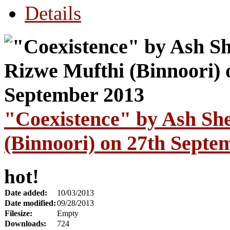
Details
"Coexistence" by Ash Sh
(Binnoori) on 27th Septe
hot!
Date added:
10/03/2013
Date modified:
09/28/2013
Filesize:
Empty
Downloads:
724