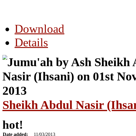
Download
Details
Sheikh Abdul Nasir (Ihsa
hot!
Date added:
11/03/2013