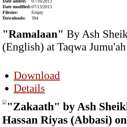
Date added:
07/16/2013
Date modified:
07/13/2013
Filesize:
Empty
Downloads:
394
"Ramalaan"
By Ash Sheik
(English) at Taqwa Jumu'a
Download
Details