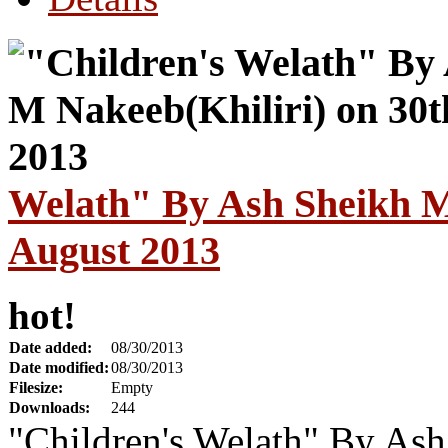
Welath" By Ash Sheikh M
August 2013
hot!
Date added:
08/30/2013
Date modified:
08/30/2013
Filesize:
Empty
Downloads:
244
"Children's Welath" By Ash