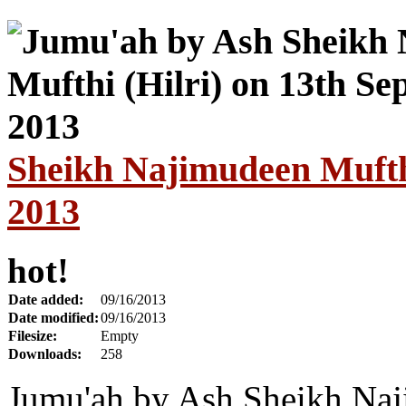
Sheikh Najimudeen Mufthi
2013
hot!
Date added:
09/16/2013
Date modified:
09/16/2013
Filesize:
Empty
Downloads:
258
Jumu'ah by Ash Sheikh Naj