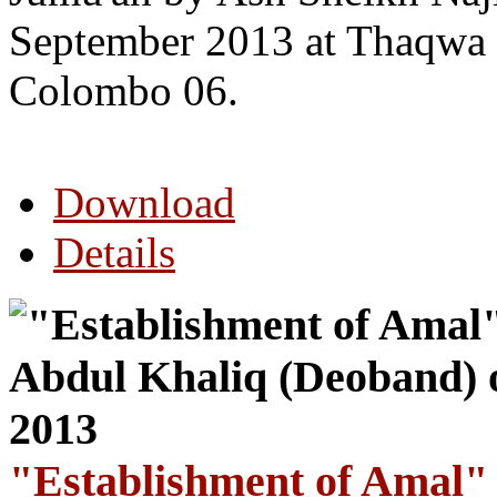
September 2013 at Thaqwa 
Colombo 06.
Download
Details
"Establishment of Amal"