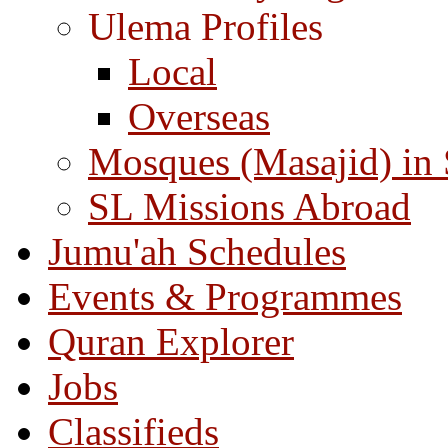
Ulema Profiles
Local
Overseas
Mosques (Masajid) in
SL Missions Abroad
Jumu'ah Schedules
Events & Programmes
Quran Explorer
Jobs
Classifieds