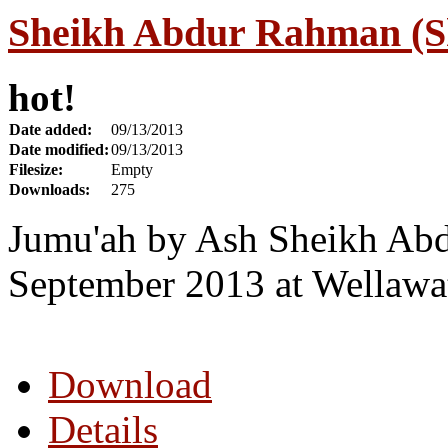
Sheikh Abdur Rahman (Sh
hot!
Date added:
09/13/2013
Date modified:
09/13/2013
Filesize:
Empty
Downloads:
275
Jumu'ah by Ash Sheikh Abd
September 2013 at Wellawa
Download
Details