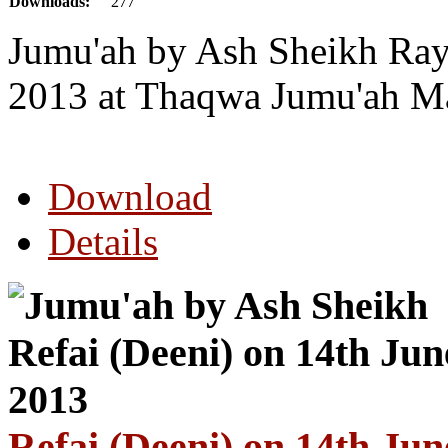
Downloads:
277
Jumu'ah by Ash Sheikh Ray
2013 at Thaqwa Jumu'ah Ma
Download
Details
Refai (Deeni) on 14th Jun