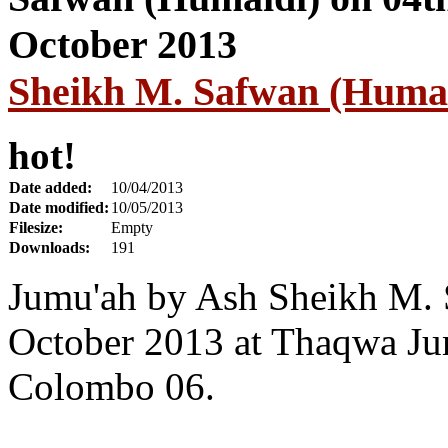
Sheikh M. Safwan (Humai
hot!
Date added:
10/04/2013
Date modified:
10/05/2013
Filesize:
Empty
Downloads:
191
Jumu'ah by Ash Sheikh M. 
October 2013 at Thaqwa Ju
Colombo 06.