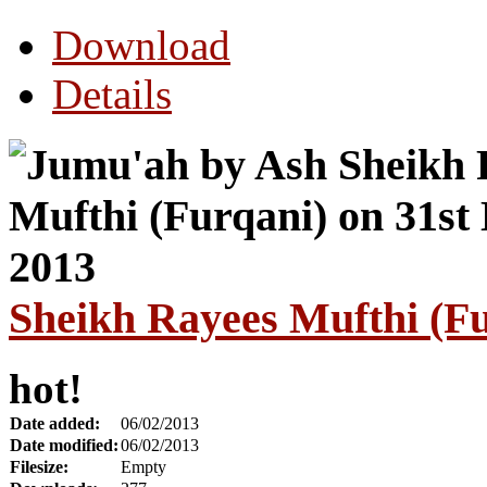
Download
Details
Sheikh Rayees Mufthi (Fu
hot!
Date added:
06/02/2013
Date modified:
06/02/2013
Filesize:
Empty