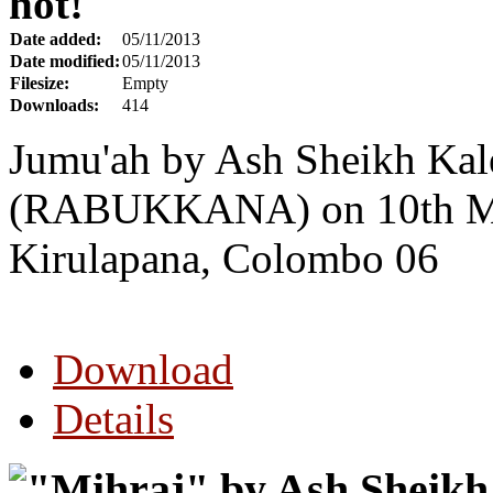
hot!
Date added:
05/11/2013
Date modified:
05/11/2013
Filesize:
Empty
Downloads:
414
Jumu'ah by Ash Sheikh Kal
(RABUKKANA) on 10th Ma
Kirulapana, Colombo 06
Download
Details