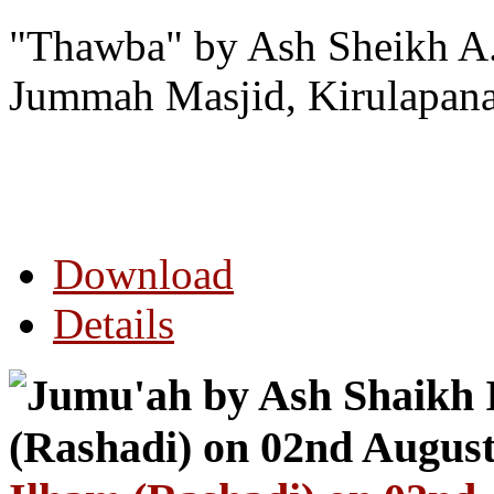
"Thawba" by Ash Sheikh A.
Jummah Masjid, Kirulapana
Download
Details