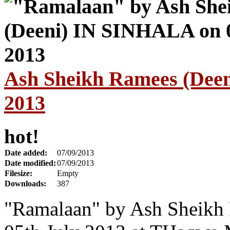
Ash Sheikh Ramees (Dee
2013
hot!
Date added:
07/09/2013
Date modified:
07/09/2013
Filesize:
Empty
Downloads:
387
"Ramalaan" by Ash Sheikh