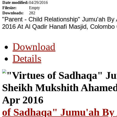
Date modified:
04/29/2016
Filesize:
Empty
Downloads:
282
"Parent - Child Relationship" Jumu'ah By
2016 At Al Qadir Hanafi Masjid, Colombo 
Download
Details
of Sadhaqa" Jumu'ah By