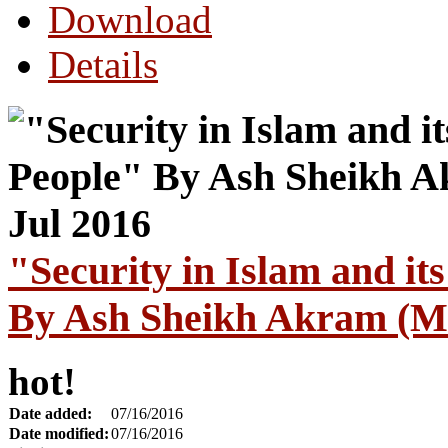
Download
Details
"Security in Islam and i
By Ash Sheikh Akram (Ma
hot!
Date added:
07/16/2016
Date modified:
07/16/2016