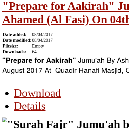
"Prepare for Aakirah" J
Ahamed (Al Fasi) On 04t
Date added:
08/04/2017
Date modified:
08/04/2017
Filesize:
Empty
Downloads:
64
Jumu'ah By Ash 
"Prepare for Aakirah"
August 2017 At Quadir Hanafi Masjid,
Download
Details