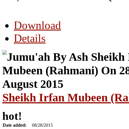
Download
Details
Sheikh Irfan Mubeen (Ra
hot!
Date added:
08/28/2015