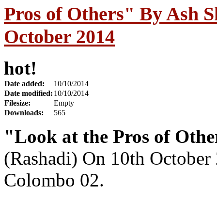
Pros of Others" By Ash S
October 2014
hot!
Date added:
10/10/2014
Date modified:
10/10/2014
Filesize:
Empty
Downloads:
565
"Look at the Pros of Othe
(Rashadi) On 10th October
Colombo 02.