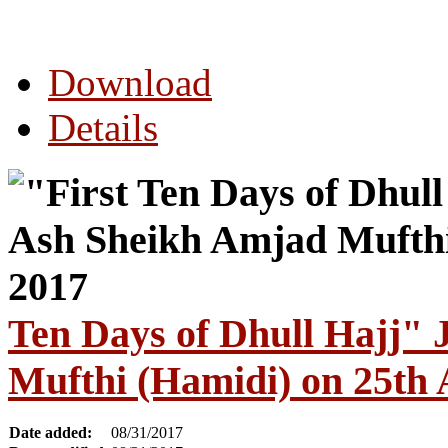
Download
Details
Ten Days of Dhull Hajj"
Mufthi (Hamidi) on 25th
Date added:
08/31/2017