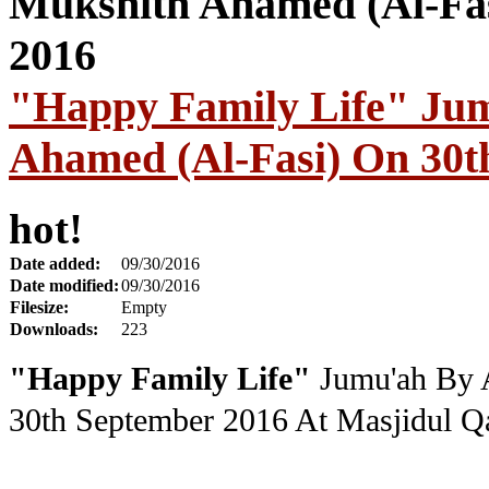
"Happy Family Life" Ju
Ahamed (Al-Fasi) On 30t
hot!
Date added:
09/30/2016
Date modified:
09/30/2016
Filesize:
Empty
Downloads:
223
"Happy Family Life"
Jumu'ah By 
30th September 2016
At Masjidul Qa