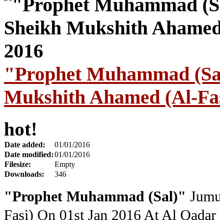
"Prophet Muhammad (Sal
Mukshith Ahamed (Al-Fas
hot!
Date added:
01/01/2016
Date modified:
01/01/2016
Filesize:
Empty
Downloads:
346
"Prophet Muhammad (Sal)"
Jumu
Fasi) On 01st Jan 2016
At Al Qadar