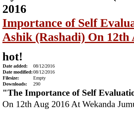
Importance of Self Eval
Ashik (Rashadi) On 12th
hot!
Date added:
08/12/2016
Date modified:
08/12/2016
Filesize:
Empty
Downloads:
290
"The Importance of Self Evaluati
On 12th Aug 2016
At Wekanda Jumu