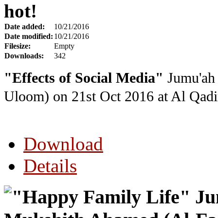
hot!
Date added:
10/21/2016
Date modified:
10/21/2016
Filesize:
Empty
Downloads:
342
"Effects of Social Media"
Jumu'ah 
Uloom) on 21st Oct 2016
at Al Qadi
Download
Details