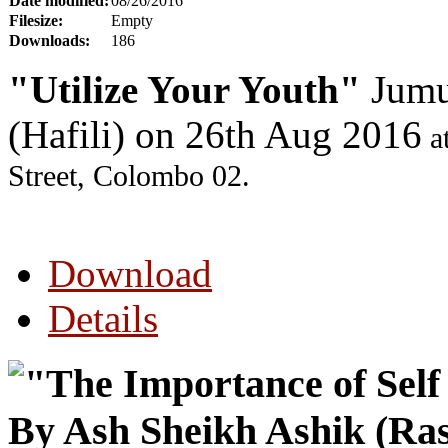
Date modified:
08/26/2016
Filesize:
Empty
Downloads:
186
"Utilize Your Youth"
Jumu
(Hafili) on 26th Aug 2016
a
Street, Colombo 02.
Download
Details