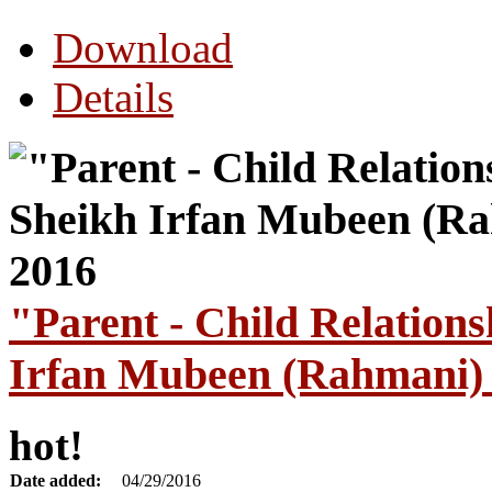
Download
Details
"Parent - Child Relation
Irfan Mubeen (Rahmani) 
hot!
Date added:
04/29/2016