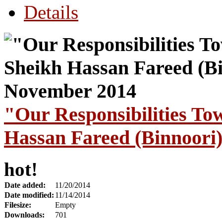
Details
"Our Responsibilities To
Hassan Fareed (Binnoori
hot!
Date added:
11/20/2014
Date modified:
11/14/2014
Filesize:
Empty
Downloads:
701