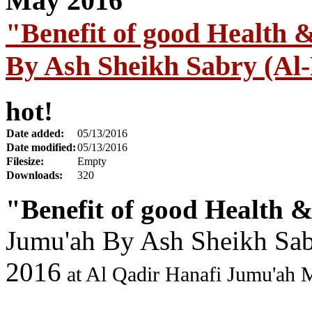
"Benefit of good Health 
By Ash Sheikh Sabry (Al-
hot!
Date added:
05/13/2016
Date modified:
05/13/2016
Filesize:
Empty
Downloads:
320
"Benefit of good Health &
Jumu'ah By Ash Sheikh Sab
2016
at Al Qadir Hanafi Jumu'ah 