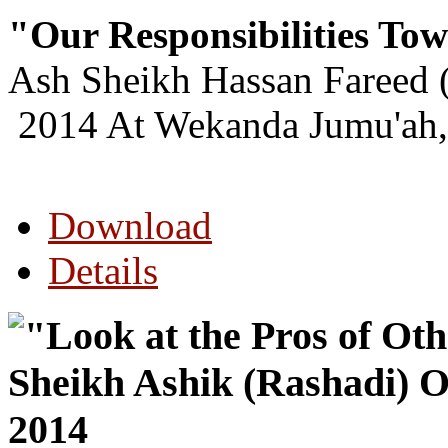
"Our Responsibilities Tow
Ash Sheikh Hassan Fareed 
2014 At Wekanda Jumu'ah,
Download
Details