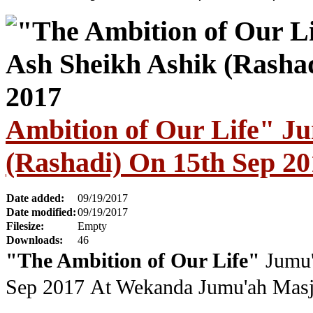
Ambition of Our Life" J
(Rashadi) On 15th Sep 20
Date added:
09/19/2017
Date modified:
09/19/2017
Filesize:
Empty
Downloads:
46
"The Ambition of Our Life"
Jumu'
Sep 2017
At Wekanda Jumu'ah Masj