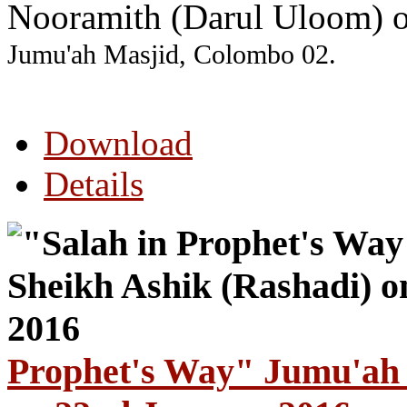
Nooramith (Darul Uloom) 
Jumu'ah Masjid, Colombo 02.
Download
Details
Prophet's Way" Jumu'ah 