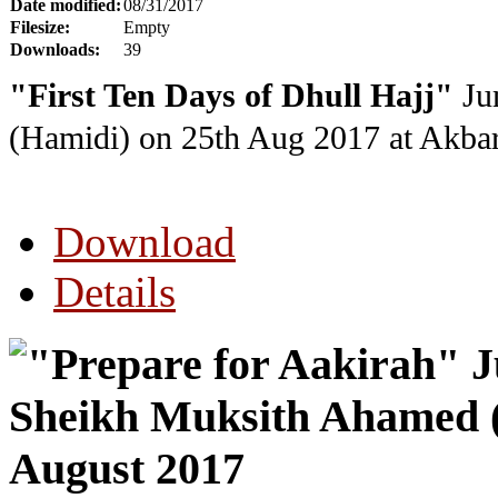
Date modified:
08/31/2017
Filesize:
Empty
Downloads:
39
"First Ten Days of Dhull Hajj"
Ju
(Hamidi) on 25th Aug 2017 at Akba
Download
Details