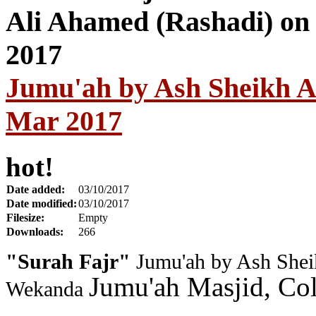
Jumu'ah by Ash Sheikh A
Mar 2017
hot!
Date added:
03/10/2017
Date modified:
03/10/2017
Filesize:
Empty
Downloads:
266
"Surah Fajr"
Jumu'ah by Ash Shei
Jumu'ah Masjid, Co
Wekanda