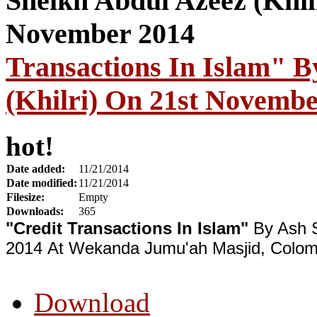
Transactions In Islam" B
(Khilri) On 21st Novembe
hot!
Date added:
11/21/2014
Date modified:
11/21/2014
Filesize:
Empty
Downloads:
365
"Credit Transactions In Islam"
By Ash 
2014 At Wekanda Jumu'ah Masjid, Colom
Download