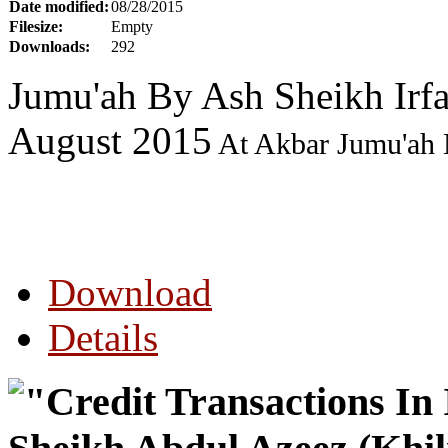
Date modified:
08/28/2015
Filesize:
Empty
Downloads:
292
Jumu'ah By Ash Sheikh Ir
August 2015
At Akbar Jumu'ah 
Download
Details