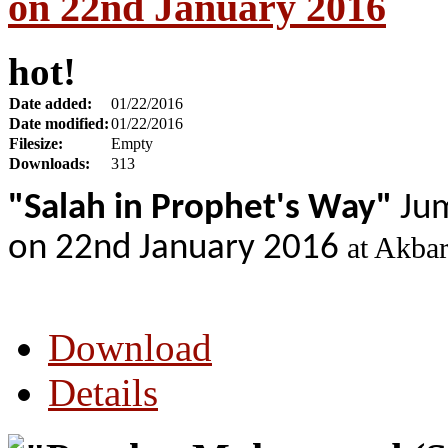
on 22nd January 2016
hot!
Date added:
01/22/2016
Date modified:
01/22/2016
Filesize:
Empty
Downloads:
313
"Salah in Prophet's Way"
Jum
on 22nd January 2016
at Akba
Download
Details