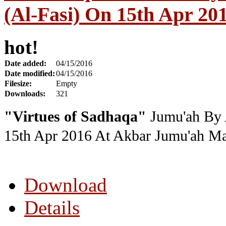
(Al-Fasi) On 15th Apr 20
hot!
Date added:
04/15/2016
Date modified:
04/15/2016
Filesize:
Empty
Downloads:
321
"Virtues of Sadhaqa"
Jumu'ah By 
15th Apr 2016
At Akbar Jumu'ah Ma
Download
Details