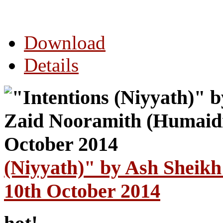
Download
Details
(Niyyath)" by Ash Sheik
10th October 2014
hot!