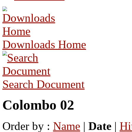
Downloads Home
Search Document
Colombo 02
Order by :
Name
|
Date
|
Hi