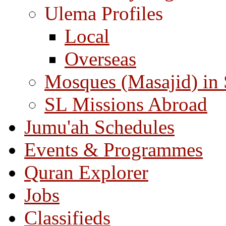
Ulema Profiles
Local
Overseas
Mosques (Masajid) in
SL Missions Abroad
Jumu'ah Schedules
Events & Programmes
Quran Explorer
Jobs
Classifieds