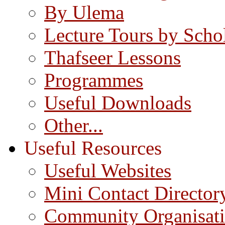
By Ulema
Lecture Tours by Scho
Thafseer Lessons
Programmes
Useful Downloads
Other...
Useful Resources
Useful Websites
Mini Contact Director
Community Organisat