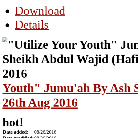
Download
Details
Youth" Jumu'ah By Ash S
26th Aug 2016
hot!
Date added:
08/26/2016