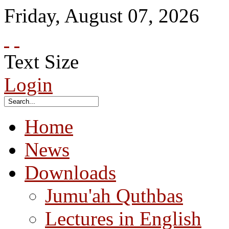
Friday
,
August
07
,
2026
Text Size
Login
Home
News
Downloads
Jumu'ah Quthbas
Lectures in English