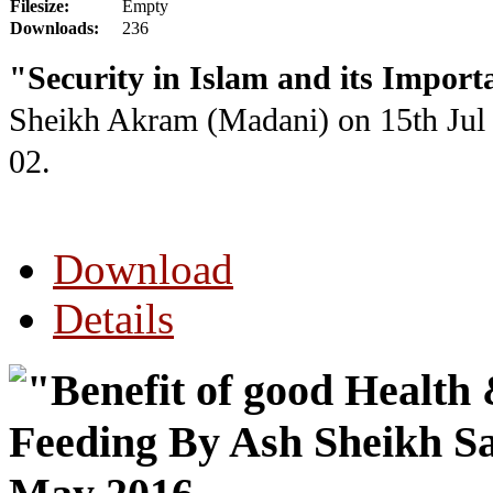
Filesize:
Empty
Downloads:
236
"Security in Islam and its Impor
Sheikh Akram (Madani) on 15th Jul
02.
Download
Details