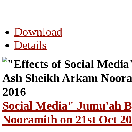
Download
Details
Social Media" Jumu'ah 
Nooramith on 21st Oct 2