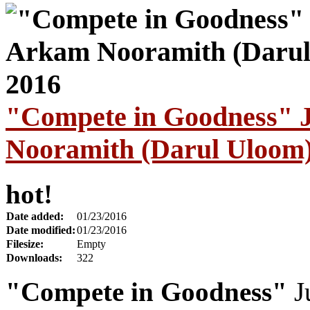
"Compete in Goodness" 
Nooramith (Darul Uloom)
hot!
Date added:
01/23/2016
Date modified:
01/23/2016
Filesize:
Empty
Downloads:
322
"Compete in Goodness"
J