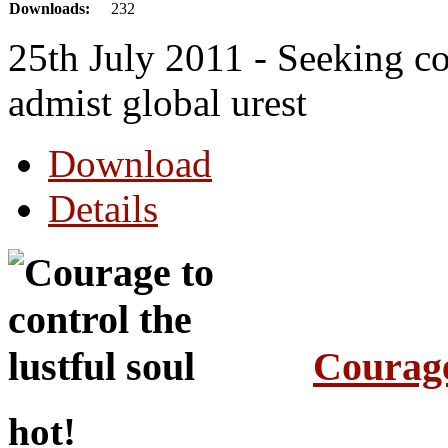
Downloads:
232
25th July 2011 - Seeking co
admist global urest
Download
Details
Courage 
hot!