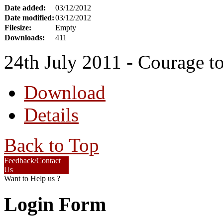
Date added:
03/12/2012
Date modified:
03/12/2012
Filesize:
Empty
Downloads:
411
24th July 2011 - Courage to 
Download
Details
Back to Top
Feedback/Contact
Us
Want to Help us ?
Login Form