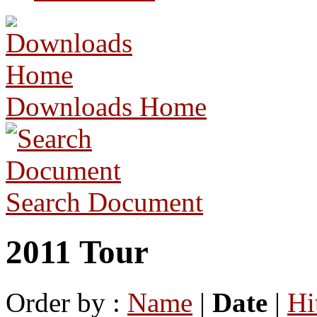
Downloads Home
Search Document
2011 Tour
Order by :
Name
|
Date
|
Hi