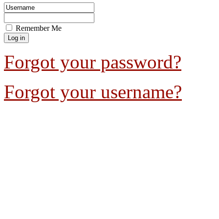
Remember Me
Forgot your password?
Forgot your username?