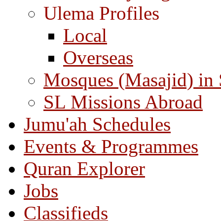
Ulema Profiles
Local
Overseas
Mosques (Masajid) in
SL Missions Abroad
Jumu'ah Schedules
Events & Programmes
Quran Explorer
Jobs
Classifieds