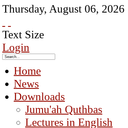
Thursday
,
August
06
,
2026
Text Size
Login
Home
News
Downloads
Jumu'ah Quthbas
Lectures in English