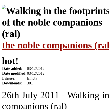
the noble companions (ral
hot!
Date added:
03/12/2012
Date modified:
03/12/2012
Filesize:
Empty
Downloads:
301
26th July 2011 - Walking in 
companions (ral)