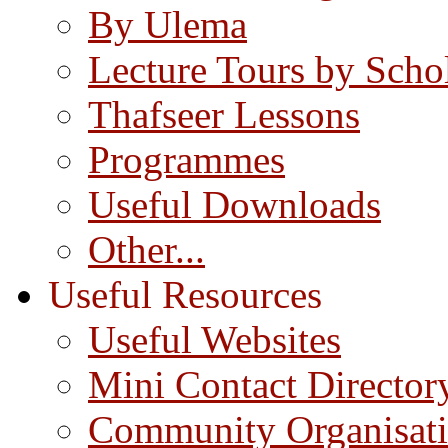
By Ulema
Lecture Tours by Scho
Thafseer Lessons
Programmes
Useful Downloads
Other...
Useful Resources
Useful Websites
Mini Contact Director
Community Organisat