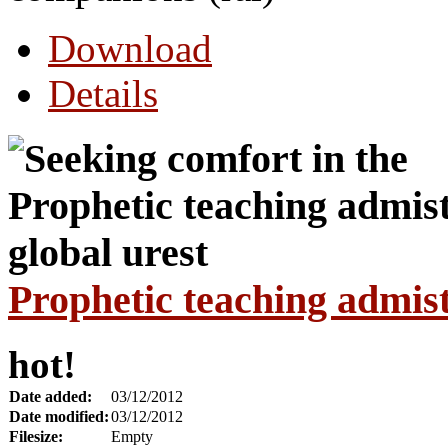
Download
Details
Prophetic teaching admist
hot!
Date added:
03/12/2012
Date modified:
03/12/2012
Filesize:
Empty