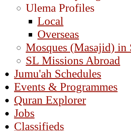
Ulema Profiles
Local
Overseas
Mosques (Masajid) in
SL Missions Abroad
Jumu'ah Schedules
Events & Programmes
Quran Explorer
Jobs
Classifieds