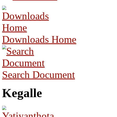
Downloads Home
Search Document
Kegalle