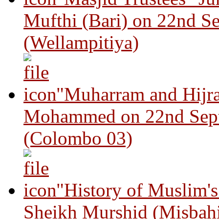
Mufthi (Bari) on 22nd S
(Wellampitiya)
"Muharram and Hijra
Mohammed on 22nd Sep
(Colombo 03)
"History of Muslim'
Sheikh Murshid (Misbah