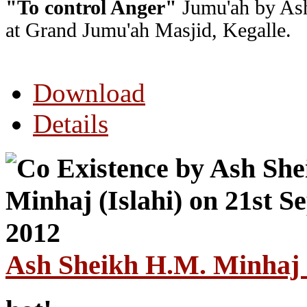
"To control Anger"
Jumu'ah by Ash
at Grand Jumu'ah Masjid, Kegalle.
Download
Details
Ash Sheikh H.M. Minhaj (