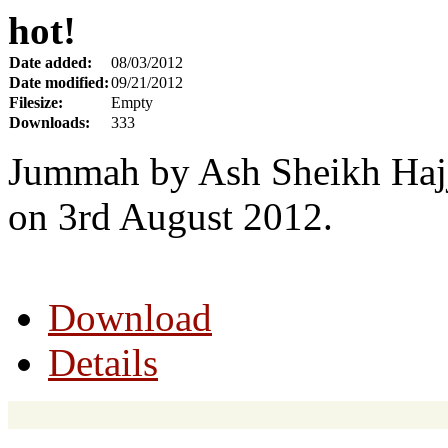
hot!
Date added:
08/03/2012
Date modified:
09/21/2012
Filesize:
Empty
Downloads:
333
Jummah by Ash Sheikh Hajj
on 3rd August 2012.
Download
Details