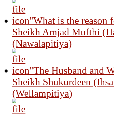
"What is the reason 
Sheikh Amjad Mufthi (H
(Nawalapitiya)
"The Husband and Wi
Sheikh Shukurdeen (Ihsa
(Wellampitiya)