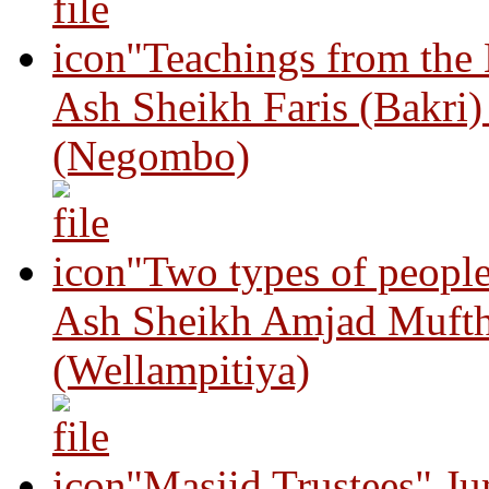
"Teachings from the
Ash Sheikh Faris (Bakri
(Negombo)
"Two types of peopl
Ash Sheikh Amjad Mufth
(Wellampitiya)
"Masjid Trustees" J