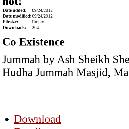
hot!
Date added:
09/24/2012
Date modified:
09/24/2012
Filesize:
Empty
Downloads:
264
Co Existence
Jummah by Ash Sheikh Shei
Hudha Jummah Masjid, Maw
Download