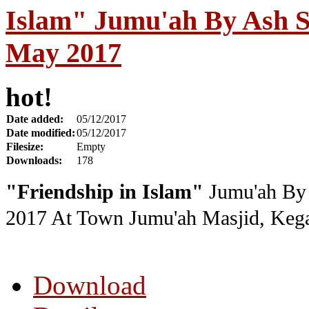
Islam" Jumu'ah By Ash S
May 2017
hot!
Date added:
05/12/2017
Date modified:
05/12/2017
Filesize:
Empty
Downloads:
178
"Friendship in Islam"
Jumu'ah By 
2017
At Town Jumu'ah Masjid, Kega
Download