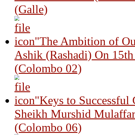
(Galle)
"The Ambition of Ou
Ashik (Rashadi) On 15th
(Colombo 02)
"Keys to Successful
Sheikh Murshid Mulaffar
(Colombo 06)