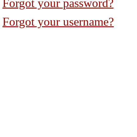
Forgot your password?
Forgot your username?