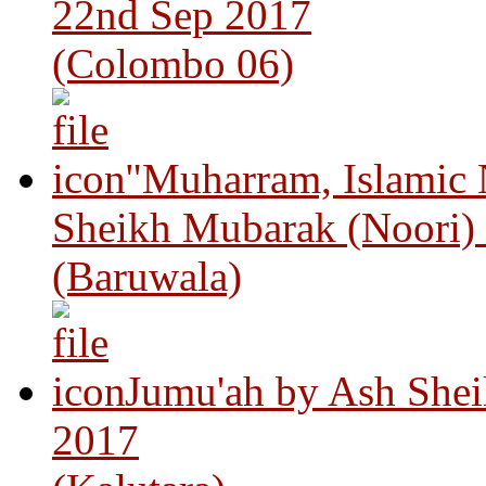
22nd Sep 2017
(Colombo 06)
"Muharram, Islamic
Sheikh Mubarak (Noori)
(Baruwala)
Jumu'ah by Ash Shei
2017