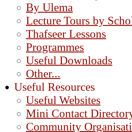
By Ulema
Lecture Tours by Scho
Thafseer Lessons
Programmes
Useful Downloads
Other...
Useful Resources
Useful Websites
Mini Contact Director
Community Organisat