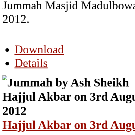
Jummah Masjid Madulbowa
2012.
Download
Details
Hajjul Akbar on 3rd Aug