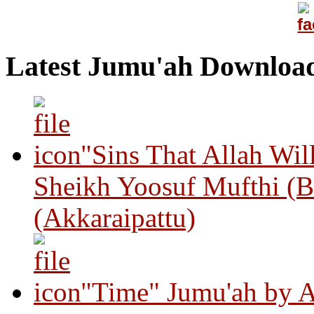
Latest Jumu'ah Downloa
"Sins That Allah Wil
Sheikh Yoosuf Mufthi (B
(Akkaraipattu)
"Time" Jumu'ah by A