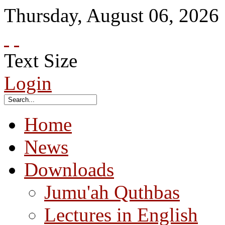
Thursday
,
August
06
,
2026
Text Size
Login
Home
News
Downloads
Jumu'ah Quthbas
Lectures in English