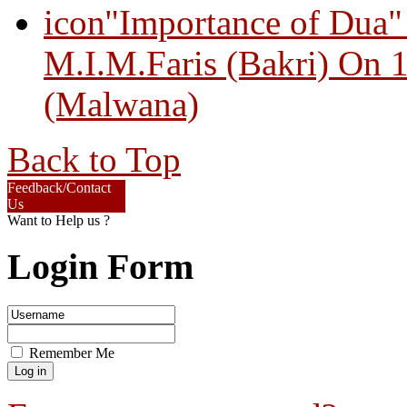
"Importance of Dua"
M.I.M.Faris (Bakri) On 
(Malwana)
Back to Top
Feedback/Contact
Us
Want to Help us ?
Login Form
Remember Me