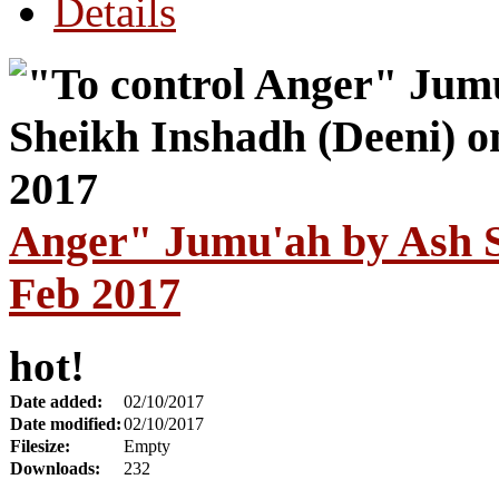
Details
Anger" Jumu'ah by Ash S
Feb 2017
hot!
Date added:
02/10/2017
Date modified:
02/10/2017
Filesize:
Empty
Downloads:
232