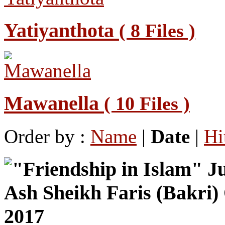
Yatiyanthota
( 8 Files )
Mawanella
( 10 Files )
Order by :
Name
|
Date
|
Hi