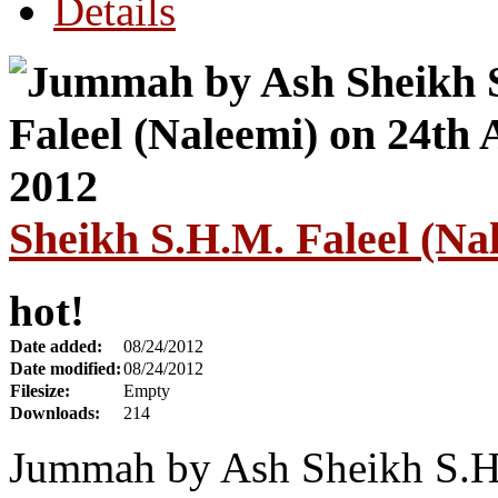
Details
Sheikh S.H.M. Faleel (Na
hot!
Date added:
08/24/2012
Date modified:
08/24/2012
Filesize:
Empty
Downloads:
214
Jummah by Ash Sheikh S.H.