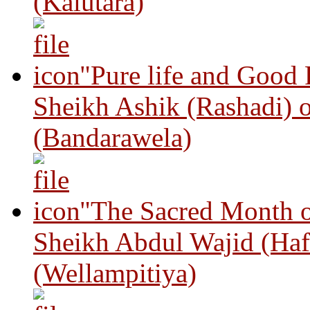
(Kalutara)
"Pure life and Good
Sheikh Ashik (Rashadi) 
(Bandarawela)
"The Sacred Month 
Sheikh Abdul Wajid (Haf
(Wellampitiya)