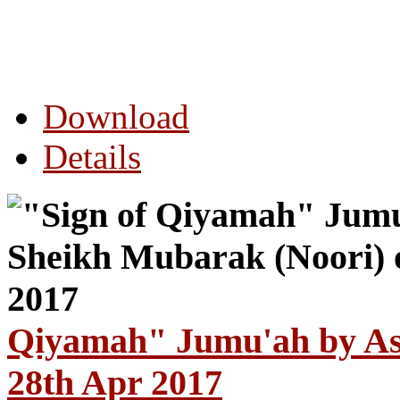
Download
Details
Qiyamah" Jumu'ah by As
28th Apr 2017