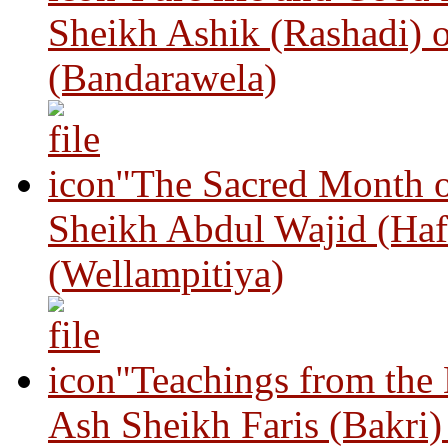
Sheikh Ashik (Rashadi) 
(Bandarawela)
"The Sacred Month 
Sheikh Abdul Wajid (Haf
(Wellampitiya)
"Teachings from the
Ash Sheikh Faris (Bakri