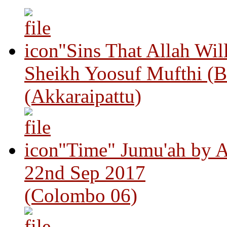
"Sins That Allah Wil
Sheikh Yoosuf Mufthi (B
(Akkaraipattu)
"Time" Jumu'ah by A
22nd Sep 2017
(Colombo 06)