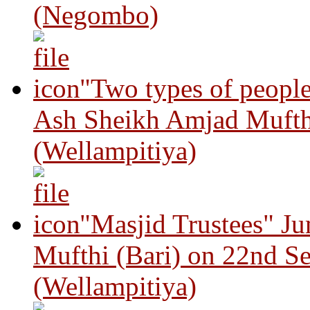
(Negombo)
"Two types of peopl
Ash Sheikh Amjad Mufth
(Wellampitiya)
"Masjid Trustees" J
Mufthi (Bari) on 22nd S
(Wellampitiya)