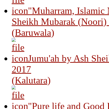
"Muharram, Islamic
Sheikh Mubarak (Noori)
(Baruwala)
Jumu'ah by Ash Shei
2017
(Kalutara)
"Pure life and Good