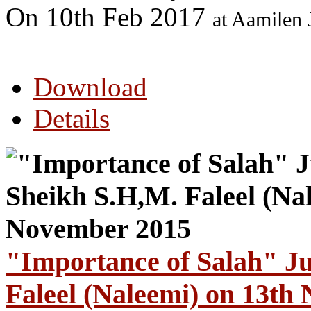
On 10th Feb 2017
at Aamilen
Download
Details
"Importance of Salah" J
Faleel (Naleemi) on 13th