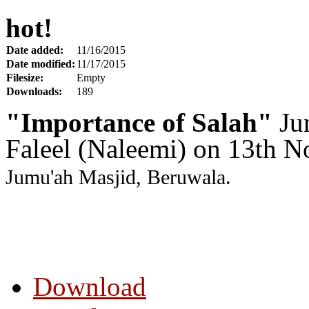
hot!
Date added:
11/16/2015
Date modified:
11/17/2015
Filesize:
Empty
Downloads:
189
"Importance of Salah"
Ju
Faleel (Naleemi) on 13th 
Jumu'ah Masjid, Beruwala.
Download