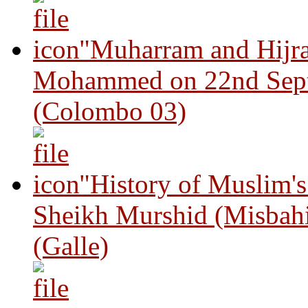
"Muharram and Hijra
Mohammed on 22nd Sep
(Colombo 03)
"History of Muslim'
Sheikh Murshid (Misbah
(Galle)