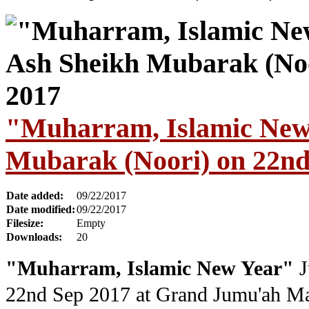
"Muharram, Islamic New
Mubarak (Noori) on 22nd
Date added:
09/22/2017
Date modified:
09/22/2017
Filesize:
Empty
Downloads:
20
"Muharram, Islamic New Year"
J
22nd Sep 2017
at Grand Jumu'ah M