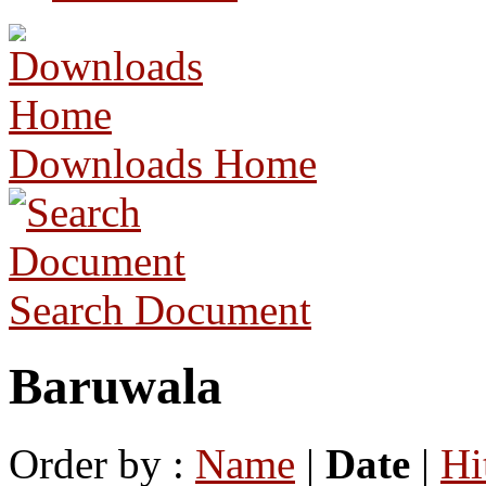
Downloads Home
Search Document
Baruwala
Order by :
Name
|
Date
|
Hi