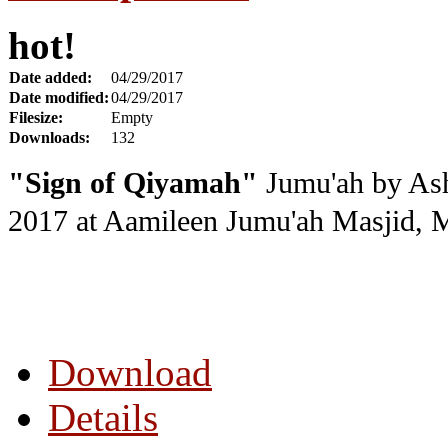
hot!
Date added:
04/29/2017
Date modified:
04/29/2017
Filesize:
Empty
Downloads:
132
"Sign of Qiyamah"
Jumu'ah by Ash
2017
at Aamileen Jumu'ah Masjid, 
Download
Details