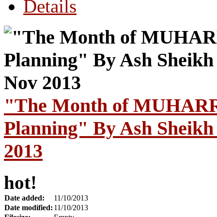
Details
"The Month of MUHARR
Planning" By Ash Sheikh
2013
hot!
Date added:
11/10/2013
Date modified:
11/10/2013