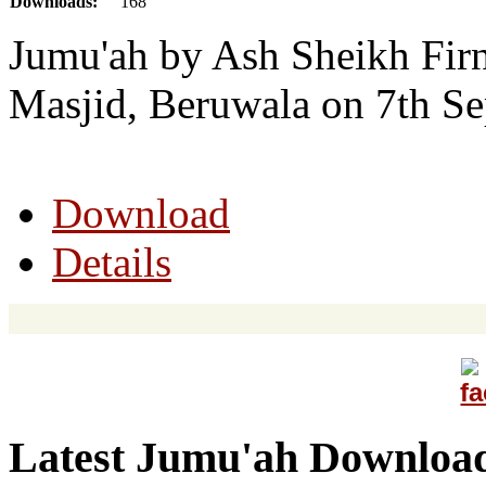
Downloads:
168
Jumu'ah by Ash Sheikh Firn
Masjid, Beruwala on 7th S
Download
Details
Latest Jumu'ah Downloa