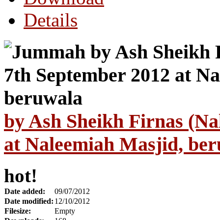
Details
by Ash Sheikh Firnas (Na
at Naleemiah Masjid, be
hot!
Date added:
09/07/2012
Date modified:
12/10/2012
Filesize:
Empty