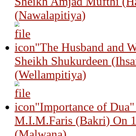
Sheikh Amjad Mufthi (H
(Nawalapitiya)
"The Husband and Wi
Sheikh Shukurdeen (Ihsa
(Wellampitiya)
"Importance of Dua"
M.I.M.Faris (Bakri) On 
(Malwana)