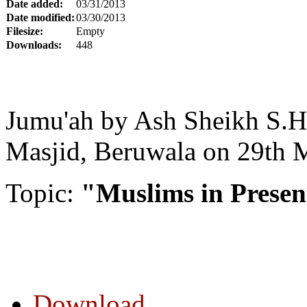
Date added:
03/31/2013
Date modified:
03/30/2013
Filesize:
Empty
Downloads:
448
Jumu'ah by Ash Sheikh S.H
Masjid, Beruwala on 29th 
Topic:
"Muslims in Presen
Download