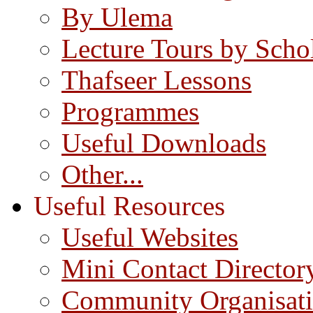
By Ulema
Lecture Tours by Scho
Thafseer Lessons
Programmes
Useful Downloads
Other...
Useful Resources
Useful Websites
Mini Contact Director
Community Organisat