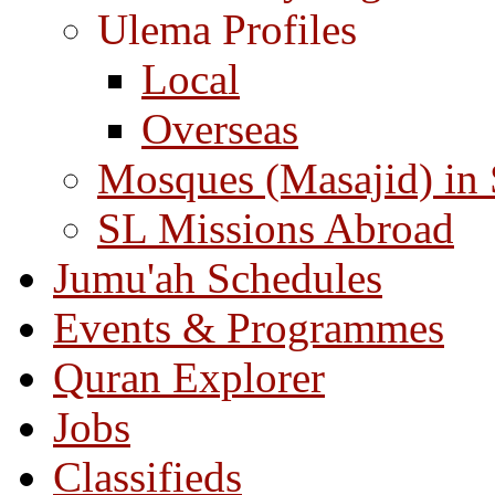
Ulema Profiles
Local
Overseas
Mosques (Masajid) in
SL Missions Abroad
Jumu'ah Schedules
Events & Programmes
Quran Explorer
Jobs
Classifieds