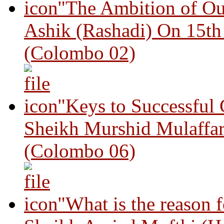
"The Ambition of Ou
Ashik (Rashadi) On 15th
(Colombo 02)
"Keys to Successful
Sheikh Murshid Mulaffar
(Colombo 06)
"What is the reason 