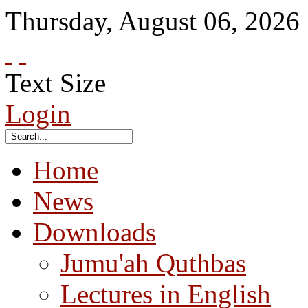
Thursday
,
August
06
,
2026
Text Size
Login
Home
News
Downloads
Jumu'ah Quthbas
Lectures in English