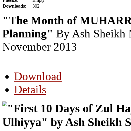
Filesize:
Empty
Downloads:
302
"The Month of MUHARRA
Planning"
By Ash Sheikh 
November 2013
Download
Details