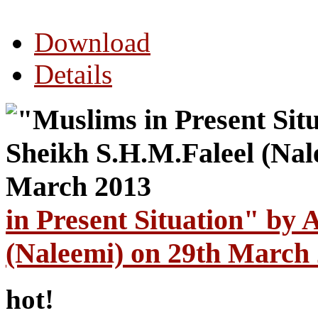
Download
Details
in Present Situation" by 
(Naleemi) on 29th March
hot!