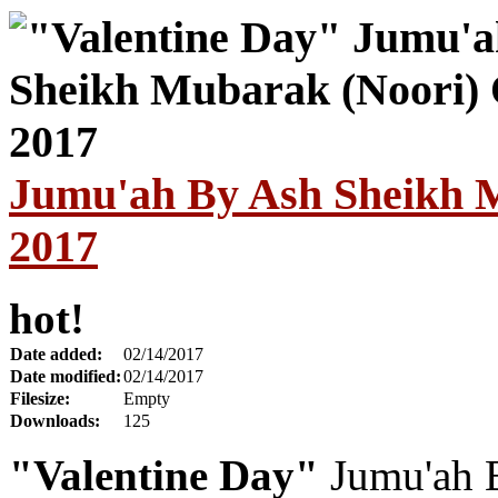
Jumu'ah By Ash Sheikh M
2017
hot!
Date added:
02/14/2017
Date modified:
02/14/2017
Filesize:
Empty
Downloads:
125
"Valentine Day"
Jumu'ah 