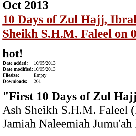
10 Days of Zul Hajj, Ibr
Sheikh S.H.M. Faleel on 
hot!
Date added:
10/05/2013
Date modified:
10/05/2013
Filesize:
Empty
Downloads:
261
"First 10 Days of Zul Haj
Ash Sheikh S.H.M. Faleel (
Jamiah Naleemiah Jumu'ah 