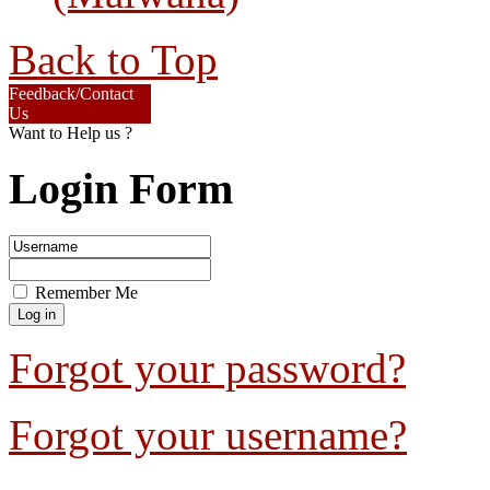
Back to Top
Feedback/Contact
Us
Want to Help us ?
Login Form
Remember Me
Forgot your password?
Forgot your username?