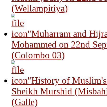
(Wellampitiya)
"Muharram and Hijra
Mohammed on 22nd Sep
(Colombo 03)
"History of Muslim'
Sheikh Murshid (Misbah
(Galle)