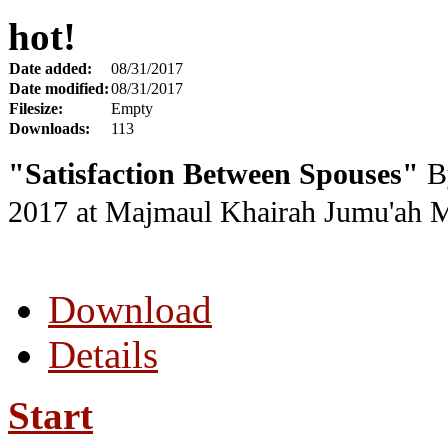
hot!
Date added:
08/31/2017
Date modified:
08/31/2017
Filesize:
Empty
Downloads:
113
"Satisfaction Between Spouses"
By
2017
at Majmaul Khairah Jumu'ah 
Download
Details
Start