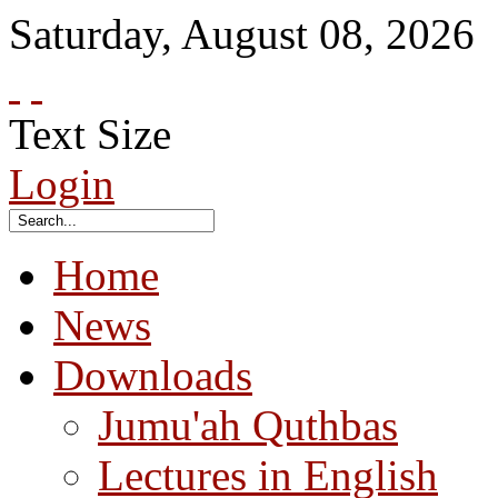
Saturday
,
August
08
,
2026
Text Size
Login
Home
News
Downloads
Jumu'ah Quthbas
Lectures in English