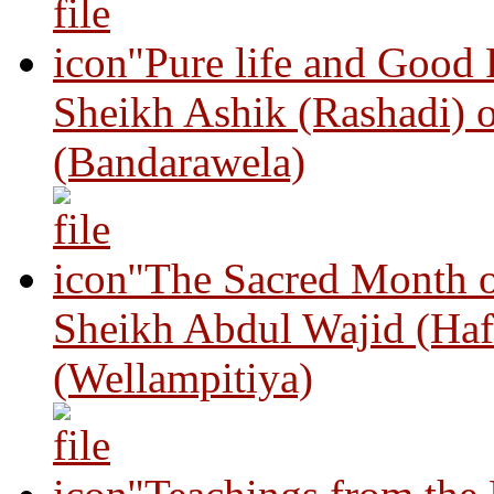
"Pure life and Good
Sheikh Ashik (Rashadi) 
(Bandarawela)
"The Sacred Month 
Sheikh Abdul Wajid (Haf
(Wellampitiya)