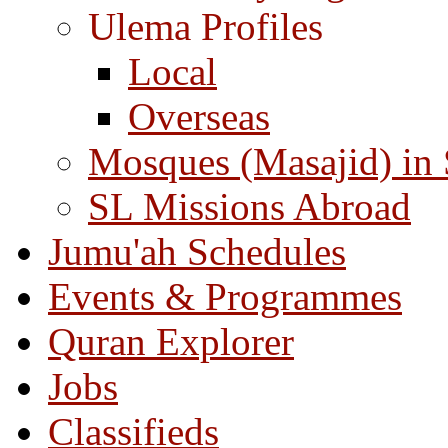
Ulema Profiles
Local
Overseas
Mosques (Masajid) in
SL Missions Abroad
Jumu'ah Schedules
Events & Programmes
Quran Explorer
Jobs
Classifieds