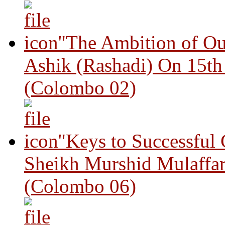
"The Ambition of Ou
Ashik (Rashadi) On 15th
(Colombo 02)
"Keys to Successful
Sheikh Murshid Mulaffar
(Colombo 06)