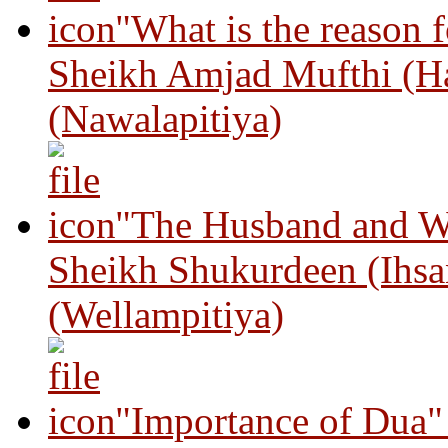
"What is the reason 
Sheikh Amjad Mufthi (H
(Nawalapitiya)
"The Husband and Wi
Sheikh Shukurdeen (Ihsa
(Wellampitiya)
"Importance of Dua"