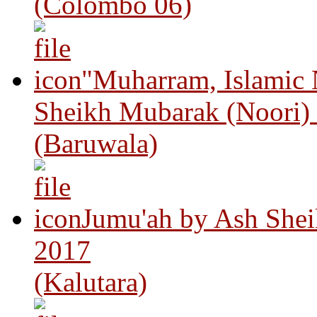
(Colombo 06)
"Muharram, Islamic
Sheikh Mubarak (Noori)
(Baruwala)
Jumu'ah by Ash Shei
2017
(Kalutara)