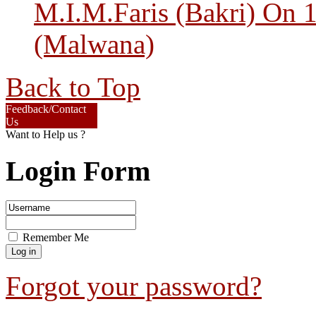
M.I.M.Faris (Bakri) On 
(Malwana)
Back to Top
Feedback/Contact
Us
Want to Help us ?
Login Form
Remember Me
Forgot your password?