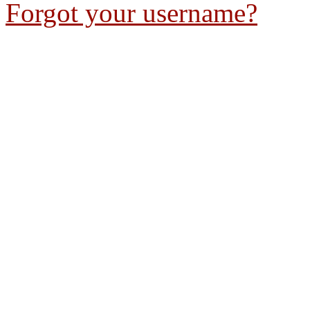
Forgot your username?