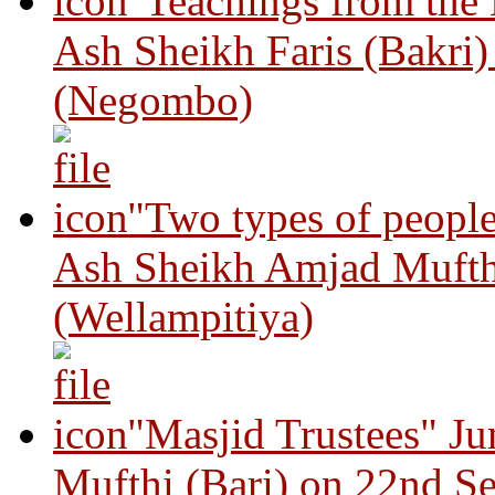
"Teachings from the
Ash Sheikh Faris (Bakri
(Negombo)
"Two types of peopl
Ash Sheikh Amjad Mufth
(Wellampitiya)
"Masjid Trustees" J
Mufthi (Bari) on 22nd S