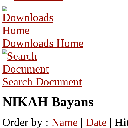
Downloads Home
Search Document
NIKAH Bayans
Order by :
Name
|
Date
|
Hi