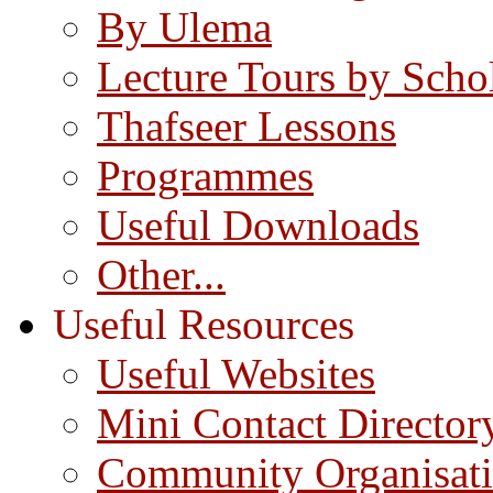
By Ulema
Lecture Tours by Scho
Thafseer Lessons
Programmes
Useful Downloads
Other...
Useful Resources
Useful Websites
Mini Contact Director
Community Organisat