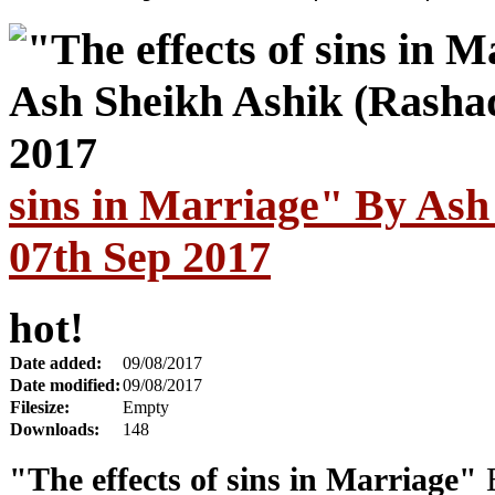
sins in Marriage" By Ash
07th Sep 2017
hot!
Date added:
09/08/2017
Date modified:
09/08/2017
Filesize:
Empty
Downloads:
148
"The effects of sins in Marriage"
B