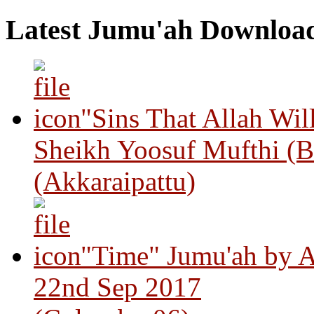
Latest Jumu'ah Downloa
"Sins That Allah Wil
Sheikh Yoosuf Mufthi (B
(Akkaraipattu)
"Time" Jumu'ah by A
22nd Sep 2017