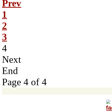
Prev
1
2
3
4
Next
End
Page 4 of 4