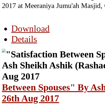
2017
at Meeraniya Jumu'ah Masjid,
Download
Details
Between Spouses" By Ash
26th Aug 2017