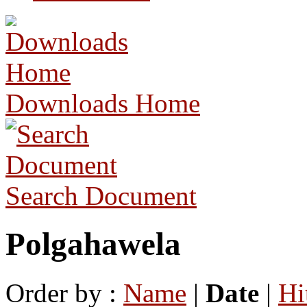
Downloads Home
Search Document
Polgahawela
Order by :
Name
|
Date
|
Hi