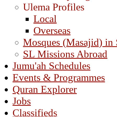
Ulema Profiles
Local
Overseas
Mosques (Masajid) in
SL Missions Abroad
Jumu'ah Schedules
Events & Programmes
Quran Explorer
Jobs
Classifieds