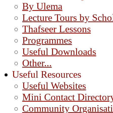
By Ulema
Lecture Tours by Scho
Thafseer Lessons
Programmes
Useful Downloads
Other...
Useful Resources
Useful Websites
Mini Contact Director
Community Organisat