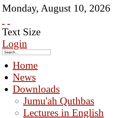
Monday
,
August
10
,
2026
Text Size
Login
Home
News
Downloads
Jumu'ah Quthbas
Lectures in English