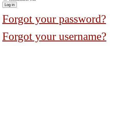
Forgot your password?
Forgot your username?