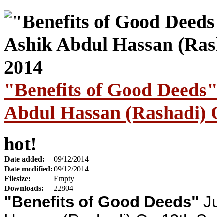
"Benefits of Good Deeds
Abdul Hassan (Rashadi) 
hot!
Date added:
09/12/2014
Date modified:
09/12/2014
Filesize:
Empty
Downloads:
22804
"Benefits of Good Deeds"
Ju