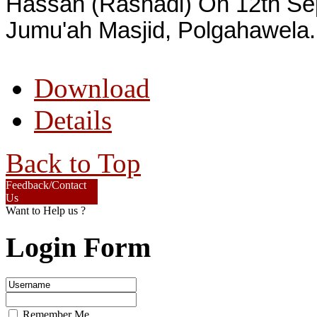
Hassan (Rashadi) On 12th S
Jumu'ah Masjid, Polgahawela.
Download
Details
Back to Top
Feedback/Contact
Us
Want to Help us ?
Login Form
Remember Me