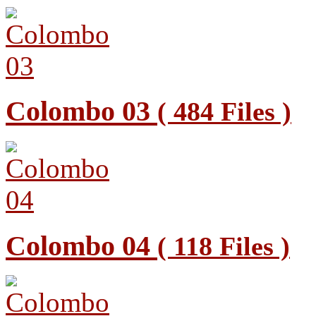
Colombo 03
( 484 Files )
Colombo 04
( 118 Files )