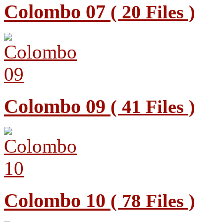
Colombo 07
( 20 Files )
Colombo 09
( 41 Files )
Colombo 10
( 78 Files )