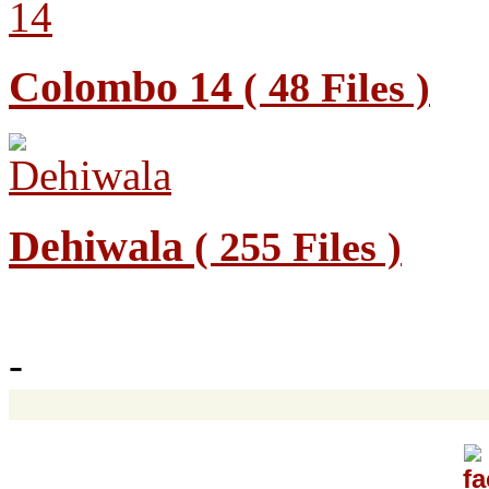
Colombo 14
( 48 Files )
Dehiwala
( 255 Files )
-