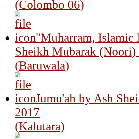
(Colombo 06)
"Muharram, Islamic
Sheikh Mubarak (Noori)
(Baruwala)
Jumu'ah by Ash Shei
2017
(Kalutara)