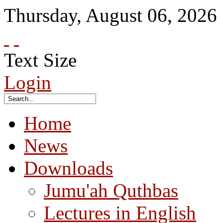
Thursday
,
August
06
,
2026
Text Size
Login
Home
News
Downloads
Jumu'ah Quthbas
Lectures in English