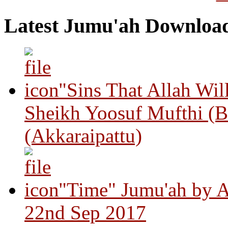
Latest Jumu'ah Downloa
"Sins That Allah Wil
Sheikh Yoosuf Mufthi (B
(Akkaraipattu)
"Time" Jumu'ah by A
22nd Sep 2017