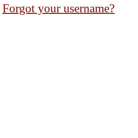
Forgot your username?