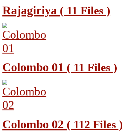
Rajagiriya
( 11 Files )
Colombo 01
( 11 Files )
Colombo 02
( 112 Files )