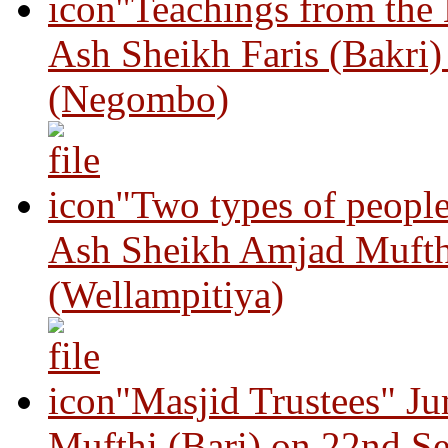
"Teachings from the
Ash Sheikh Faris (Bakri
(Negombo)
"Two types of peopl
Ash Sheikh Amjad Mufth
(Wellampitiya)
"Masjid Trustees" J
Mufthi (Bari) on 22nd S