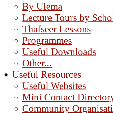
By Ulema
Lecture Tours by Scho
Thafseer Lessons
Programmes
Useful Downloads
Other...
Useful Resources
Useful Websites
Mini Contact Director
Community Organisat