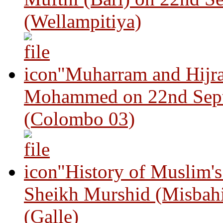
(Wellampitiya)
"Muharram and Hijra
Mohammed on 22nd Sep
(Colombo 03)
"History of Muslim'
Sheikh Murshid (Misbah
(Galle)