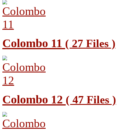
Colombo 11
( 27 Files )
Colombo 12
( 47 Files )