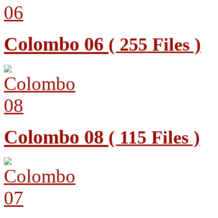
Colombo 06
( 255 Files )
Colombo 08
( 115 Files )