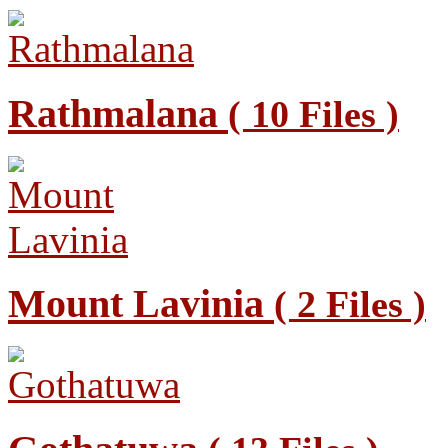
Rathmalana
( 10 Files )
Mount Lavinia
( 2 Files )