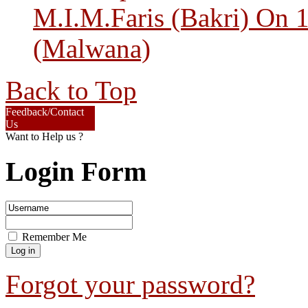
M.I.M.Faris (Bakri) On 
(Malwana)
Back to Top
Feedback/Contact
Us
Want to Help us ?
Login Form
Remember Me
Forgot your password?