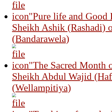
"Pure life and Good
Sheikh Ashik (Rashadi) 
(Bandarawela)
"The Sacred Month 
Sheikh Abdul Wajid (Haf
(Wellampitiya)