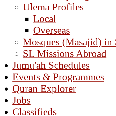
Ulema Profiles
Local
Overseas
Mosques (Masajid) in
SL Missions Abroad
Jumu'ah Schedules
Events & Programmes
Quran Explorer
Jobs
Classifieds