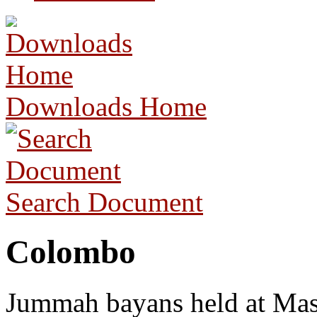
Downloads Home
Search Document
Colombo
Jummah bayans held at Masj