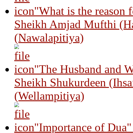
"What is the reason 
Sheikh Amjad Mufthi (H
(Nawalapitiya)
"The Husband and Wi
Sheikh Shukurdeen (Ihsa
(Wellampitiya)
"Importance of Dua"