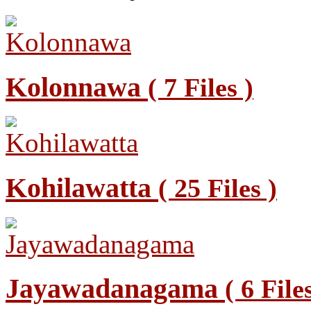
Kolonnawa
( 7 Files )
Kohilawatta
( 25 Files )
Jayawadanagama
( 6 File