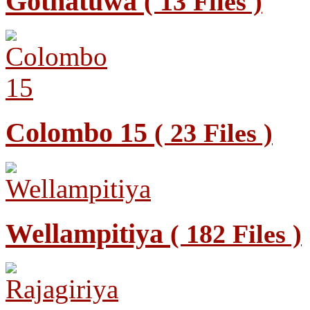
Gothatuwa
( 13 Files )
Colombo 15
( 23 Files )
Wellampitiya
( 182 Files )