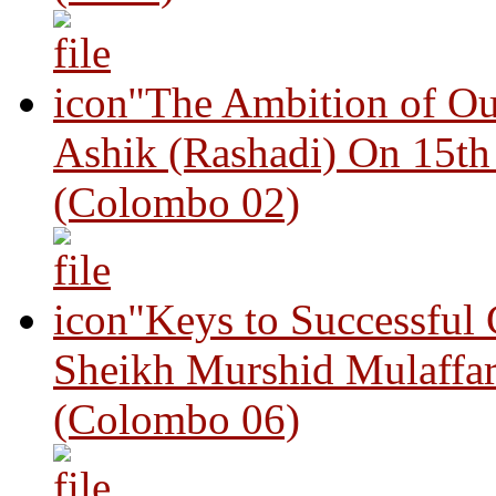
"The Ambition of Ou
Ashik (Rashadi) On 15th
(Colombo 02)
"Keys to Successful
Sheikh Murshid Mulaffar
(Colombo 06)