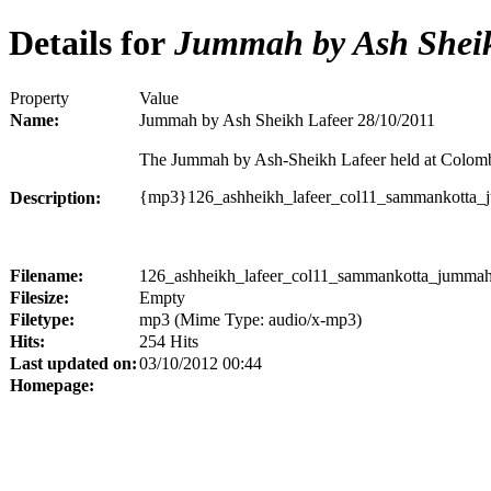
Details for
Jummah by Ash Sheik
Property
Value
Name:
Jummah by Ash Sheikh Lafeer 28/10/2011
The Jummah by Ash-Sheikh Lafeer held at Colom
{mp3}126_ashheikh_lafeer_col11_sammankotta
Description:
Filename:
126_ashheikh_lafeer_col11_sammankotta_jumma
Filesize:
Empty
Filetype:
mp3 (Mime Type: audio/x-mp3)
Hits:
254 Hits
Last updated on:
03/10/2012 00:44
Homepage: