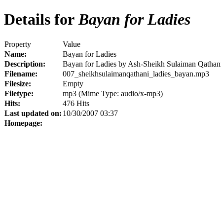
Details for
Bayan for Ladies
Property
Value
Name:
Bayan for Ladies
Description:
Bayan for Ladies by Ash-Sheikh Sulaiman Qathan
Filename:
007_sheikhsulaimanqathani_ladies_bayan.mp3
Filesize:
Empty
Filetype:
mp3 (Mime Type: audio/x-mp3)
Hits:
476 Hits
Last updated on:
10/30/2007 03:37
Homepage: