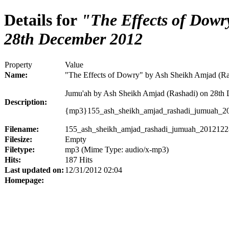
Details for
"The Effects of Dowr
28th December 2012
Property
Value
Name:
"The Effects of Dowry" by Ash Sheikh Amjad (R
Jumu'ah by Ash Sheikh Amjad (Rashadi) on 28th
Description:
{mp3}155_ash_sheikh_amjad_rashadi_jumuah_
Filename:
155_ash_sheikh_amjad_rashadi_jumuah_201212
Filesize:
Empty
Filetype:
mp3 (Mime Type: audio/x-mp3)
Hits:
187 Hits
Last updated on:
12/31/2012 02:04
Homepage: