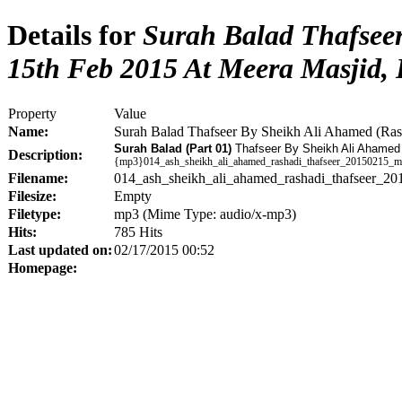
Details for
Surah Balad Thafseer
15th Feb 2015 At Meera Masjid,
Property
Value
Name:
Surah Balad Thafseer By Sheikh Ali Ahamed (Ra
Surah Balad (Part 01)
Thafseer By Sheikh Ali Ahamed
Description:
{mp3}014_ash_sheikh_ali_ahamed_rashadi_thafseer_20150215_m
Filename:
014_ash_sheikh_ali_ahamed_rashadi_thafseer_2
Filesize:
Empty
Filetype:
mp3 (Mime Type: audio/x-mp3)
Hits:
785 Hits
Last updated on:
02/17/2015 00:52
Homepage: