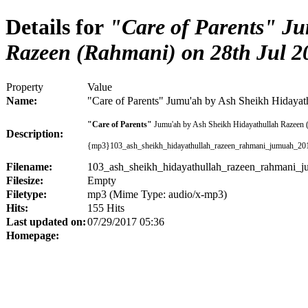
Details for
"Care of Parents" Ju
Razeen (Rahmani) on 28th Jul 2
Property
Value
Name:
"Care of Parents" Jumu'ah by Ash Sheikh Hidayat
"Care of Parents"
Jumu'ah by Ash Sheikh Hidayathullah Razeen 
Description:
{mp3}103_ash_sheikh_hidayathullah_razeen_rahmani_jumuah_20
Filename:
103_ash_sheikh_hidayathullah_razeen_rahmani_
Filesize:
Empty
Filetype:
mp3 (Mime Type: audio/x-mp3)
Hits:
155 Hits
Last updated on:
07/29/2017 05:36
Homepage: