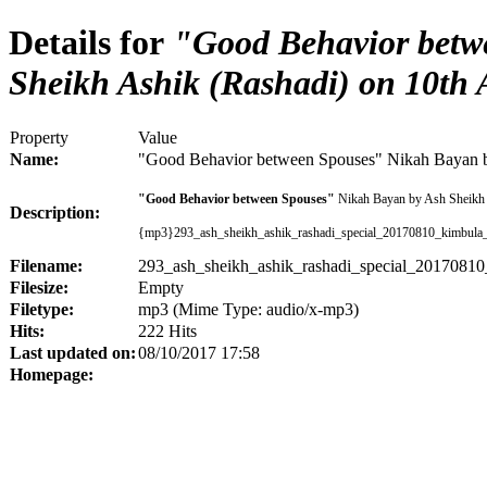
Details for
"Good Behavior betw
Sheikh Ashik (Rashadi) on 10th
Property
Value
Name:
"Good Behavior between Spouses" Nikah Bayan b
"Good Behavior between Spouses"
Nikah Bayan by Ash Sheikh 
Description:
{mp3}293_ash_sheikh_ashik_rashadi_special_20170810_kimbula
Filename:
293_ash_sheikh_ashik_rashadi_special_2017081
Filesize:
Empty
Filetype:
mp3 (Mime Type: audio/x-mp3)
Hits:
222 Hits
Last updated on:
08/10/2017 17:58
Homepage: