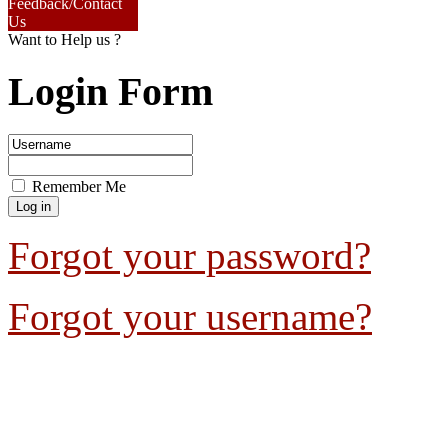
Feedback/Contact
Us
Want to Help us ?
Login Form
Remember Me
Forgot your password?
Forgot your username?