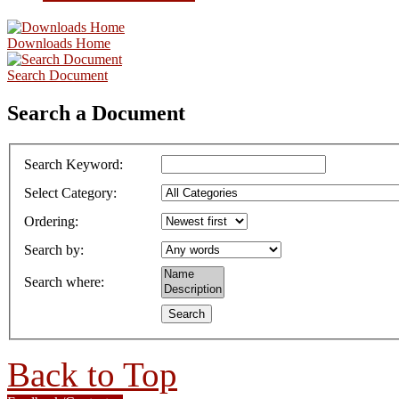
Downloads Home
Search Document
Search a Document
Search Keyword
:
Select Category
:
Ordering
:
Search by
:
Search where
:
Back to Top