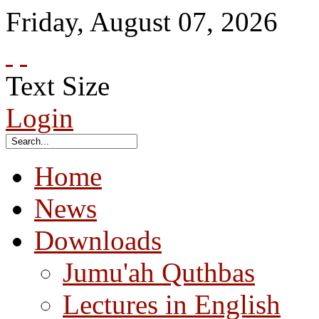
Friday
,
August
07
,
2026
Text Size
Login
Home
News
Downloads
Jumu'ah Quthbas
Lectures in English