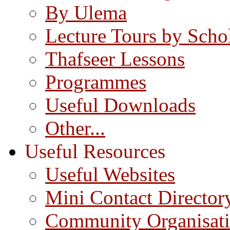
By Ulema
Lecture Tours by Scho
Thafseer Lessons
Programmes
Useful Downloads
Other...
Useful Resources
Useful Websites
Mini Contact Director
Community Organisat