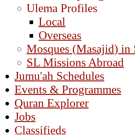
Ulema Profiles
Local
Overseas
Mosques (Masajid) in
SL Missions Abroad
Jumu'ah Schedules
Events & Programmes
Quran Explorer
Jobs
Classifieds