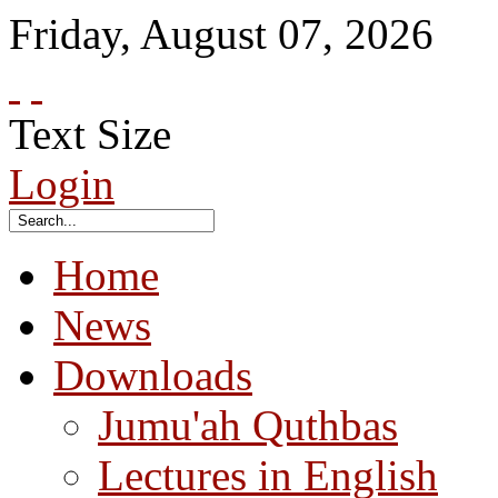
Friday
,
August
07
,
2026
Text Size
Login
Home
News
Downloads
Jumu'ah Quthbas
Lectures in English