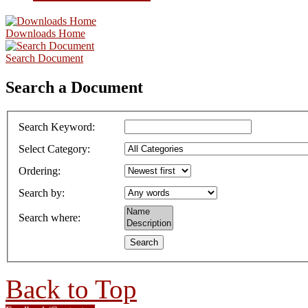
Downloads Home
Search Document
Search a Document
Search Keyword
:
Select Category
:
Ordering
:
Search by
:
Search where
:
Back to Top