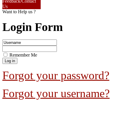
Feedback/Contact
Us
Want to Help us ?
Login Form
Remember Me
Forgot your password?
Forgot your username?