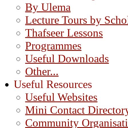
By Ulema
Lecture Tours by Scho
Thafseer Lessons
Programmes
Useful Downloads
Other...
Useful Resources
Useful Websites
Mini Contact Director
Community Organisat