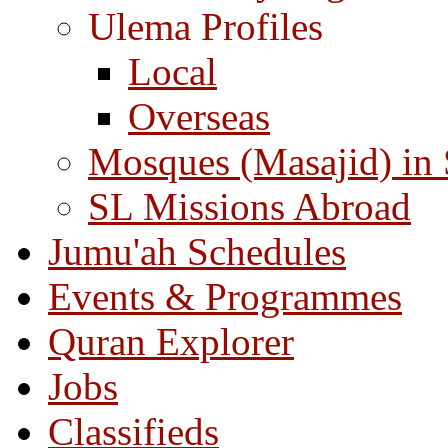
Ulema Profiles
Local
Overseas
Mosques (Masajid) in
SL Missions Abroad
Jumu'ah Schedules
Events & Programmes
Quran Explorer
Jobs
Classifieds