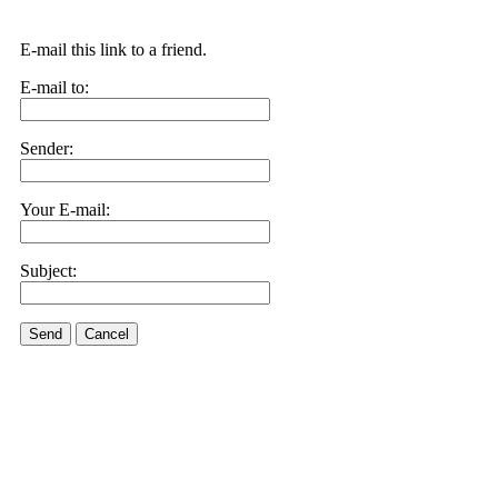
E-mail this link to a friend.
E-mail to:
Sender:
Your E-mail:
Subject:
Send
Cancel