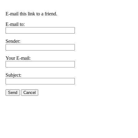
E-mail this link to a friend.
E-mail to:
Sender:
Your E-mail:
Subject:
Send
Cancel