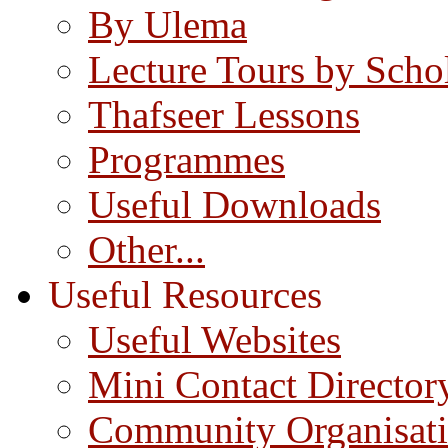
By Ulema
Lecture Tours by Scho
Thafseer Lessons
Programmes
Useful Downloads
Other...
Useful Resources
Useful Websites
Mini Contact Director
Community Organisat