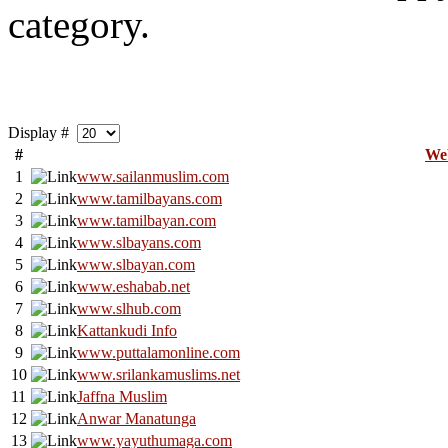
category.
Display #
#
We
1
www.sailanmuslim.com
2
www.tamilbayans.com
3
www.tamilbayan.com
4
www.slbayans.com
5
www.slbayan.com
6
www.eshabab.net
7
www.slhub.com
8
Kattankudi Info
9
www.puttalamonline.com
10
www.srilankamuslims.net
11
Jaffna Muslim
12
Anwar Manatunga
13
www.yayuthumaga.com