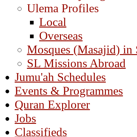
Ulema Profiles
Local
Overseas
Mosques (Masajid) in
SL Missions Abroad
Jumu'ah Schedules
Events & Programmes
Quran Explorer
Jobs
Classifieds