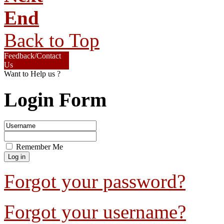
End
Back to Top
Feedback/Contact
Us
Want to Help us ?
Login Form
Remember Me
Forgot your password?
Forgot your username?