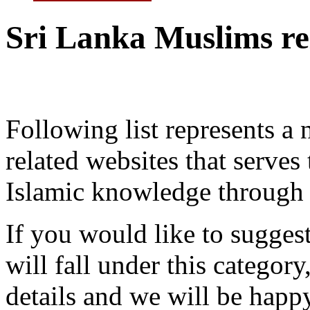
Sri Lanka Muslims rel
Following list represents 
related websites that serve
Islamic knowledge through 
If you would like to suggest
will fall under this category
details and we will be happ