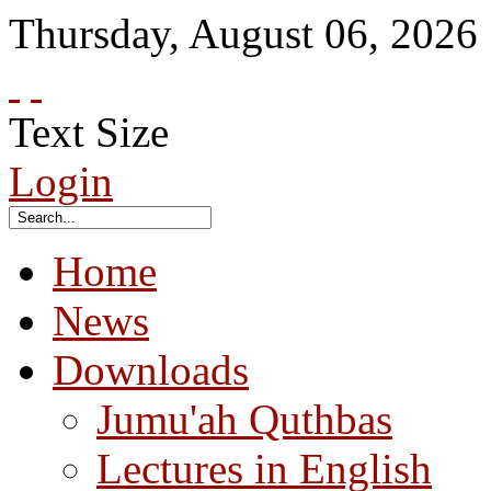
Thursday
,
August
06
,
2026
Text Size
Login
Home
News
Downloads
Jumu'ah Quthbas
Lectures in English