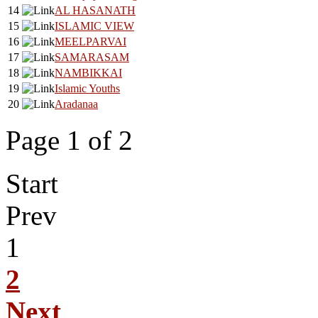
14
AL HASANATH
15
ISLAMIC VIEW
16
MEELPARVAI
17
SAMARASAM
18
NAMBIKKAI
19
Islamic Youths
20
Aradanaa
Page 1 of 2
Start
Prev
1
2
Next